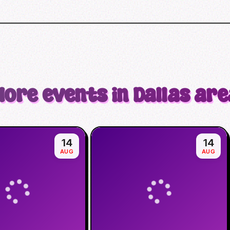
More events in Dallas are
14
14
AUG
AUG