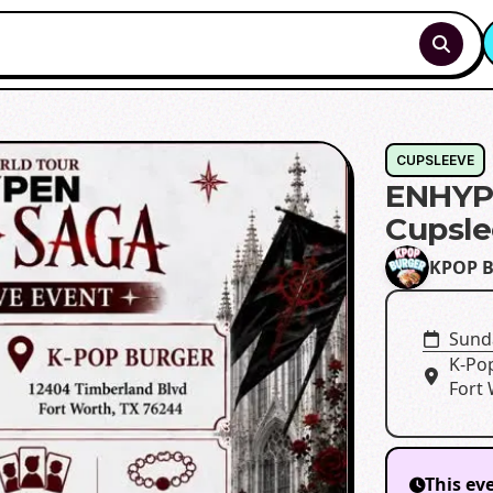
CUPSLEEVE
ENHYP
Cupsle
KPOP B
Sunda
K-Po
Fort 
This ev