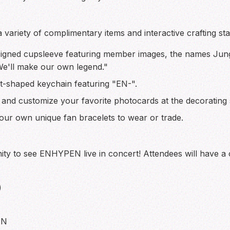
variety of complimentary items and interactive crafting sta
igned cupsleeve featuring member images, the names Ju
"We'll make our own legend."
t-shaped keychain featuring "EN-".
 and customize your favorite photocards at the decorating s
our own unique fan bracelets to wear or trade.
ity to see ENHYPEN live in concert! Attendees will have a c
)
 N