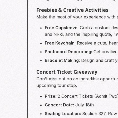
Freebies & Creative Activities
Make the most of your experience with a 
Free Cupsleeve:
Grab a custom-des
and Ni-ki, and the inspiring quote, 
Free Keychain:
Receive a cute, hear
Photocard Decorating:
Get creative
Bracelet Making:
Design and craft y
Concert Ticket Giveaway
Don't miss out on an incredible opportun
upcoming tour stop.
Prize:
2 Concert Tickets (Admit Two
Concert Date:
July 18th
Seating Location:
Section 327, Row