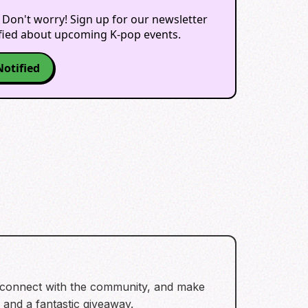
 Don't worry! Sign up for our newsletter
ified about upcoming K-pop events.
Notified
, connect with the community, and make
s and a fantastic giveaway.