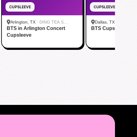
CUPSLEEVE
CUPSLEEVE
Arlington, TX
·
DING TEA S
Dallas, TX
·
FENG CH
BTS in Arlington Concert
Cooper St
BTS Cupsleeve Eve
Greenville Ave Dallas
Cupsleeve