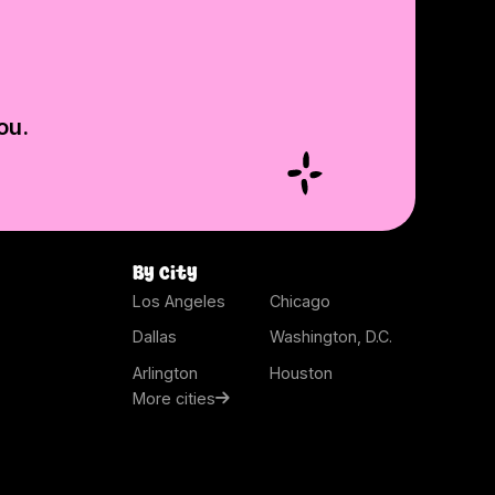
ou.
By city
Los Angeles
Chicago
Dallas
Washington, D.C.
Arlington
Houston
More cities