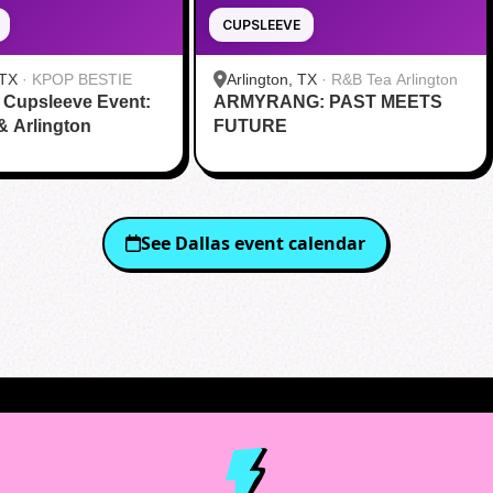
CUPSLEEVE
 TX
·
KPOP BESTIE
Arlington, TX
·
R&B Tea Arlington
 Cupsleeve Event:
ARMYRANG: PAST MEETS
 & Arlington
FUTURE
See
Dallas
event calendar