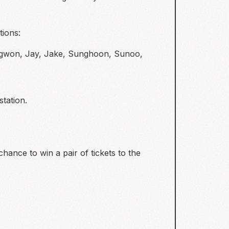
tions:
ngwon, Jay, Jake, Sunghoon, Sunoo,
tation.
hance to win a pair of tickets to the