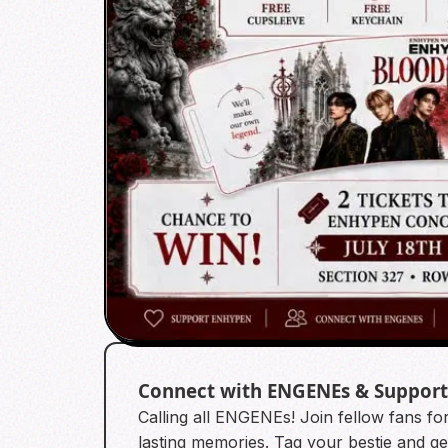
Connect with ENGENEs & Suppor
Calling all ENGENEs! Join fellow fans f
lasting memories. Tag your bestie and get 