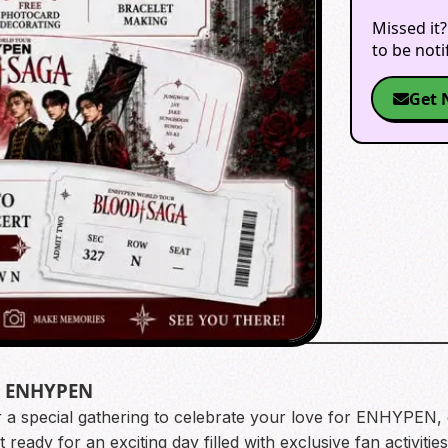
Missed it?
to be not
Get 
t ENHYPEN
or a special gathering to celebrate your love for ENHYPEN
ready for an exciting day filled with exclusive fan activitie