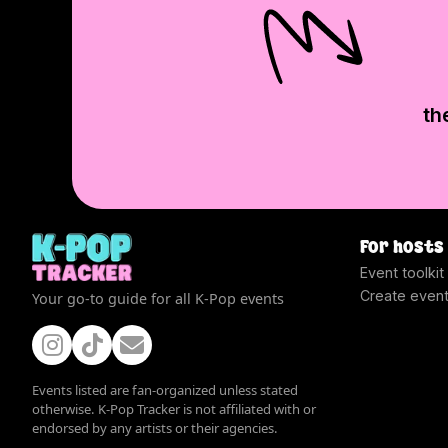
th
For hosts
Event toolkit
Create even
Your go-to guide for all K-Pop events
Events listed are fan-organized unless stated
otherwise. K-Pop Tracker is not affiliated with or
endorsed by any artists or their agencies.