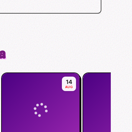
a
14
AUG