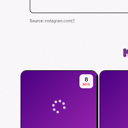
Source
:
instagram.com
8
AUG