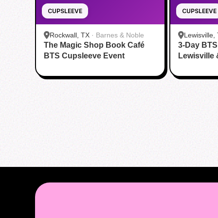
CUPSLEEVE
CUPSLEEVE
Rockwall, TX
·
Barnes & Noble
Lewisville,
The Magic Shop Book Café
3-Day BTS
BTS Cupsleeve Event
Lewisville