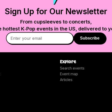
Sign Up for Our Newsletter
From cupsleeves to concerts,
e hottest K‑Pop events in
the US
, delivered to y
Subscribe
Explore
Search events
t
Event map
Articles