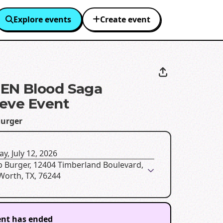
Explore events
Create event
EN Blood Saga
eve Event
urger
y, July 12, 2026
p Burger, 12404 Timberland Boulevard,
Worth, TX, 76244
ent has ended