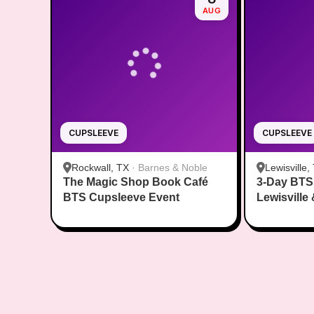
AUG
CUPSLEEVE
CUPSLEEVE
Rockwall, TX
·
Barnes & Noble
Lewisville,
The Magic Shop Book Café
3-Day BTS
BTS Cupsleeve Event
Lewisville