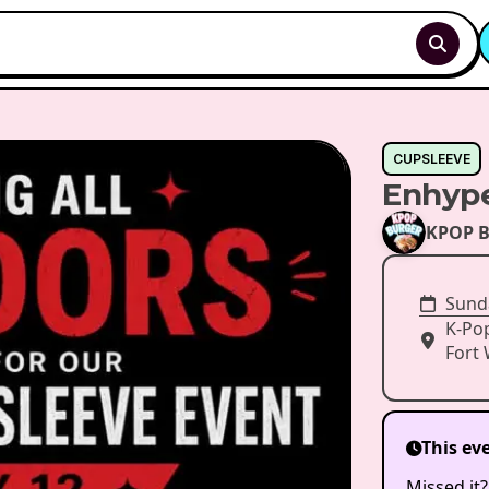
CUPSLEEVE
Enhype
KPOP B
Sunda
K-Po
Fort 
This ev
Missed it?