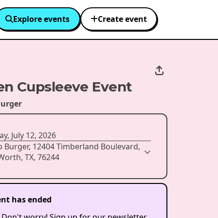
Explore events
Create event
n Cupsleeve Event
urger
y, July 12, 2026
p Burger, 12404 Timberland Boulevard,
Worth, TX, 76244
ent has ended
 Don't worry! Sign up for our newsletter