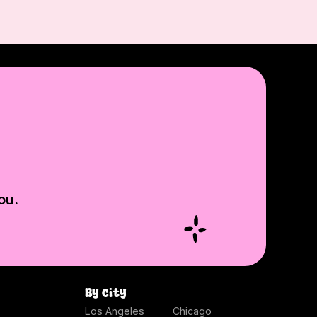
ou.
By city
Los Angeles
Chicago