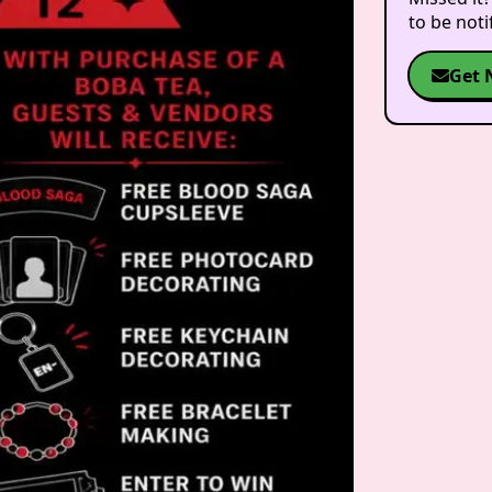
to be not
Get 