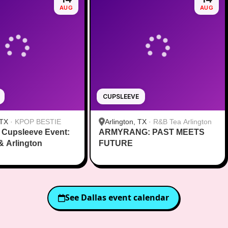
AUG
AUG
CUPSLEEVE
 TX
·
KPOP BESTIE
Arlington, TX
·
R&B Tea Arlington
 Cupsleeve Event:
ARMYRANG: PAST MEETS
 & Arlington
FUTURE
See
Dallas
event calendar