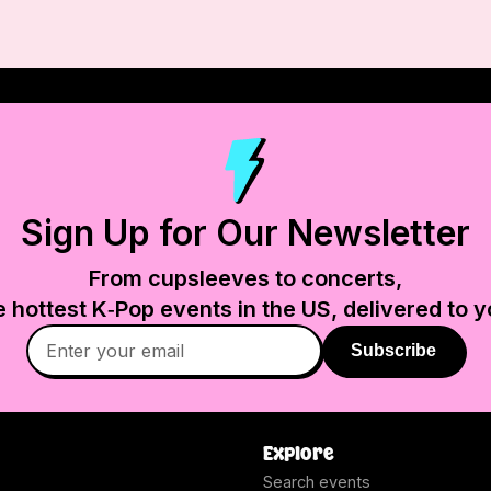
Sign Up for Our Newsletter
From cupsleeves to concerts,
e hottest K‑Pop events in
the US
, delivered to y
Subscribe
Explore
Search events