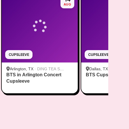
AUG
CUPSLEEVE
CUPSLEEVE
Arlington, TX
·
DING TEA S
Dallas, TX
·
FENG CH
BTS in Arlington Concert
Cooper St
BTS Cupsleeve Eve
Greenville Ave Dallas
Cupsleeve