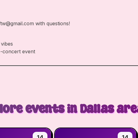
ftw@gmail.com
with questions!
 vibes
e-concert event
More events in Dallas are
14
14