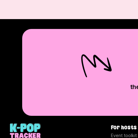
th
For hosts
Event toolkit