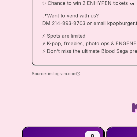
✨ Chance to win 2 ENHYPEN tickets 🎫
📍Want to vend with us?
DM 214-893-8703 or email
kpopburger.
⚡ Spots are limited
⚡ K-pop, freebies, photo ops & ENGENE
⚡ Don't miss the ultimate Blood Saga pr
Source
:
instagram.com
8