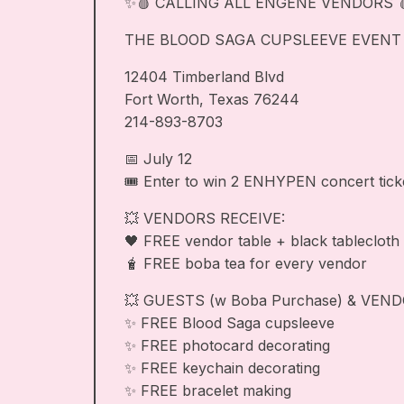
✨🩸 CALLING ALL ENGENE VENDORS 
THE BLOOD SAGA CUPSLEEVE EVENT IS
12404 Timberland Blvd
Fort Worth, Texas 76244
214-893-8703
📅 July 12
🎟️ Enter to win 2 ENHYPEN concert tick
💥 VENDORS RECEIVE:
🖤 FREE vendor table + black tablecloth
🧋 FREE boba tea for every vendor
💥 GUESTS (w Boba Purchase) & VEND
✨ FREE Blood Saga cupsleeve
✨ FREE photocard decorating
✨ FREE keychain decorating
✨ FREE bracelet making