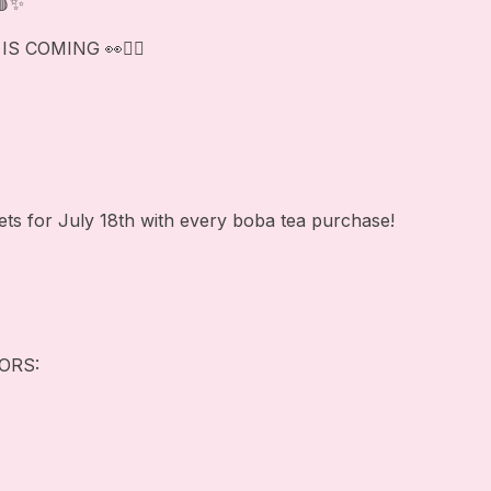
🩸✨
 COMING 👀❤️‍🔥
ets for July 18th with every boba tea purchase!
ORS: