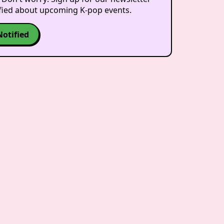
ified about upcoming K-pop events.
Notified