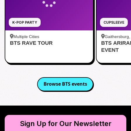
K-POP PARTY
CUPSLEEVE
Multiple Cities
Gaithersburg
BTS RAVE TOUR
BTS ARIR
Kentlands
EVENT
Browse
BTS
events
Sign Up for Our Newsletter