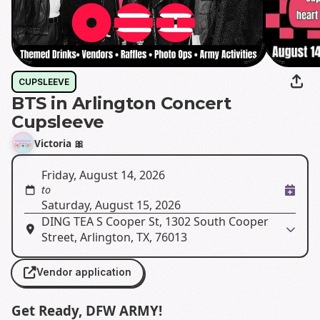
CUPSLEEVE
BTS in Arlington Concert
Cupsleeve
Victoria 🎀
Friday, August 14, 2026
to
Saturday, August 15, 2026
DING TEA S Cooper St, 1302 South Cooper
Street, Arlington, TX, 76013
Vendor application
Get Ready, DFW ARMY!