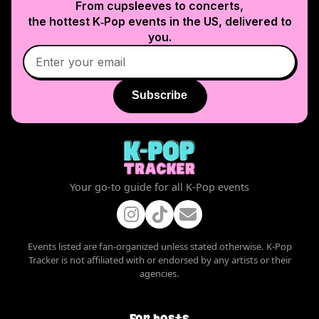
From cupsleeves to concerts,
the hottest K‑Pop events in
the US
, delivered to
you.
Subscribe
Your go-to guide for all K-Pop events
Events listed are fan-organized unless stated otherwise. K-Pop
Tracker is not affiliated with or endorsed by any artists or their
agencies.