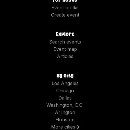
For hosts
Event toolkit
Create event
Explore
Search events
Event map
Articles
By city
Los Angeles
Chicago
Dallas
Washington, D.C.
Arlington
Houston
More cities