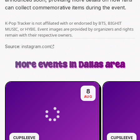
can collect commemorative items during the event.
K-Pop Tracker is not affiliated with or endorsed by BTS, BIGHIT
MUSIC, or HYBE. Event images are provided by organizers and rights
remain with their respective owners.
Source
:
instagram.com
More events in Dallas area
8
AUG
CUPSLEEVE
CUPSLEEVE