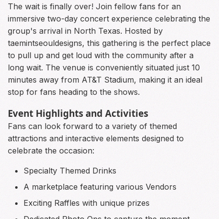
The wait is finally over! Join fellow fans for an
immersive two-day concert experience celebrating the
group's arrival in North Texas. Hosted by
taemintseouldesigns, this gathering is the perfect place
to pull up and get loud with the community after a
long wait. The venue is conveniently situated just 10
minutes away from AT&T Stadium, making it an ideal
stop for fans heading to the shows.
Event Highlights and Activities
Fans can look forward to a variety of themed
attractions and interactive elements designed to
celebrate the occasion:
Specialty Themed Drinks
A marketplace featuring various Vendors
Exciting Raffles with unique prizes