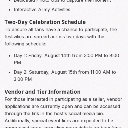
Dedicated Photo Ops to capture the moment
Interactive Army Activities
Two-Day Celebration Schedule
To ensure all fans have a chance to participate, the
festivities are spread across two days with the
following schedule:
Day 1: Friday, August 14th from 3:00 PM to 8:00
PM
Day 2: Saturday, August 15th from 11:00 AM to
3:00 PM
Vendor and Tier Information
For those interested in participating as a seller, vendor
applications are currently open and can be accessed
through the link in the host's social media bio.
Additionally, special event tiers are expected to be
announced soon, providing more details on how fans