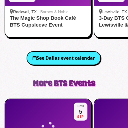
Rockwall, TX
·
Barnes & Noble
Lewisville, TX
The Magic Shop Book Café
3-Day BTS 
BTS Cupsleeve Event
Lewisville 
See
Dallas
event calendar
More
BTS
Events
until
5
SEP