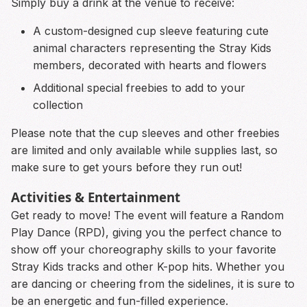
Simply buy a drink at the venue to receive:
A custom-designed cup sleeve featuring cute
animal characters representing the Stray Kids
members, decorated with hearts and flowers
Additional special freebies to add to your
collection
Please note that the cup sleeves and other freebies
are limited and only available while supplies last, so
make sure to get yours before they run out!
Activities & Entertainment
Get ready to move! The event will feature a Random
Play Dance (RPD), giving you the perfect chance to
show off your choreography skills to your favorite
Stray Kids tracks and other K-pop hits. Whether you
are dancing or cheering from the sidelines, it is sure to
be an energetic and fun-filled experience.