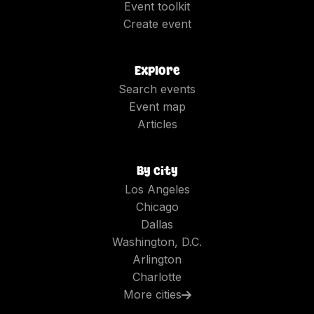
Event toolkit
Create event
Explore
Search events
Event map
Articles
By city
Los Angeles
Chicago
Dallas
Washington, D.C.
Arlington
Charlotte
More cities