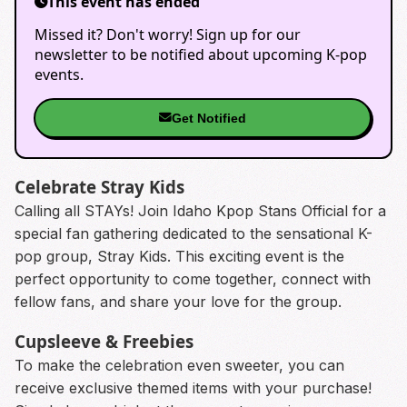
This event has ended
Missed it? Don't worry! Sign up for our
newsletter to be notified about upcoming K-pop
events.
Get Notified
Celebrate Stray Kids
Calling all STAYs! Join Idaho Kpop Stans Official for a
special fan gathering dedicated to the sensational K-
pop group, Stray Kids. This exciting event is the
perfect opportunity to come together, connect with
fellow fans, and share your love for the group.
Cupsleeve & Freebies
To make the celebration even sweeter, you can
receive exclusive themed items with your purchase!