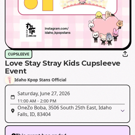
CUPSLEEVE
Love Stay Stray Kids Cupsleeve
Event
Idaho Kpop Stans Official
Saturday, June 27, 2026
11:00 AM
-
2:00 PM
OneZo Boba, 3506 South 25th East, Idaho
Falls, ID, 83404