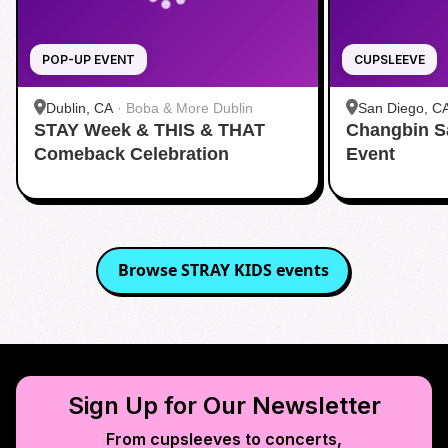
POP-UP EVENT
CUPSLEEVE
Dublin, CA
·
Boba & More Dublin
San Diego, C
STAY Week & THIS & THAT
Changbin S
Comeback Celebration
Event
Browse
STRAY KIDS
events
Sign Up for Our Newsletter
From cupsleeves to concerts,