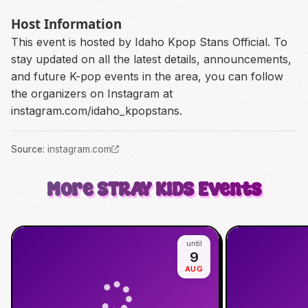
Host Information
This event is hosted by Idaho Kpop Stans Official. To
stay updated on all the latest details, announcements,
and future K-pop events in the area, you can follow
the organizers on Instagram at
instagram.com/idaho_kpopstans.
Source
:
instagram.com
More
STRAY KIDS
Events
until
9
AUG