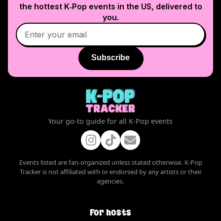
the hottest K‑Pop events in
the US
, delivered to
you.
Subscribe
Your go-to guide for all K-Pop events
Events listed are fan-organized unless stated otherwise. K-Pop
Tracker is not affiliated with or endorsed by any artists or their
agencies.
For hosts