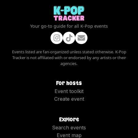
Your go-to guide for all K-Pop events
Events listed are fan-organized unless stated otherwise. K-Pop
Tracker is not affiliated with or endorsed by any artists or their
agencies.
For hosts
Event toolkit
Create event
Explore
Search events
Event map