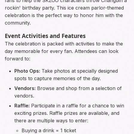
fans to help the SKZOO characters throw Changbin a
rockin' birthday party. This ice cream parlor-themed
celebration is the perfect way to honor him with the
community.
Event Activities and Features
The celebration is packed with activities to make the
day memorable for every fan. Attendees can look
forward to:
Photo Ops:
Take photos at specially designed
spots to capture memories of the day.
Vendors:
Browse and shop from a selection of
vendors.
Raffle:
Participate in a raffle for a chance to win
exciting prizes. Raffle prizes are available, and
there are multiple ways to enter:
Buying a drink = 1 ticket