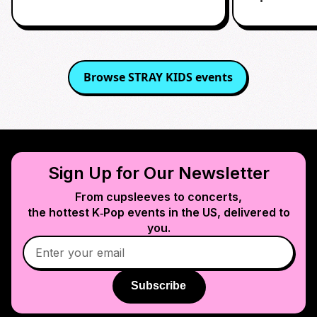
Browse
STRAY KIDS
events
Sign Up for Our Newsletter
From cupsleeves to concerts,
the hottest K‑Pop events in
the US
, delivered to
you.
Subscribe