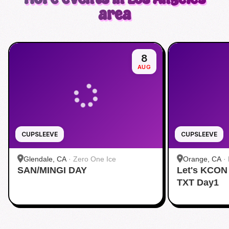
area
8
AUG
CUPSLEEVE
CUPSLEEVE
Glendale, CA
·
Zero One Ice
Orange, CA
·
SAN/MINGI DAY
Let's KCON
TXT Day1