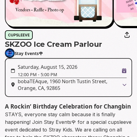
CUPSLEEVE
SKZOO Ice Cream Parlour
Stay Events🌹
Saturday, August 15, 2026
12:00 PM
-
5:00 PM
bobaTEAque, 1960 North Tustin Street,
Orange, CA, 92865
A Rockin’ Birthday Celebration for Changbin
STAYS, everyone stay calm because it is finally
happening! Join Stay Events🌹 for a special cupsleeve
event dedicated to Stray Kids. We are calling on all