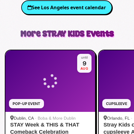
See
Los Angeles
event calendar
More
STRAY KIDS
Events
until
9
AUG
POP-UP EVENT
CUPSLEEVE
Dublin, CA
·
Boba & More Dublin
Orlando, FL
·
STAY Week & THIS & THAT
Stray Kids
Comeback Celebration
cupsleeve 