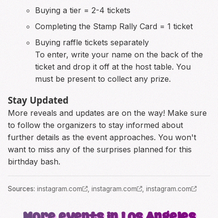
Buying a tier = 2-4 tickets
Completing the Stamp Rally Card = 1 ticket
Buying raffle tickets separately
To enter, write your name on the back of the
ticket and drop it off at the host table. You
must be present to collect any prize.
Stay Updated
More reveals and updates are on the way! Make sure
to follow the organizers to stay informed about
further details as the event approaches. You won't
want to miss any of the surprises planned for this
birthday bash.
Source
s
:
instagram.com
,
instagram.com
,
instagram.com
More events in Los Angeles