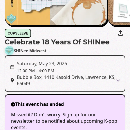
CUPSLEEVE
Celebrate 18 Years Of SHINee
SHINee Midwest
Saturday, May 23, 2026
12:00 PM
-
4:00 PM
Bubble Box, 1410 Kasold Drive, Lawrence, KS,
66049
This event has ended
Missed it? Don't worry! Sign up for our
newsletter to be notified about upcoming K-pop
events.