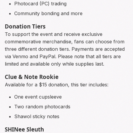
Photocard (PC) trading
Community bonding and more
Donation Tiers
To support the event and receive exclusive
commemorative merchandise, fans can choose from
three different donation tiers. Payments are accepted
via Venmo and PayPal. Please note that all tiers are
limited and available only while supplies last.
Clue & Note Rookie
Available for a $15 donation, this tier includes:
One event cupsleeve
Two random photocards
Shawol sticky notes
SHINee Sleuth