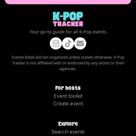
Your go-to guide for all K-Pop events
Events listed are fan-organized unless stated otherwise. K-Pop
Tracker is not affiliated with or endorsed by any artists or their
agencies.
For hosts
Event toolkit
Create event
Explore
Search events