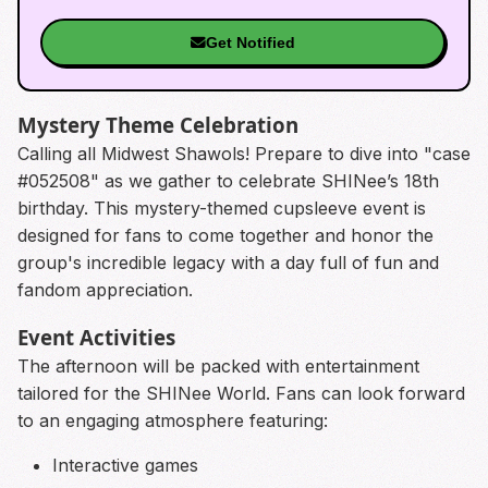
Get Notified
Mystery Theme Celebration
Calling all Midwest Shawols! Prepare to dive into "case
#052508" as we gather to celebrate SHINee’s 18th
birthday. This mystery-themed cupsleeve event is
designed for fans to come together and honor the
group's incredible legacy with a day full of fun and
fandom appreciation.
Event Activities
The afternoon will be packed with entertainment
tailored for the SHINee World. Fans can look forward
to an engaging atmosphere featuring:
Interactive games