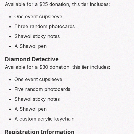
Available for a $25 donation, this tier includes:
One event cupsleeve
Three random photocards
Shawol sticky notes
A Shawol pen
Diamond Detective
Available for a $30 donation, this tier includes:
One event cupsleeve
Five random photocards
Shawol sticky notes
A Shawol pen
A custom acrylic keychain
Registration Information