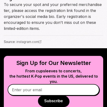
To secure your spot and your preferred merchandise
tier, please access the registration link found in the
organizer's social media bio. Early registration is
encouraged to ensure you don't miss out on these
limited-edition items.
Source
:
instagram.com
Sign Up for Our Newsletter
From cupsleeves to concerts,
the hottest K‑Pop events in
the US
, delivered to
you.
Subscribe