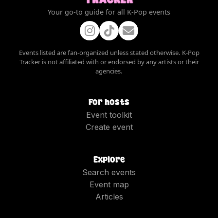
Your go-to guide for all K-Pop events
Events listed are fan-organized unless stated otherwise. K-Pop
Tracker is not affiliated with or endorsed by any artists or their
agencies.
For hosts
Event toolkit
Create event
Explore
Search events
Event map
Articles