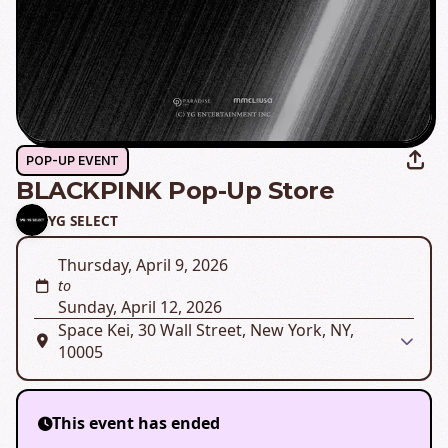
POP-UP EVENT
BLACKPINK Pop-Up Store
YG SELECT
Thursday, April 9, 2026
to
Sunday, April 12, 2026
Space Kei, 30 Wall Street, New York, NY,
10005
This event has ended