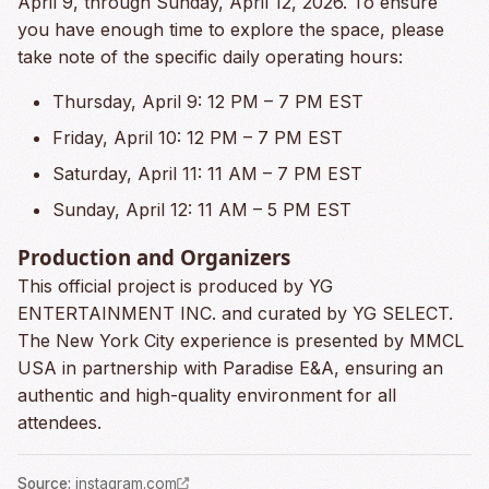
April 9, through Sunday, April 12, 2026. To ensure
you have enough time to explore the space, please
take note of the specific daily operating hours:
Thursday, April 9: 12 PM – 7 PM EST
Friday, April 10: 12 PM – 7 PM EST
Saturday, April 11: 11 AM – 7 PM EST
Sunday, April 12: 11 AM – 5 PM EST
Production and Organizers
This official project is produced by YG
ENTERTAINMENT INC. and curated by YG SELECT.
The New York City experience is presented by MMCL
USA in partnership with Paradise E&A, ensuring an
authentic and high-quality environment for all
attendees.
Source
:
instagram.com