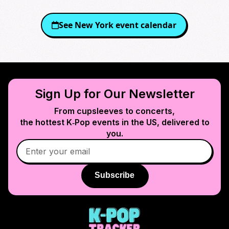
See
New York
event calendar
Sign Up for Our Newsletter
From cupsleeves to concerts,
the hottest K‑Pop events in
the US
, delivered to
you.
Subscribe