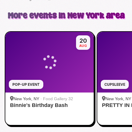
More events in New York area
20
AUG
POP-UP EVENT
CUPSLEEVE
New York, NY
·
Food Gallery 32
New York, NY
Binnie's Birthday Bash
PRETTY IN 
Midtown