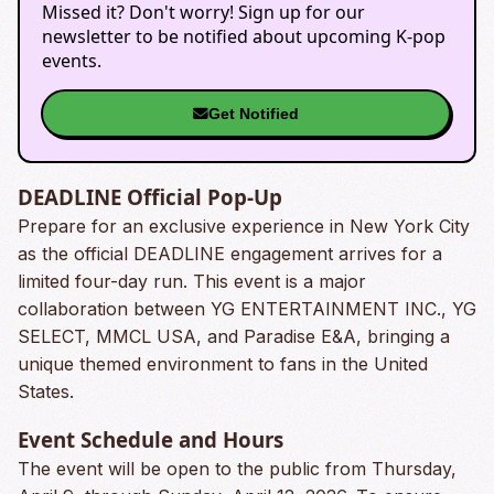
Missed it? Don't worry! Sign up for our
newsletter to be notified about upcoming K-pop
events.
Get Notified
DEADLINE Official Pop-Up
Prepare for an exclusive experience in New York City
as the official DEADLINE engagement arrives for a
limited four-day run. This event is a major
collaboration between YG ENTERTAINMENT INC., YG
SELECT, MMCL USA, and Paradise E&A, bringing a
unique themed environment to fans in the United
States.
Event Schedule and Hours
The event will be open to the public from Thursday,