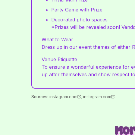
Party Game with Prize
Decorated photo spaces
*Prizes will be revealed soon! Vendo
What to Wear
Dress up in our event themes of either R
Venue Etiquette
To ensure a wonderful experience for eve
up after themselves and show respect to
Source
s
:
instagram.com
,
instagram.com
Mor