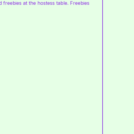
 freebies at the hostess table. Freebies