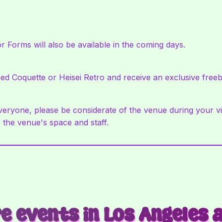
r Forms will also be available in the coming days.
ed Coquette or Heisei Retro and receive an exclusive freeb
ryone, please be considerate of the venue during your visi
 the venue's space and staff.
e events in Los Angeles 