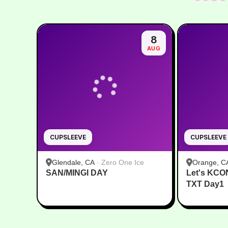
8
AUG
CUPSLEEVE
CUPSLEEVE
Glendale, CA
·
Zero One Ice
Orange, C
SAN/MINGI DAY
Let's KCO
TXT Day1