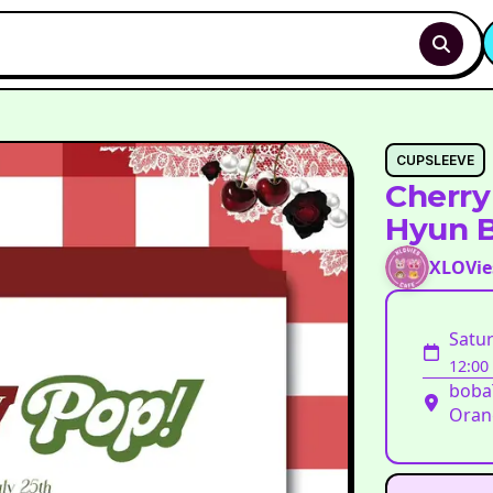
CUPSLEEVE
Cherry
Hyun B
XLOVie
Satur
12:00
bobaT
Oran