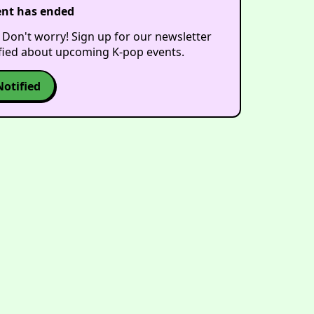
ent has ended
 Don't worry! Sign up for our newsletter
ified about upcoming K-pop events.
Notified