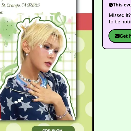
This ev
Missed it?
to be not
Get 