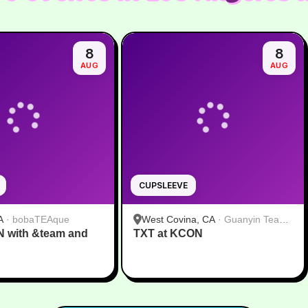
8
8
AUG
AUG
CUPSLEEVE
A
·
bobaTEAque
West Covina, CA
·
Guanyin Tea
N with &team and
TXT at KCON
House