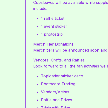
Cupsleeves will be available while suppli
include:
1 raffle ticket
1 event sticker
1 photostrip
Merch Tier Donations
Merch tiers will be announced soon and wi
Vendors, Crafts, and Raffles
Look forward to all the fan activities we
Toploader sticker deco
Photocard Trading
Vendors/Artists
Raffle and Prizes
Trivia with Prize