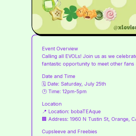
Event Overview
Calling all EVOLs! Join us as we celebr
fantastic opportunity to meet other fans a
Date and Time
🗓 Date: Saturday, July 25th
🕑 Time: 12pm-5pm
Location
📍 Location: bobaTEAque
🏢 Address: 1960 N Tustin St, Orange, 
Cupsleeve and Freebies