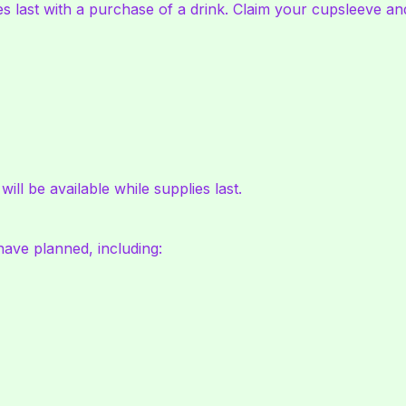
es last with a purchase of a drink. Claim your cupsleeve and
ll be available while supplies last.
 have planned, including: