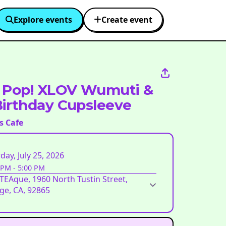
Explore events
Create event
 Pop! XLOV Wumuti &
irthday Cupsleeve
s Cafe
day, July 25, 2026
 PM
-
5:00 PM
EAque, 1960 North Tustin Street,
ge, CA, 92865