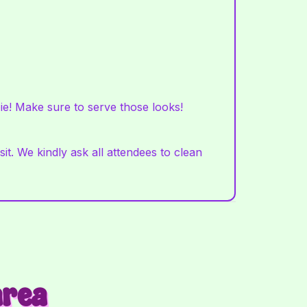
ie! Make sure to serve those looks!
t. We kindly ask all attendees to clean
area