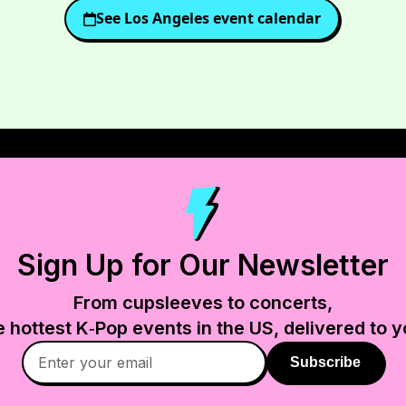
See
Los Angeles
event calendar
Sign Up for Our Newsletter
From cupsleeves to concerts,
e hottest K‑Pop events in
the US
, delivered to y
Subscribe