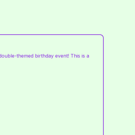
ouble-themed birthday event! This is a