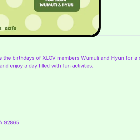
ate the birthdays of XLOV members Wumuti and Hyun for a d
nd enjoy a day filled with fun activities.
CA 92865