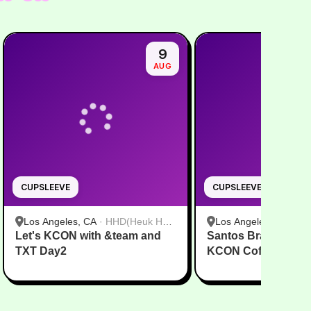
9
AUG
CUPSLEEVE
CUPSLEEVE
Los Angeles, CA
·
HHD(Heuk Hwa
Los Angeles, CA
·
HH
Let's KCON with &team and
Dang)
Santos Bravos USA
Dang)
TXT Day2
KCON Coffee DUAL