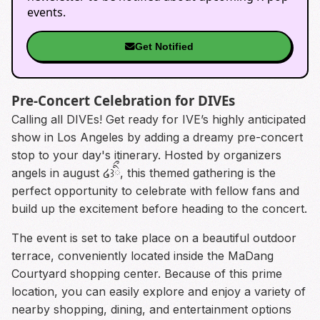
events.
Get Notified
Pre-Concert Celebration for DIVEs
Calling all DIVEs! Get ready for IVE’s highly anticipated
show in Los Angeles by adding a dreamy pre-concert
stop to your day's itinerary. Hosted by organizers
angels in august ໒꒱ིྀ, this themed gathering is the
perfect opportunity to celebrate with fellow fans and
build up the excitement before heading to the concert.
The event is set to take place on a beautiful outdoor
terrace, conveniently located inside the MaDang
Courtyard shopping center. Because of this prime
location, you can easily explore and enjoy a variety of
nearby shopping, dining, and entertainment options