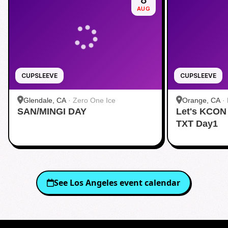
8
AUG
CUPSLEEVE
CUPSLEEVE
Glendale, CA
·
Zero One Ice
Orange, CA
·
SAN/MINGI DAY
Let's KCON
TXT Day1
See
Los Angeles
event calendar