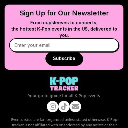
Sign Up for Our Newsletter
From cupsleeves to concerts,
the hottest K‑Pop events in
the US
, delivered to
you.
Subscribe
Your go-to guide for all K-Pop events
Events listed are fan-organized unless stated otherwise. K-Pop
Tracker is not affiliated with or endorsed by any artists or their