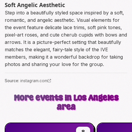
Soft Angelic Aesthetic
Step into a beautifully styled space inspired by a soft,
romantic, and angelic aesthetic. Visual elements for
the event feature delicate lace trims, soft pink tones,
pixel-art roses, and cute cherub cupids with bows and
arrows. It is a picture-perfect setting that beautifully
matches the elegant, fairy-tale style of the IVE
members, making it a wonderful backdrop for taking
photos and sharing your love for the group.
Source
:
instagram.com
More events in Los Angeles
area