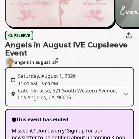
CUPSLEEVE
Angels in August IVE Cupsleeve
Event
angels in august ໒꒱ིྀ
Saturday, August 1, 2026
11:00 AM
-
3:00 PM
Cafe Terrasse, 621 South Western Avenue,
Los Angeles, CA, 90005
This event has ended
Missed it? Don't worry! Sign up for our
newsletter to be notified about upcoming K-pop