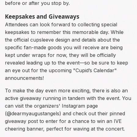
before or after you stop by.
Keepsakes and Giveaways
Attendees can look forward to collecting special
keepsakes to remember this memorable day. While
the official cupsleeve design and details about the
specific fan-made goods you will receive are being
kept under wraps for now, they will be officially
revealed leading up to the event—so be sure to keep
an eye out for the upcoming "Cupid’s Calendar"
announcements!
To make the day even more exciting, there is also an
active giveaway running in tandem with the event. You
can visit the organizers' Instagram page
(@dearmyaugustangels) and check out their pinned
giveaway post to enter for a chance to win an IVE
cheering banner, perfect for waving at the concert.