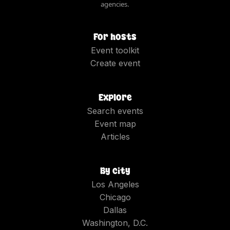
agencies.
For hosts
Event toolkit
Create event
Explore
Search events
Event map
Articles
By city
Los Angeles
Chicago
Dallas
Washington, D.C.