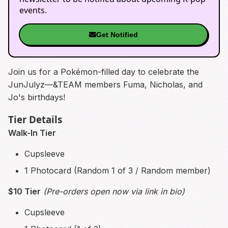
events.
Get Notified
Join us for a Pokémon-filled day to celebrate the
JunJulyz—&TEAM members Fuma, Nicholas, and
Jo's birthdays!
Tier Details
Walk-In Tier
Cupsleeve
1 Photocard (Random 1 of 3 / Random member)
$10 Tier
(Pre-orders open now via link in bio)
Cupsleeve