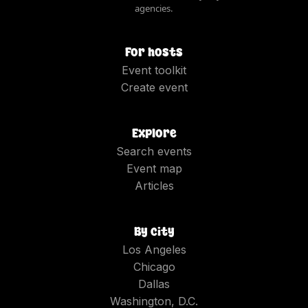
agencies.
For hosts
Event toolkit
Create event
Explore
Search events
Event map
Articles
By city
Los Angeles
Chicago
Dallas
Washington, D.C.