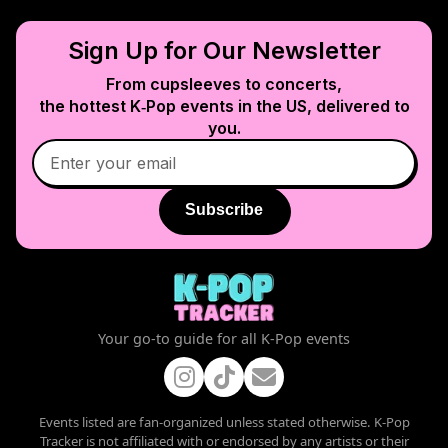
Sign Up for Our Newsletter
From cupsleeves to concerts,
the hottest K‑Pop events in
the US
, delivered to
you.
Subscribe
Your go-to guide for all K-Pop events
Events listed are fan-organized unless stated otherwise. K-Pop
Tracker is not affiliated with or endorsed by any artists or their