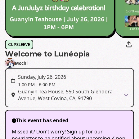
CUPSLEEVE
Welcome to Lunéopia
Mochi
Sunday, July 26, 2026
1:00 PM
-
6:00 PM
Guanyin Tea House, 550 South Glendora
Avenue, West Covina, CA, 91790
This event has ended
Missed it? Don't worry! Sign up for our
newsletter to be notified about upcoming K-pop