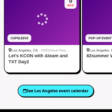
9
AUG
CUPSLEEVE
POP-UP EVENT
Los Angeles, CA
·
HHD(Heuk Hwa
Los Angeles,
Let's KCON with &team and
Dang)
82summer 
TXT Day2
See
Los Angeles
event calendar