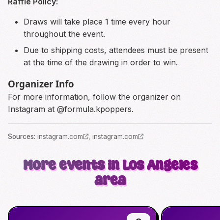
Raffle Policy:
Draws will take place 1 time every hour
throughout the event.
Due to shipping costs, attendees must be present
at the time of the drawing in order to win.
Organizer Info
For more information, follow the organizer on
Instagram at @formula.kpoppers.
Source
s
:
instagram.com
,
instagram.com
More events in Los Angeles
area