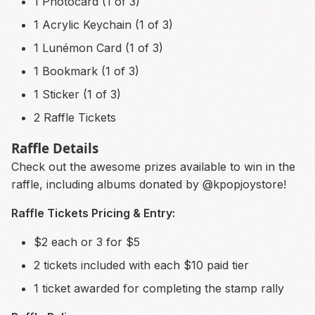
1 Photocard (1 of 3)
1 Acrylic Keychain (1 of 3)
1 Lunémon Card (1 of 3)
1 Bookmark (1 of 3)
1 Sticker (1 of 3)
2 Raffle Tickets
Raffle Details
Check out the awesome prizes available to win in the
raffle, including albums donated by @kpopjoystore!
Raffle Tickets Pricing & Entry:
$2 each or 3 for $5
2 tickets included with each $10 paid tier
1 ticket awarded for completing the stamp rally