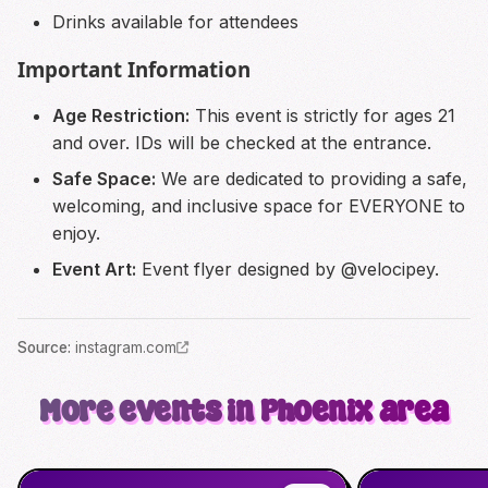
Drinks available for attendees
Important Information
Age Restriction:
This event is strictly for ages 21
and over. IDs will be checked at the entrance.
Safe Space:
We are dedicated to providing a safe,
welcoming, and inclusive space for EVERYONE to
enjoy.
Event Art:
Event flyer designed by @velocipey.
Source
:
instagram.com
More events in Phoenix area