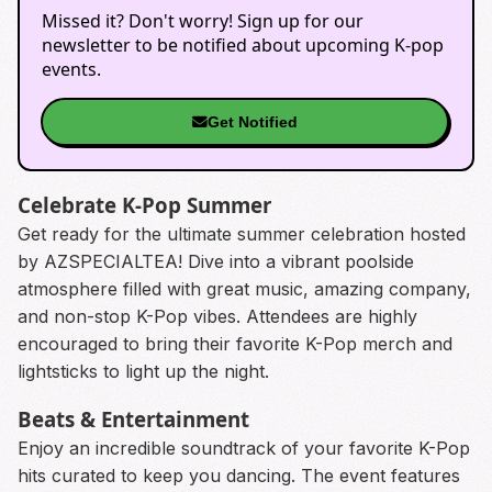
Missed it? Don't worry! Sign up for our
newsletter to be notified about upcoming K-pop
events.
Get Notified
Celebrate K-Pop Summer
Get ready for the ultimate summer celebration hosted
by AZSPECIALTEA! Dive into a vibrant poolside
atmosphere filled with great music, amazing company,
and non-stop K-Pop vibes. Attendees are highly
encouraged to bring their favorite K-Pop merch and
lightsticks to light up the night.
Beats & Entertainment
Enjoy an incredible soundtrack of your favorite K-Pop
hits curated to keep you dancing. The event features