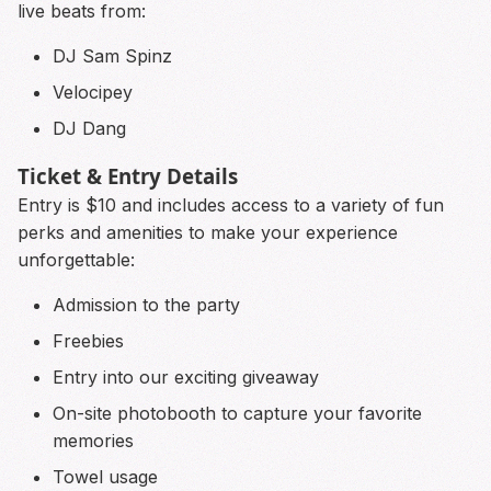
live beats from:
DJ Sam Spinz
Velocipey
DJ Dang
Ticket & Entry Details
Entry is $10 and includes access to a variety of fun
perks and amenities to make your experience
unforgettable:
Admission to the party
Freebies
Entry into our exciting giveaway
On-site photobooth to capture your favorite
memories
Towel usage