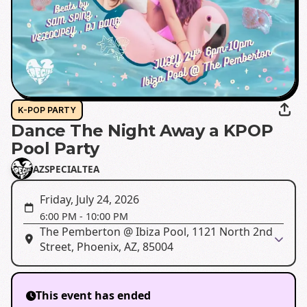
K-POP PARTY
Dance The Night Away a KPOP
Pool Party
AZSPECIALTEA
Friday, July 24, 2026
6:00 PM
-
10:00 PM
The Pemberton @ Ibiza Pool, 1121 North 2nd
Street, Phoenix, AZ, 85004
This event has ended