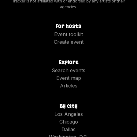
Tracker is not affiliated with or endorsed by any artists or their
agencies.
For hosts
Event toolkit
Create event
Explore
Search events
Event map
Articles
By city
Los Angeles
Chicago
Dallas
Washington, D.C.