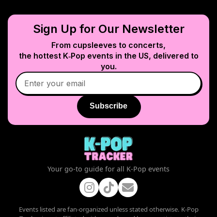
Sign Up for Our Newsletter
From cupsleeves to concerts,
the hottest K‑Pop events in
the US
, delivered to
you.
Subscribe
Your go-to guide for all K-Pop events
Events listed are fan-organized unless stated otherwise. K-Pop