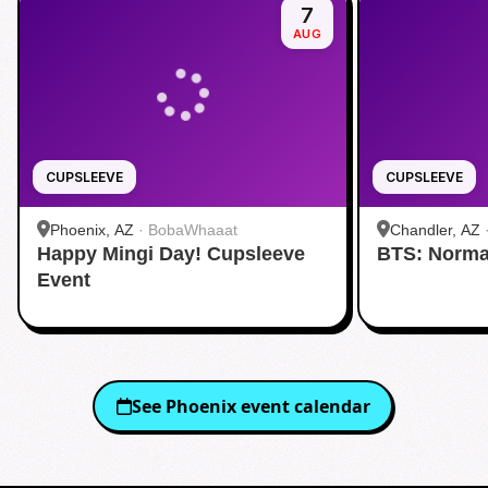
7
AUG
CUPSLEEVE
CUPSLEEVE
Phoenix, AZ
·
BobaWhaaat
Chandler, AZ
Happy Mingi Day! Cupsleeve
BTS: Norma
Event
See
Phoenix
event calendar