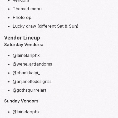
Vendors
Themed menu
Photo op
Lucky draw (different Sat & Sun)
Vendor Lineup
Saturday Vendors:
@lainetanphx
@wehe_artfandoms
@chaekkalpi_
@anjanettedesignss
@gothsquirrelart
Sunday Vendors:
@lainetanphx