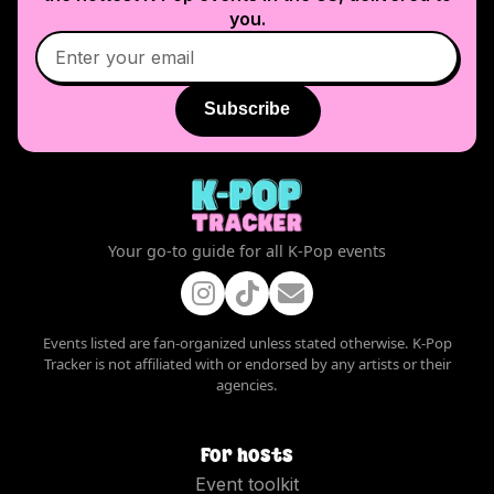
you.
Subscribe
Your go-to guide for all K-Pop events
Events listed are fan-organized unless stated otherwise. K-Pop
Tracker is not affiliated with or endorsed by any artists or their
agencies.
For hosts
Event toolkit