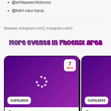
@whitepeachblooms
@katri.naur.kpop
Source
s
:
instagram.com
,
instagram.com
More events in Phoenix area
7
AUG
CUPSLEEVE
CUPSLEEVE