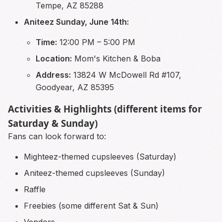
Tempe, AZ 85288
Aniteez Sunday, June 14th:
Time:
12:00 PM – 5:00 PM
Location:
Mom's Kitchen & Boba
Address:
13824 W McDowell Rd #107,
Goodyear, AZ 85395
Activities & Highlights (different items for
Saturday & Sunday)
Fans can look forward to:
Mighteez-themed cupsleeves (Saturday)
Aniteez-themed cupsleeves (Sunday)
Raffle
Freebies (some different Sat & Sun)