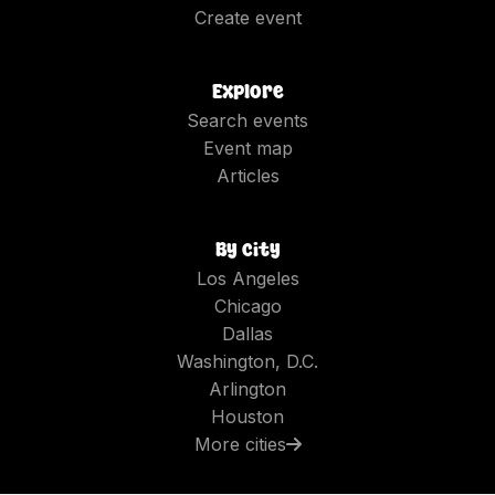
Create event
Explore
Search events
Event map
Articles
By city
Los Angeles
Chicago
Dallas
Washington, D.C.
Arlington
Houston
More cities