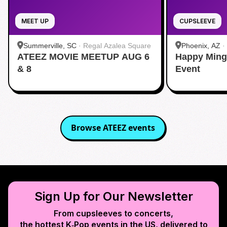
MEET UP
CUPSLEEVE
Summerville, SC
·
Regal Azalea Square
Phoenix, AZ
·
ATEEZ MOVIE MEETUP AUG 6
Happy Ming
& 8
Event
Browse
ATEEZ
events
Sign Up for Our Newsletter
From cupsleeves to concerts,
the hottest K‑Pop events in
the US
, delivered to