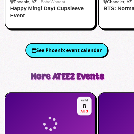
Phoenix, AZ
·
BobaWhaaat
Chandler, AZ
Happy Mingi Day! Cupsleeve
BTS: Norma
Event
See
Phoenix
event calendar
More
ATEEZ
Events
until
8
AUG