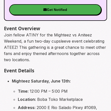
Get Notified
Event Overview
Join fellow ATINY for the Mighteez vs Aniteez
Weekend, a fun two-day cupsleeve event celebrating
ATEEZ! This gathering is a great chance to meet other
fans and enjoy themed afternoons together across
two locations.
Event Details
Mighteez Saturday, June 13th:
Time:
12:00 PM – 5:00 PM
Location:
Boba Toko Marketplace
Address:
2000 E Rio Salado Pkwy #1069,