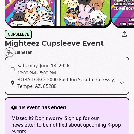
CUPSLEEVE
Mighteez Cupsleeve Event
LaineTan
Saturday, June 13, 2026
12:00 PM
-
5:00 PM
BOBA TOKO, 2000 East Rio Salado Parkway,
Tempe, AZ, 85288
This event has ended
Missed it? Don't worry! Sign up for our
newsletter to be notified about upcoming K-pop
events.