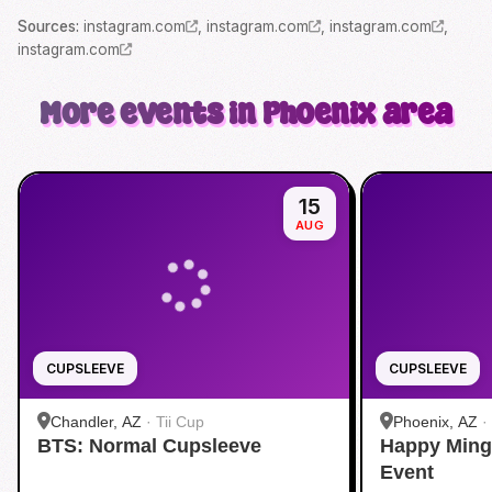
Source
s
:
instagram.com
,
instagram.com
,
instagram.com
,
instagram.com
More events in Phoenix area
15
AUG
CUPSLEEVE
CUPSLEEVE
Chandler, AZ
·
Tii Cup
Phoenix, AZ
·
BTS: Normal Cupsleeve
Happy Ming
Event