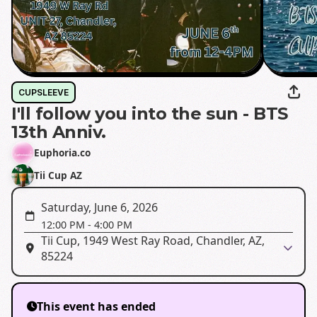
CUPSLEEVE
I'll follow you into the sun - BTS
13th Anniv.
Euphoria.co
Tii Cup AZ
Saturday, June 6, 2026
12:00 PM
-
4:00 PM
Tii Cup, 1949 West Ray Road, Chandler, AZ,
85224
This event has ended