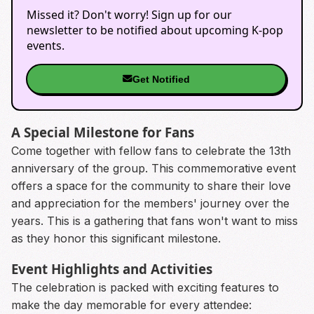
Missed it? Don't worry! Sign up for our
newsletter to be notified about upcoming K-pop
events.
Get Notified
A Special Milestone for Fans
Come together with fellow fans to celebrate the 13th
anniversary of the group. This commemorative event
offers a space for the community to share their love
and appreciation for the members' journey over the
years. This is a gathering that fans won't want to miss
as they honor this significant milestone.
Event Highlights and Activities
The celebration is packed with exciting features to
make the day memorable for every attendee: