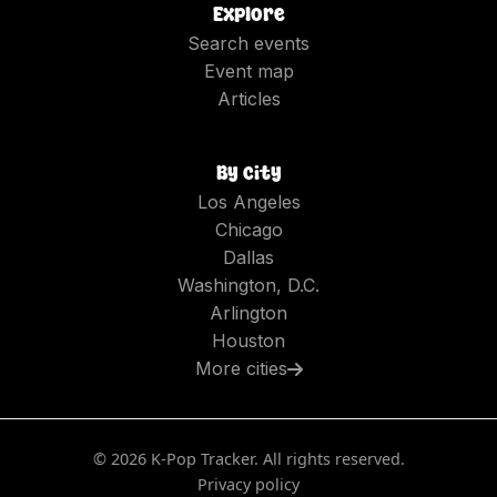
Explore
Search events
Event map
Articles
By city
Los Angeles
Chicago
Dallas
Washington, D.C.
Arlington
Houston
More cities
©
2026
K-Pop Tracker. All rights reserved.
Privacy policy