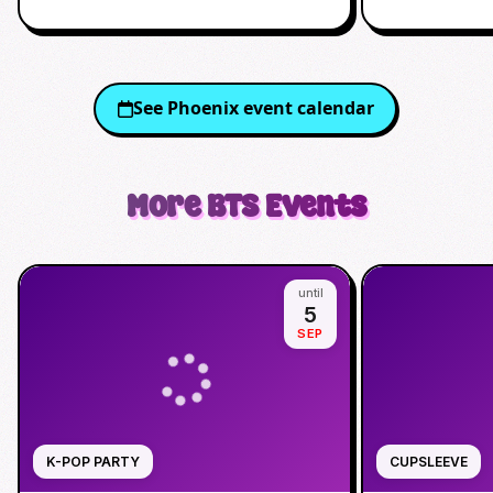
See
Phoenix
event calendar
More
BTS
Events
until
5
SEP
K-POP PARTY
CUPSLEEVE