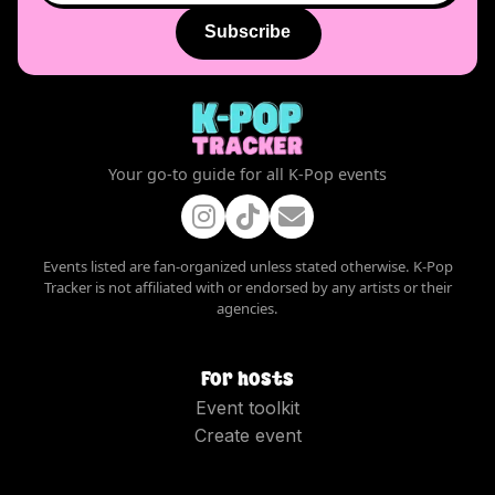
Subscribe
Your go-to guide for all K-Pop events
Events listed are fan-organized unless stated otherwise. K-Pop
Tracker is not affiliated with or endorsed by any artists or their
agencies.
For hosts
Event toolkit
Create event