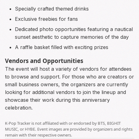
Specially crafted themed drinks
Exclusive freebies for fans
Dedicated photo opportunities featuring a nautical
sunset aesthetic to capture memories of the day
A raffle basket filled with exciting prizes
Vendors and Opportunities
The event will host a variety of vendors for attendees
to browse and support. For those who are creators or
small business owners, the organizers are currently
looking for additional vendors to join the lineup and
showcase their work during this anniversary
celebration.
K-Pop Tracker is not affiliated with or endorsed by BTS, BIGHIT
MUSIC, or HYBE. Event images are provided by organizers and rights
remain with their respective owners.