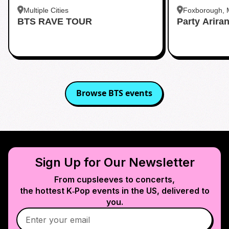
Multiple Cities
Foxborough,
BTS RAVE TOUR
Party Arira
Browse
BTS
events
Sign Up for Our Newsletter
From cupsleeves to concerts,
the hottest K‑Pop events in
the US
, delivered to
you.