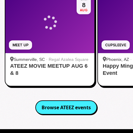
8
AUG
MEET UP
CUPSLEEVE
Summerville, SC
·
Regal Azalea Square
Phoenix, AZ
·
ATEEZ MOVIE MEETUP AUG 6
Happy Ming
& 8
Event
Browse
ATEEZ
events