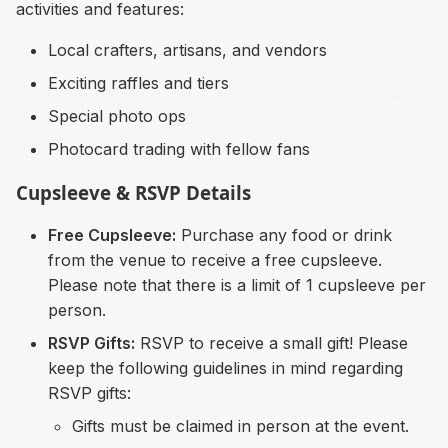
activities and features:
Local crafters, artisans, and vendors
Exciting raffles and tiers
Special photo ops
Photocard trading with fellow fans
Cupsleeve & RSVP Details
Free Cupsleeve:
Purchase any food or drink
from the venue to receive a free cupsleeve.
Please note that there is a limit of 1 cupsleeve per
person.
RSVP Gifts:
RSVP to receive a small gift! Please
keep the following guidelines in mind regarding
RSVP gifts:
Gifts must be claimed in person at the event.