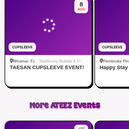
8
AUG
CUPSLEEVE
CUPSLEEVE
Miramar, FL
·
StarBunny Bubble & Fruit
Pembroke Pin
TAESAN CUPSLEEVE EVENT!
Tea
Happy Stay
+ Bar
More
ATEEZ
Events
until