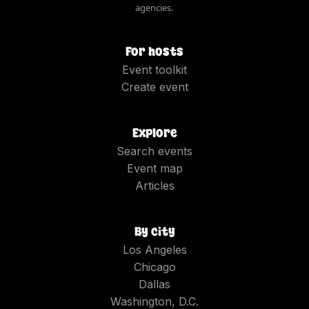
agencies.
For hosts
Event toolkit
Create event
Explore
Search events
Event map
Articles
By city
Los Angeles
Chicago
Dallas
Washington, D.C.