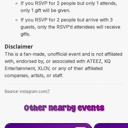
If you RSVP for 2 people but only 1 attends,
only 1 gift will be given.
If you RSVP for 2 people but arrive with 3
guests, only the RSVP’d attendees will receive
gifts.
Disclaimer
This is a fan-made, unofficial event and is not affiliated
with, endorsed by, or associated with ATEEZ, KQ
Entertainment, XLOV, or any of their affiliated
companies, artists, or staff.
Source
:
instagram.com
Other nearby events