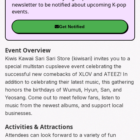
newsletter to be notified about upcoming K-pop
events.
Get Notified
Event Overview
Kiwis Kawaii Sari Sari Store (kiwisari) invites you to a
special multistan cupsleeve event celebrating the
successful new comebacks of XLOV and ATEEZ! In
addition to celebrating their latest music, this gathering
honors the birthdays of Wumuti, Hyun, San, and
Yeosang. Come out to meet fellow fans, listen to
music from the newest albums, and support local
businesses.
Activities & Attractions
Attendees can look forward to a variety of fun