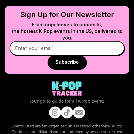
Sign Up for Our Newsletter
From cupsleeves to concerts,
the hottest K‑Pop events in
the US
, delivered to
you.
Subscribe
Your go-to guide for all K-Pop events
Events listed are fan-organized unless stated otherwise. K-Pop
Tracker is not affiliated with or endorsed by any artists or their