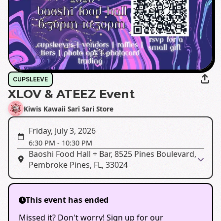
CUPSLEEVE
XLOV & ATEEZ Event
Kiwis Kawaii Sari Sari Store
Friday, July 3, 2026
6:30 PM
-
10:30 PM
Baoshi Food Hall + Bar, 8525 Pines Boulevard,
Pembroke Pines, FL, 33024
This event has ended
Missed it? Don't worry! Sign up for our