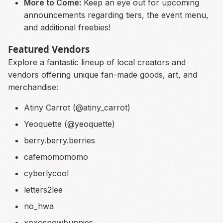
More to Come:
Keep an eye out for upcoming
announcements regarding tiers, the event menu,
and additional freebies!
Featured Vendors
Explore a fantastic lineup of local creators and
vendors offering unique fan-made goods, art, and
merchandise:
Atiny Carrot (@atiny_carrot)
Yeoquette (@yeoquette)
berry.berry.berries
cafemomomomo
cyberlycool
letters2lee
no_hwa
xoxosnowbunnies