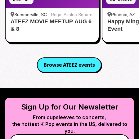
Summerville, SC
·
Regal Azalea Square
Phoenix, AZ
·
ATEEZ MOVIE MEETUP AUG 6
Happy Ming
& 8
Event
Browse
ATEEZ
events
Sign Up for Our Newsletter
From cupsleeves to concerts,
the hottest K‑Pop events in
the US
, delivered to
you.