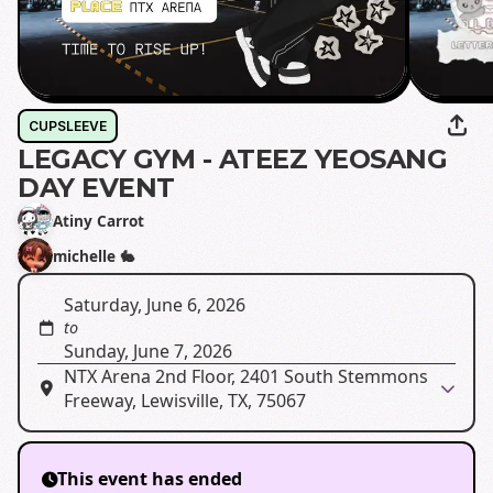
CUPSLEEVE
LEGACY GYM - ATEEZ YEOSANG
DAY EVENT
Atiny Carrot
michelle 🐇
Saturday, June 6, 2026
to
Sunday, June 7, 2026
NTX Arena 2nd Floor, 2401 South Stemmons
Freeway, Lewisville, TX, 75067
This event has ended