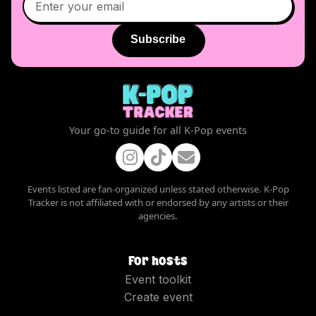
Subscribe
Your go-to guide for all K-Pop events
Events listed are fan-organized unless stated otherwise. K-Pop
Tracker is not affiliated with or endorsed by any artists or their
agencies.
For hosts
Event toolkit
Create event