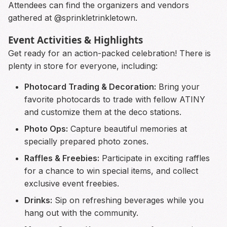
Attendees can find the organizers and vendors
gathered at @sprinkletrinkletown.
Event Activities & Highlights
Get ready for an action-packed celebration! There is
plenty in store for everyone, including:
Photocard Trading & Decoration:
Bring your
favorite photocards to trade with fellow ATINY
and customize them at the deco stations.
Photo Ops:
Capture beautiful memories at
specially prepared photo zones.
Raffles & Freebies:
Participate in exciting raffles
for a chance to win special items, and collect
exclusive event freebies.
Drinks:
Sip on refreshing beverages while you
hang out with the community.