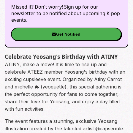
Missed it? Don't worry! Sign up for our
newsletter to be notified about upcoming K-pop
events.
Get Notified
Celebrate Yeosang's Birthday with ATINY
ATINY, make a move! It is time to rise up and
celebrate ATEEZ member Yeosang's birthday with an
exciting cupsleeve event. Organized by Atiny Carrot
and michelle 🐇 (yeoquette), this special gathering is
the perfect opportunity for fans to come together,
share their love for Yeosang, and enjoy a day filled
with fun activities.
The event features a stunning, exclusive Yeosang
illustration created by the talented artist @capseoule.