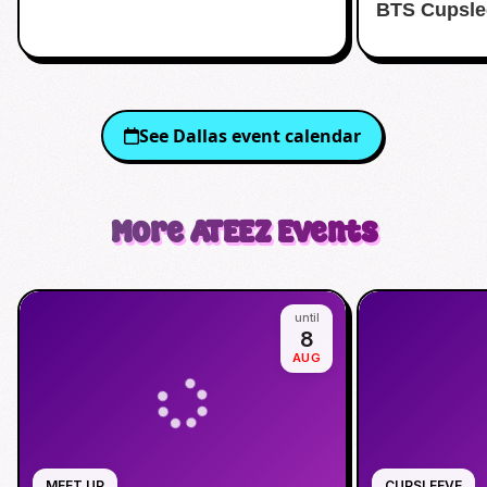
BTS Cupsle
See
Dallas
event calendar
More
ATEEZ
Events
until
8
AUG
MEET UP
CUPSLEEVE