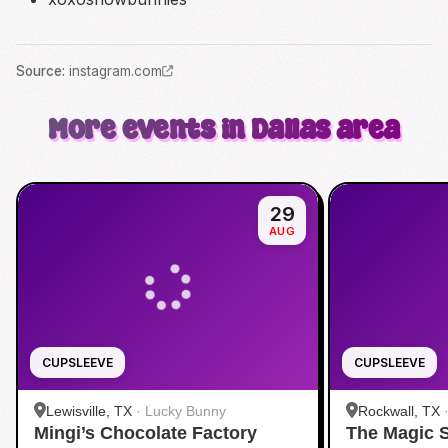
Source
:
instagram.com
More events in Dallas area
29
AUG
CUPSLEEVE
CUPSLEEVE
Lewisville, TX
·
Lucky Bunny
Rockwall, TX
Mingi’s Chocolate Factory
The Magic 