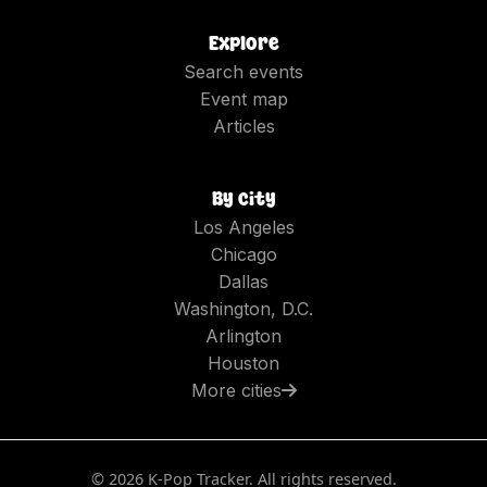
Explore
Search events
Event map
Articles
By city
Los Angeles
Chicago
Dallas
Washington, D.C.
Arlington
Houston
More cities
©
2026
K-Pop Tracker. All rights reserved.