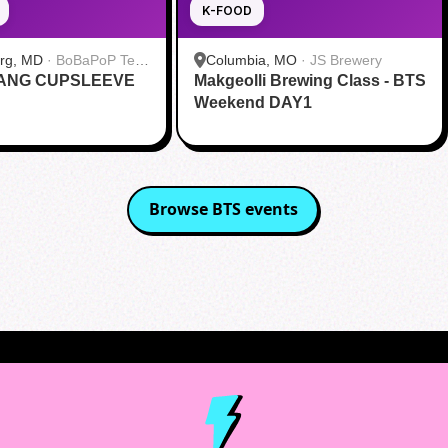
K-FOOD
urg, MD
·
BoBaPoP Tea
Columbia, MO
·
JS Brewery
RANG CUPSLEEVE
lands
Makgeolli Brewing Class - BTS
Weekend DAY1
Browse
BTS
events