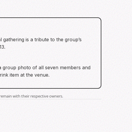
 gathering is a tribute to the group’s
13.
 a group photo of all seven members and
ink item at the venue.
remain with their respective owners.