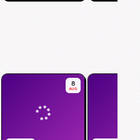
8
AUG