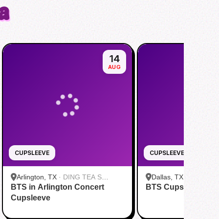
a
14
AUG
CUPSLEEVE
CUPSLEEVE
Arlington, TX
·
DING TEA S
Dallas, TX
·
FENG CH
BTS in Arlington Concert
Cooper St
BTS Cupsleeve Eve
Greenville Ave Dallas
Cupsleeve