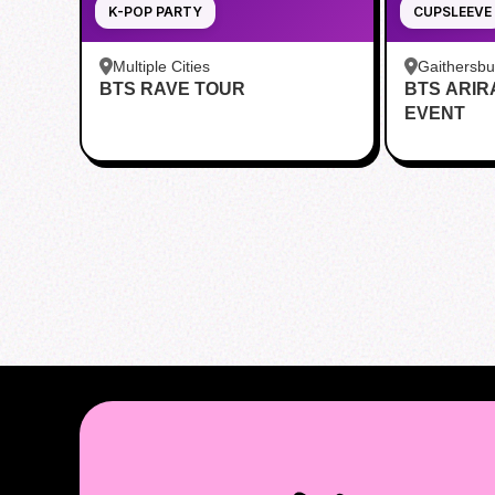
K-POP PARTY
CUPSLEEVE
Multiple Cities
Gaithersb
BTS RAVE TOUR
BTS ARI
Bar - Kent
EVENT