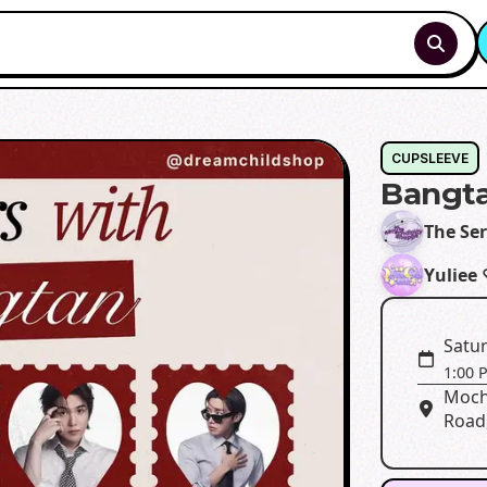
CUPSLEEVE
Bangta
The Se
Yuliee
Satur
1:00 
Moch
Road,