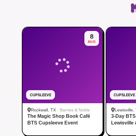
8
AUG
CUPSLEEVE
CUPSLEEVE
Rockwall, TX
·
Barnes & Noble
Lewisville,
The Magic Shop Book Café
3-Day BTS
BTS Cupsleeve Event
Lewisville