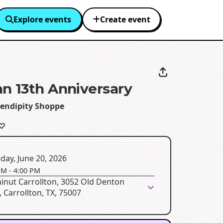
Explore events
Create event
n 13th Anniversary
rendipity Shoppe
 ♡
day, June 20, 2026
PM
-
4:00 PM
inut Carrollton, 3052 Old Denton
 Carrollton, TX, 75007