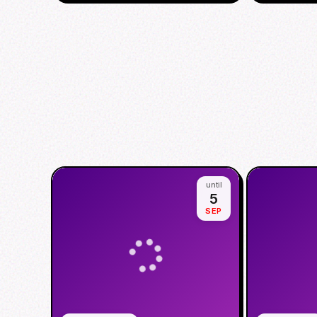
until
5
SEP