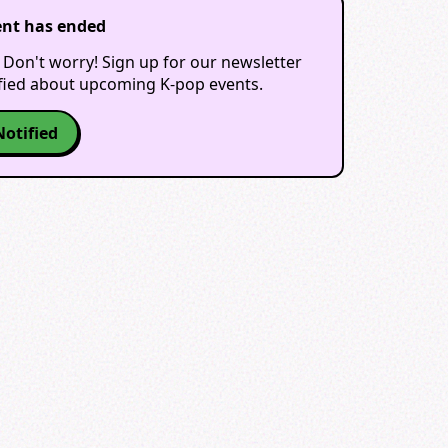
ent has ended
 Don't worry! Sign up for our newsletter
ified about upcoming K-pop events.
Notified