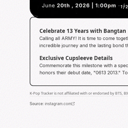
1
/
Celebrate 13 Years with Bangtan
Calling all ARMY! It is time to come toge
incredible journey and the lasting bond 
Exclusive Cupsleeve Details
Commemorate this milestone with a speci
honors their debut date, "0613 2013." To
K-Pop Tracker is not affiliated with or endorsed by BTS, 
Source
:
instagram.com