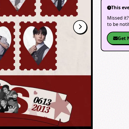
This ev
Missed it?
to be not
Get 