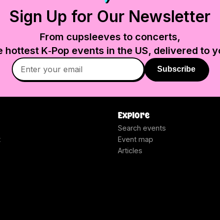
Sign Up for Our Newsletter
From cupsleeves to concerts,
e hottest K‑Pop events in
the US
, delivered to y
Subscribe
Explore
Search events
t
Event map
Articles