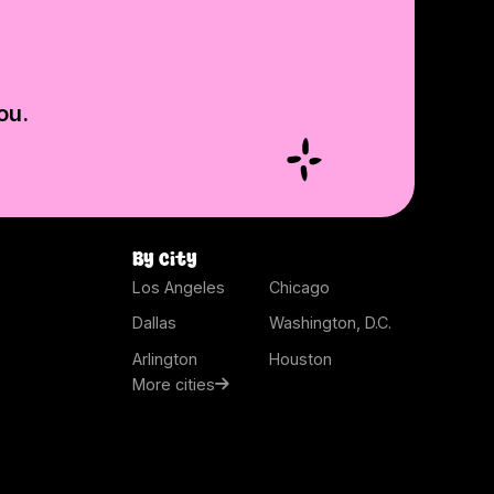
ou.
By city
Los Angeles
Chicago
Dallas
Washington, D.C.
Arlington
Houston
More cities