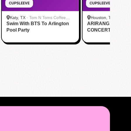
CUPSLEEVE
CUPSLEEVE
Katy, TX
·
Tom N Toms Coffee
Houston, TX
·
Saigon
Swim With BTS To Arlington
Katy
ARIRANG IN HOUS
Cafe
Pool Party
CONCERT CUPSL
EVENT