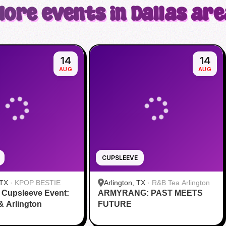
More events in Dallas are
14
14
AUG
AUG
CUPSLEEVE
 TX
·
KPOP BESTIE
Arlington, TX
·
R&B Tea Arlington
 Cupsleeve Event:
ARMYRANG: PAST MEETS
 & Arlington
FUTURE