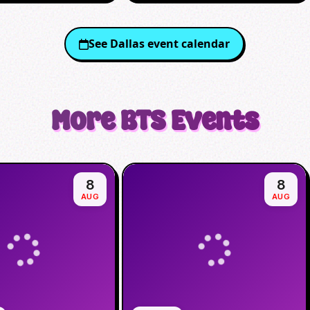
See
Dallas
event calendar
More
BTS
Events
8
8
AUG
AUG