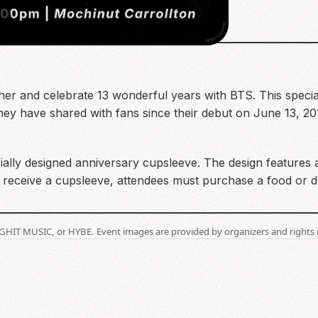
2
ther and celebrate 13 wonderful years with BTS. This special
they have shared with fans since their debut on June 13, 20
ally designed anniversary cupsleeve. The design features
 receive a cupsleeve, attendees must purchase a food or dr
BIGHIT MUSIC, or HYBE. Event images are provided by organizers and rights 