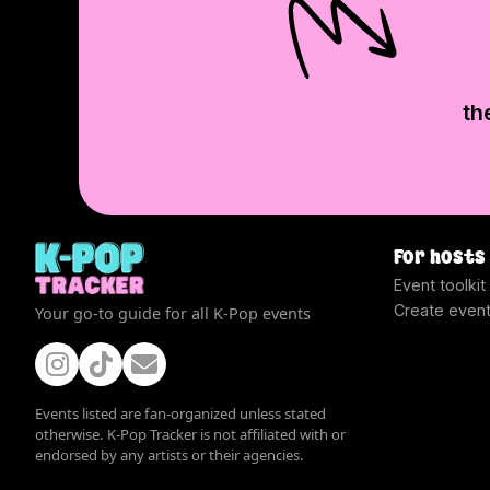
th
For hosts
Event toolkit
Create even
Your go-to guide for all K-Pop events
Events listed are fan-organized unless stated
otherwise. K-Pop Tracker is not affiliated with or
endorsed by any artists or their agencies.