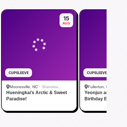
15
AUG
CUPSLEEVE
CUPSLEEVE
Mooresville, NC
·
Sharetea
Fullerton, CA
·
Nobibi
Hueningkai’s Arctic & Sweet
Mooresville at LangTree
Yeonjun and Hueni
Boba Tea Fullerton
Paradise!
Birthday Event