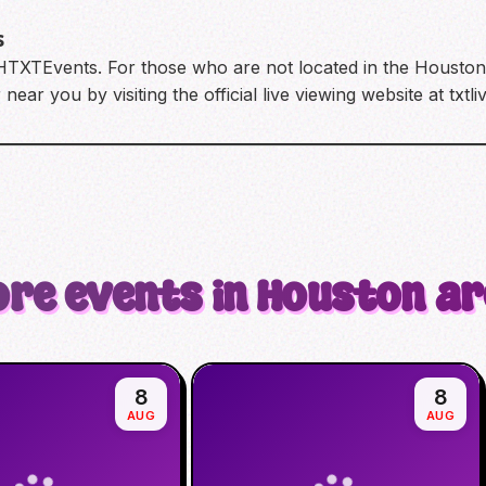
s
 HTXTEvents. For those who are not located in the Houston a
near you by visiting the official live viewing website at txtl
re events in Houston a
8
8
AUG
AUG