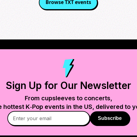
Browse
TXT
events
Sign Up for Our Newsletter
From cupsleeves to concerts,
e hottest K‑Pop events in
the US
, delivered to y
Subscribe