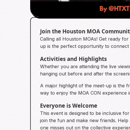
Join the Houston MOA Communi
Calling all Houston MOAs! Get ready fo
up is the perfect opportunity to conne
Activities and Highlights
Whether you are attending the live viewing
hanging out before and after the screeni
A major highlight of the meet-up is the fr
way to enjoy the MOA CON experience in
Everyone is Welcome
This event is designed to be inclusive f
join the fun and make new friends. Hel
one misses out on the collective experie