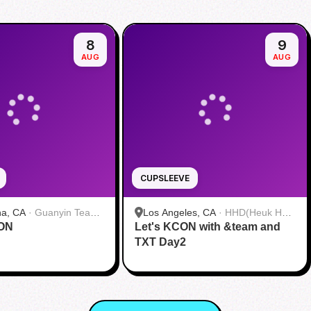
8
9
AUG
AUG
CUPSLEEVE
na, CA
·
Guanyin Tea
Los Angeles, CA
·
HHD(Heuk Hwa
CON
Let's KCON with &team and
Dang)
TXT Day2