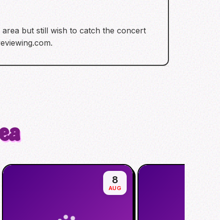
rea but still wish to catch the concert
iveviewing.com.
rea
8
AUG