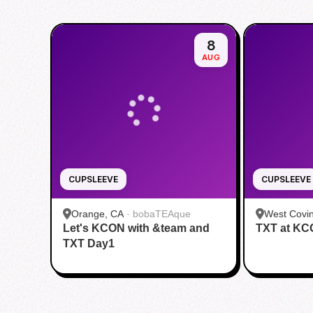
8
AUG
CUPSLEEVE
CUPSLEEVE
Orange, CA
·
bobaTEAque
West Covi
Let's KCON with &team and
TXT at K
House
TXT Day1