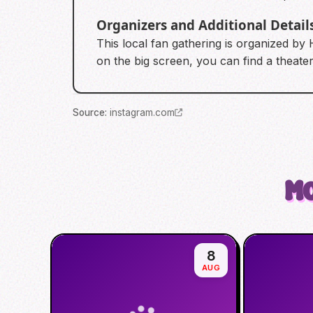
Organizers and Additional Detail
This local fan gathering is organized by
on the big screen, you can find a theater 
Source
:
instagram.com
Mo
8
AUG