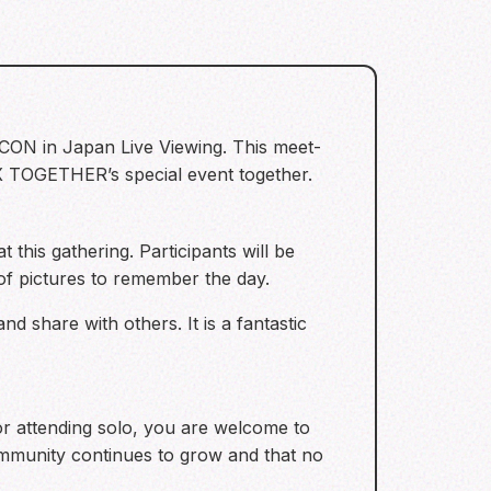
CON in Japan Live Viewing. This meet-
X TOGETHER’s special event together.
 this gathering. Participants will be
 of pictures to remember the day.
nd share with others. It is a fantastic
 or attending solo, you are welcome to
mmunity continues to grow and that no