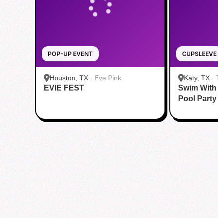
POP-UP EVENT
CUPSLEEVE
Houston, TX
·
Eve Pink
Katy, TX
·
EVIE FEST
Swim With
Katy
Pool Party