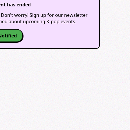
ent has ended
 Don't worry! Sign up for our newsletter
ified about upcoming K-pop events.
Notified