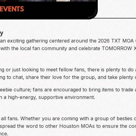
ty
r an exciting gathering centered around the 2026 TXT MOA 
ct with the local fan community and celebrate TOMORROW 
 or just looking to meet fellow fans, there is plenty to do at
ng to chat, share their love for the group, and take plenty
eebie culture; fans are encouraged to bring items to trade a
 a high-energy, supportive environment.
or all fans. Whether you are coming with a group of besties
p spread the word to other Houston MOAs to ensure the co
nce.