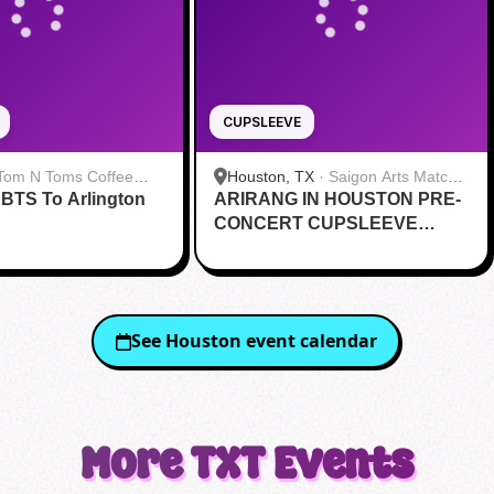
CUPSLEEVE
Tom N Toms Coffee
Houston, TX
·
Saigon Arts Matcha
 BTS To Arlington
ARIRANG IN HOUSTON PRE-
Cafe
CONCERT CUPSLEEVE
EVENT
See
Houston
event calendar
More
TXT
Events