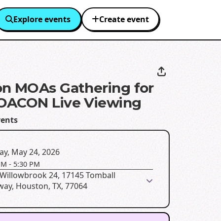
Explore events
Create event
n MOAs Gathering for
OACON Live Viewing
ents
ay, May 24, 2026
PM
-
5:30 PM
Willowbrook 24, 17145 Tomball
way, Houston, TX, 77064