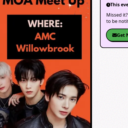
This ev
Missed it?
to be not
Get 