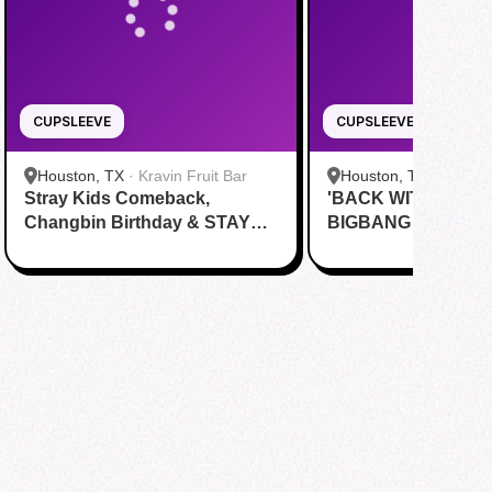
CUPSLEEVE
CUPSLEEVE
Houston, TX
·
Kravin Fruit Bar
Houston, TX
·
Tom N 
Stray Kids Comeback,
'BACK WITH A BA
& Eatery
Changbin Birthday & STAY
BIGBANG Cupsleev
Day