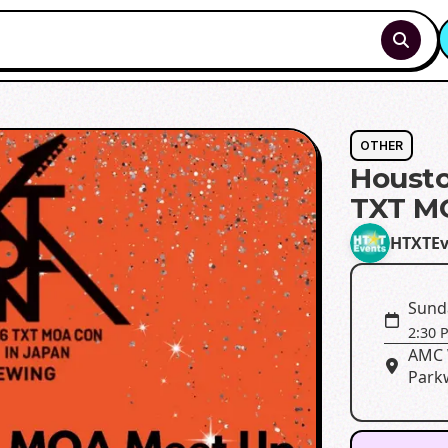
OTHER
Housto
TXT M
HTXTEv
Sund
2:30 
AMC 
Park