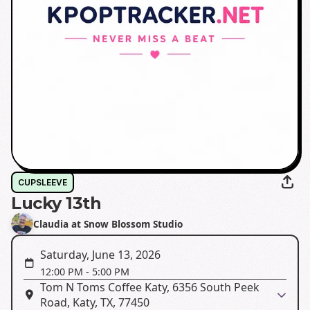
CUPSLEEVE
Lucky 13th
Claudia at Snow Blossom Studio
Saturday, June 13, 2026
12:00 PM
-
5:00 PM
Tom N Toms Coffee Katy, 6356 South Peek
Road, Katy, TX, 77450