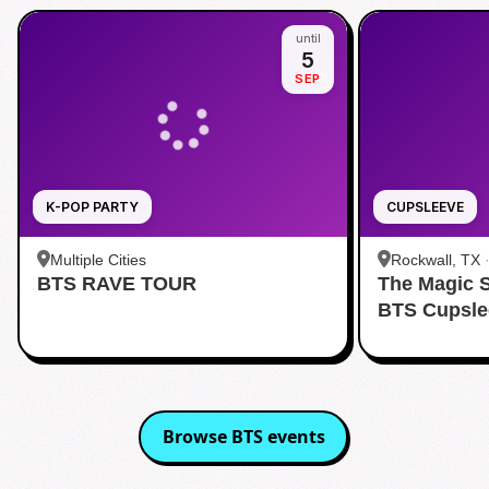
until
5
SEP
K-POP PARTY
CUPSLEEVE
Multiple Cities
Rockwall, TX
BTS RAVE TOUR
The Magic 
BTS Cupsle
Browse
BTS
events