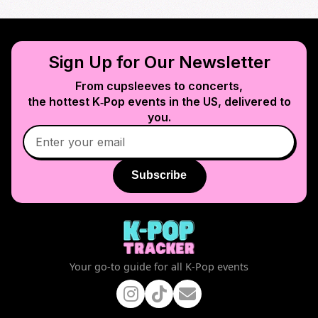
Sign Up for Our Newsletter
From cupsleeves to concerts,
the hottest K‑Pop events in
the US
, delivered to
you.
Subscribe
Your go-to guide for all K-Pop events