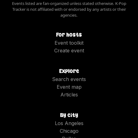
Events listed are fan-organized unless stated otherwise. K-Pop
Tracker is not affiliated with or endorsed by any artists or their
agencies.
For hosts
Event toolkit
Create event
Explore
Search events
Event map
Articles
By city
Los Angeles
Chicago