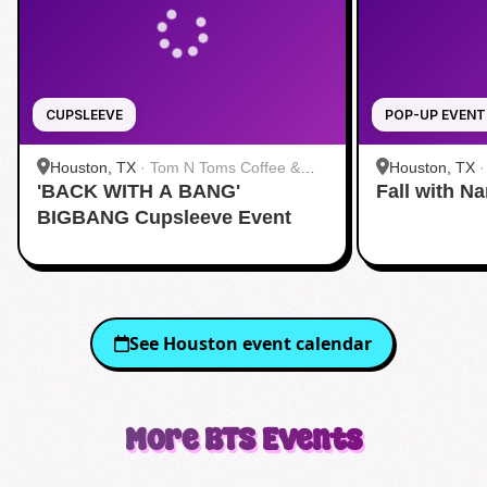
CUPSLEEVE
POP-UP EVENT
Houston, TX
·
Tom N Toms Coffee &
Houston, TX
'BACK WITH A BANG'
Eatery
Fall with N
BIGBANG Cupsleeve Event
See
Houston
event calendar
More
BTS
Events