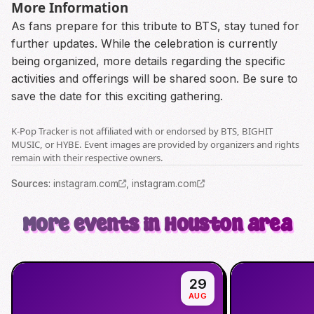
More Information
As fans prepare for this tribute to BTS, stay tuned for
further updates. While the celebration is currently
being organized, more details regarding the specific
activities and offerings will be shared soon. Be sure to
save the date for this exciting gathering.
K-Pop Tracker is not affiliated with or endorsed by BTS, BIGHIT
MUSIC, or HYBE. Event images are provided by organizers and rights
remain with their respective owners.
Source
s
:
instagram.com
,
instagram.com
More events in Houston area
29
AUG