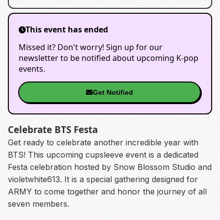
This event has ended
Missed it? Don't worry! Sign up for our
newsletter to be notified about upcoming K-pop
events.
Get Notified
Celebrate BTS Festa
Get ready to celebrate another incredible year with
BTS! This upcoming cupsleeve event is a dedicated
Festa celebration hosted by Snow Blossom Studio and
violetwhite613. It is a special gathering designed for
ARMY to come together and honor the journey of all
seven members.