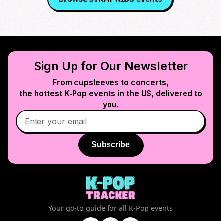
Sign Up for Our Newsletter
From cupsleeves to concerts,
the hottest K‑Pop events in
the US
, delivered to
you.
Subscribe
Your go-to guide for all K-Pop events