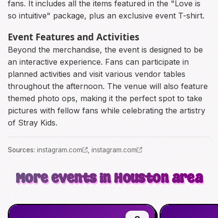
fans. It includes all the items featured in the "Love is
so intuitive" package, plus an exclusive event T-shirt.
Event Features and Activities
Beyond the merchandise, the event is designed to be
an interactive experience. Fans can participate in
planned activities and visit various vendor tables
throughout the afternoon. The venue will also feature
themed photo ops, making it the perfect spot to take
pictures with fellow fans while celebrating the artistry
of Stray Kids.
Source
s
:
instagram.com
,
instagram.com
More events in Houston area