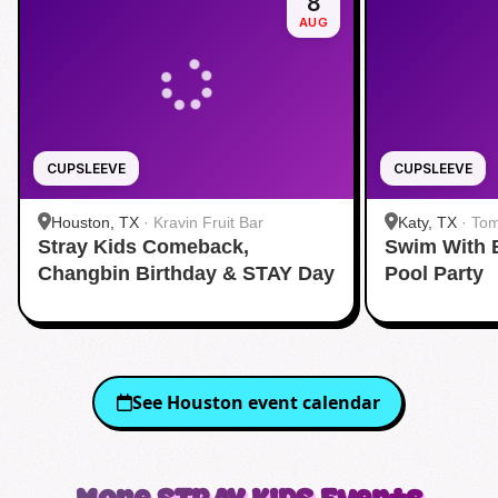
8
AUG
CUPSLEEVE
CUPSLEEVE
Houston, TX
·
Kravin Fruit Bar
Katy, TX
·
Tom
Stray Kids Comeback,
Swim With 
Changbin Birthday & STAY Day
Pool Party
See
Houston
event calendar