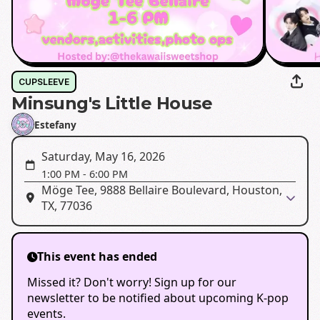
CUPSLEEVE
Minsung's Little House
Estefany
Saturday, May 16, 2026
1:00 PM
-
6:00 PM
Möge Tee, 9888 Bellaire Boulevard, Houston,
TX, 77036
This event has ended
Missed it? Don't worry! Sign up for our
newsletter to be notified about upcoming K-pop
events.