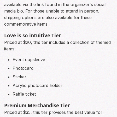
available via the link found in the organizer's social
media bio. For those unable to attend in person,
shipping options are also available for these
commemorative items.
Love is so intuitive Tier
Priced at $20, this tier includes a collection of themed
items:
Event cupsleeve
Photocard
Sticker
Acrylic photocard holder
Raffle ticket
Premium Merchandise Tier
Priced at $35, this tier provides the best value for