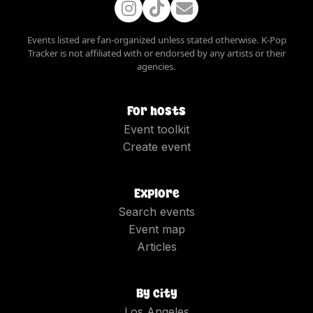
Events listed are fan-organized unless stated otherwise. K-Pop
Tracker is not affiliated with or endorsed by any artists or their
agencies.
For hosts
Event toolkit
Create event
Explore
Search events
Event map
Articles
By city
Los Angeles