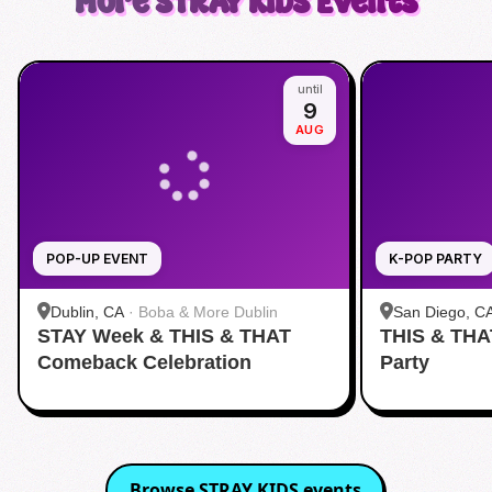
More
STRAY KIDS
Events
until
9
AUG
POP-UP EVENT
K-POP PARTY
Dublin, CA
·
Boba & More Dublin
San Diego, C
STAY Week & THIS & THAT
THIS & THA
Fitness
Comeback Celebration
Party
Browse
STRAY KIDS
events