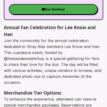
Get Notified
Annual Fan Celebration for Lee Know and
Han
Join the community for the annual celebration
dedicated to Stray Kids members Lee Know and Han.
This cupsleeve event, hosted by
@thekawaiisweetshop, is a special gathering for fans
to share their love for the duo. The day will be filled
with various activities, unique vendors to browse, and
dedicated photo ops to capture memories of the
occasion.
Merchandise Tier Options
To enhance the experience, attendees can reserve
special merchandise packages. Reservations are