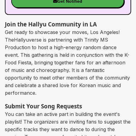
Get Notified
Join the Hallyu Community in LA
Get ready to showcase your moves, Los Angeles!
TheHallyuverse is partnering with Trinity MS
Production to host a high-energy random dance
event. This gathering is held in conjunction with the K-
Food Fiesta, bringing together fans for an afternoon
of music and choreography. It is a fantastic
opportunity to meet other members of the community
and celebrate a shared love for Korean music and
performance.
Submit Your Song Requests
You can take an active part in building the event's
playlist! The organizers are inviting fans to suggest the
specific tracks they want to dance to during the