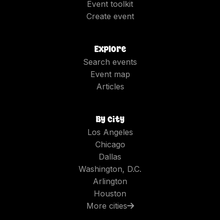
Event toolkit
Create event
Explore
Search events
Event map
Articles
By city
Los Angeles
Chicago
Dallas
Washington, D.C.
Arlington
Houston
More cities