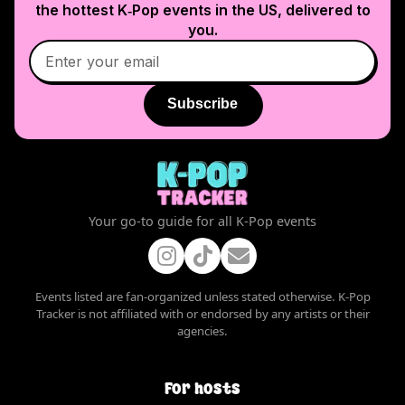
the hottest K‑Pop events in
the US
, delivered to
you.
Subscribe
Your go-to guide for all K-Pop events
Events listed are fan-organized unless stated otherwise. K-Pop
Tracker is not affiliated with or endorsed by any artists or their
agencies.
For hosts