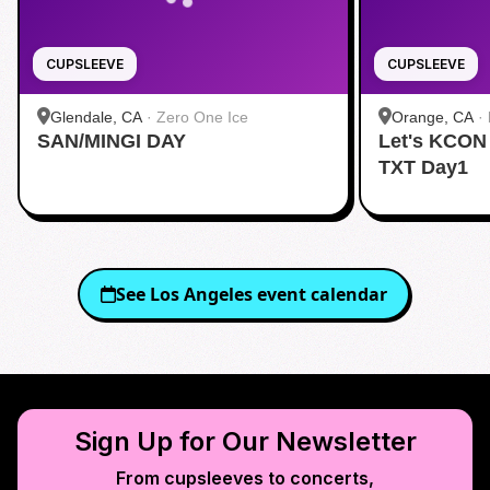
CUPSLEEVE
CUPSLEEVE
Glendale, CA
·
Zero One Ice
Orange, CA
·
SAN/MINGI DAY
Let's KCON
TXT Day1
See
Los Angeles
event calendar
Sign Up for Our Newsletter
From cupsleeves to concerts,