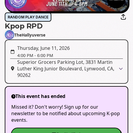
RANDOM PLAY DANCE
Kpop RPD
TheHallyuverse
Thursday, June 11, 2026
4:00 PM
-
6:00 PM
Superior Grocers Parking Lot, 3831 Martin
Luther King Junior Boulevard, Lynwood, CA,
90262
This event has ended
Missed it? Don't worry! Sign up for our
newsletter to be notified about upcoming K-pop
events.