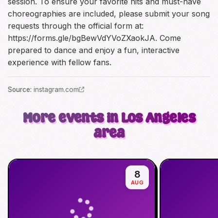
session. To ensure your favorite hits and must-have
choreographies are included, please submit your song
requests through the official form at:
https://forms.gle/bgBewVdYVoZXaokJA
. Come
prepared to dance and enjoy a fun, interactive
experience with fellow fans.
Source
:
instagram.com
More events in Los Angeles
area
8
AUG