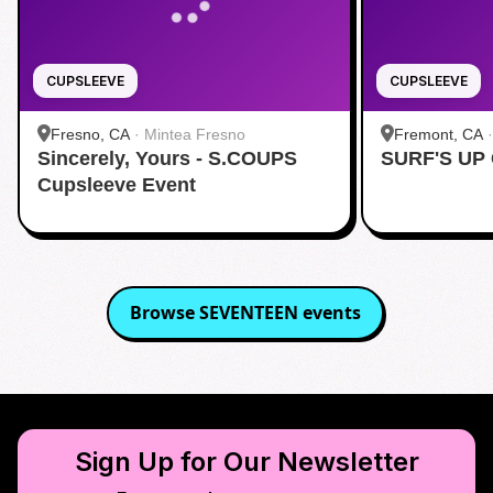
CUPSLEEVE
CUPSLEEVE
Fresno, CA
·
Mintea Fresno
Fremont, CA
Sincerely, Yours - S.COUPS
SURF'S UP
Cupsleeve Event
Browse
SEVENTEEN
events
Sign Up for Our Newsletter