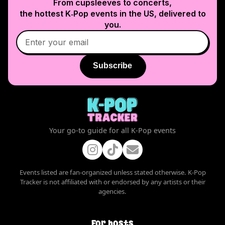
From cupsleeves to concerts,
the hottest K‑Pop events in
the US
, delivered to
you.
Subscribe
Your go-to guide for all K-Pop events
Events listed are fan-organized unless stated otherwise. K-Pop
Tracker is not affiliated with or endorsed by any artists or their
agencies.
For hosts