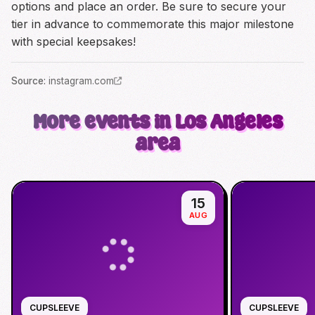
options and place an order. Be sure to secure your
tier in advance to commemorate this major milestone
with special keepsakes!
Source
:
instagram.com
More events in Los Angeles
area
15
AUG
CUPSLEEVE
CUPSLEEVE