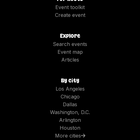
Event toolkit
Create event
Explore
Search events
Event map
Articles
By city
Los Angeles
Chicago
Dallas
Washington, D.C.
Arlington
Houston
More cities