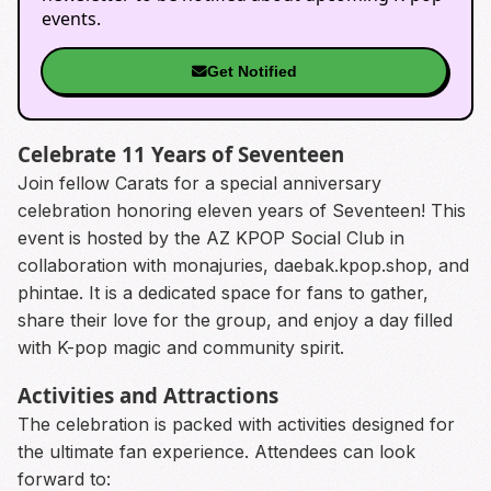
events.
Get Notified
Celebrate 11 Years of Seventeen
Join fellow Carats for a special anniversary
celebration honoring eleven years of Seventeen! This
event is hosted by the AZ KPOP Social Club in
collaboration with monajuries, daebak.kpop.shop, and
phintae. It is a dedicated space for fans to gather,
share their love for the group, and enjoy a day filled
with K-pop magic and community spirit.
Activities and Attractions
The celebration is packed with activities designed for
the ultimate fan experience. Attendees can look
forward to: