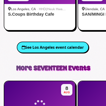
Los Angeles, CA
·
HHD(Heuk Hwa
Glendale, CA
S.Coups Birthday Cafe
Dang)
SAN/MINGI
See
Los Angeles
event calendar
More
SEVENTEEN
Events
8
AUG