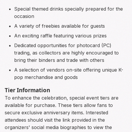
Special themed drinks specially prepared for the
occasion
A variety of freebies available for guests
An exciting raffle featuring various prizes
Dedicated opportunities for photocard (PC)
trading, as collectors are highly encouraged to
bring their binders and trade with others
A selection of vendors on-site offering unique K-
pop merchandise and goods
Tier Information
To enhance the celebration, special event tiers are
available for purchase. These tiers allow fans to
secure exclusive anniversary items. Interested
attendees should visit the link provided in the
organizers' social media biographies to view the