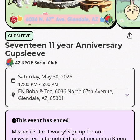
CUPSLEEVE
Seventeen 11 year Anniversary
Cupsleeve
AZ KPOP Social Club
Saturday, May 30, 2026
12:00 PM
-
5:00 PM
EN Boba & Tea, 6036 North 67th Avenue,
Glendale, AZ, 85301
This event has ended
Missed it? Don't worry! Sign up for our
newsletter to be notified about upcoming K-pop