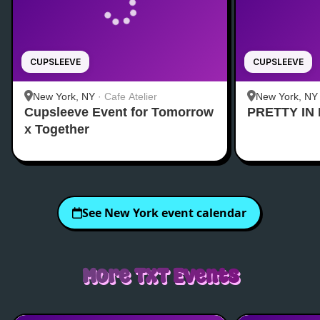
CUPSLEEVE
CUPSLEEVE
New York, NY
·
Cafe Atelier
New York, NY
Cupsleeve Event for Tomorrow
PRETTY IN 
Midtown
x Together
See
New York
event calendar
More
TXT
Events