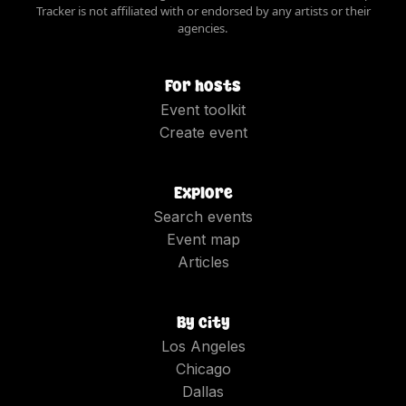
Tracker is not affiliated with or endorsed by any artists or their
agencies.
For hosts
Event toolkit
Create event
Explore
Search events
Event map
Articles
By city
Los Angeles
Chicago
Dallas