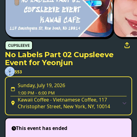
CUPSLEEVE
No Labels Part 02 Cupsleeve
Event for Yeonjun
553
Sunday, July 19, 2026
1:00 PM
-
6:00 PM
Kawaii Coffee - Vietnamese Coffee, 117
Christopher Street, New York, NY, 10014
This event has ended