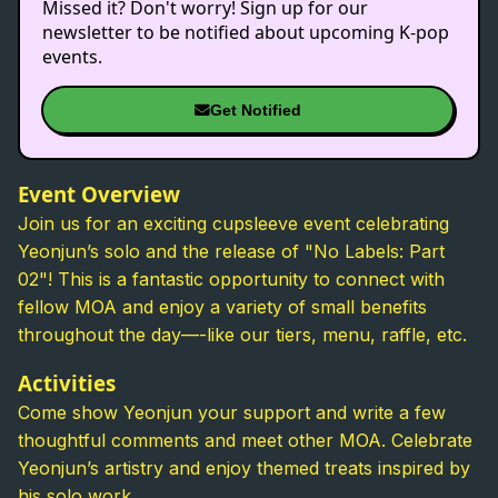
Missed it? Don't worry! Sign up for our
newsletter to be notified about upcoming K-pop
events.
Get Notified
Event Overview
Join us for an exciting cupsleeve event celebrating
Yeonjun’s solo and the release of "No Labels: Part
02"! This is a fantastic opportunity to connect with
fellow MOA and enjoy a variety of small benefits
throughout the day—-like our tiers, menu, raffle, etc.
Activities
Come show Yeonjun your support and write a few
thoughtful comments and meet other MOA. Celebrate
Yeonjun’s artistry and enjoy themed treats inspired by
his solo work.