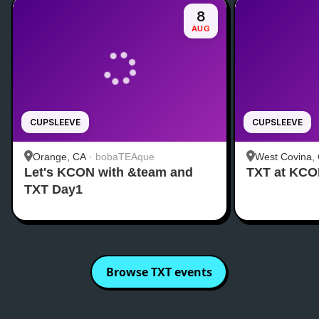
8
AUG
CUPSLEEVE
CUPSLEEVE
Orange, CA
·
bobaTEAque
West Covina,
Let's KCON with &team and
TXT at KC
TXT Day1
Browse
TXT
events