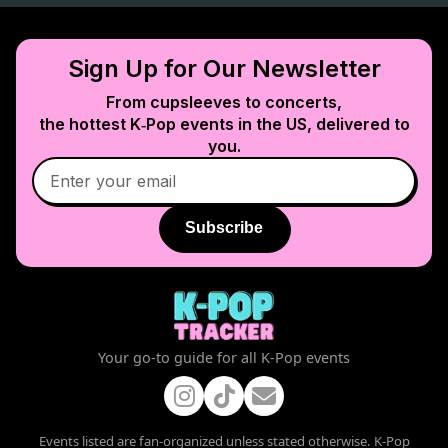
Sign Up for Our Newsletter
From cupsleeves to concerts,
the hottest K‑Pop events in
the US
, delivered to
you.
Subscribe
Your go-to guide for all K-Pop events
Events listed are fan-organized unless stated otherwise. K-Pop