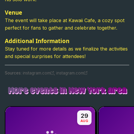
Venue
The event will take place at Kawaii Cafe, a cozy spot
perfect for fans to gather and celebrate together.
Additional Information
Stay tuned for more details as we finalize the activities
and special surprises for attendees!
Source
s
:
instagram.com
,
instagram.com
More events in New York area
29
AUG