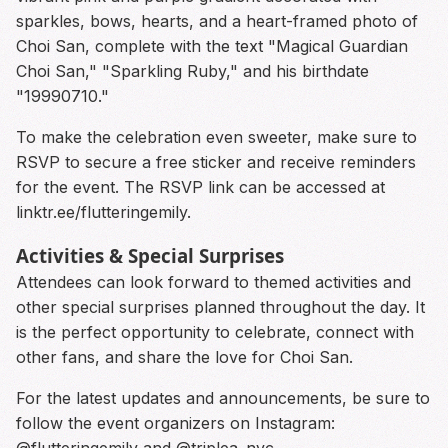
sparkles, bows, hearts, and a heart-framed photo of
Choi San, complete with the text "Magical Guardian
Choi San," "Sparkling Ruby," and his birthdate
"19990710."
To make the celebration even sweeter, make sure to
RSVP to secure a free sticker and receive reminders
for the event. The RSVP link can be accessed at
linktr.ee/flutteringemily.
Activities & Special Surprises
Attendees can look forward to themed activities and
other special surprises planned throughout the day. It
is the perfect opportunity to celebrate, connect with
other fans, and share the love for Choi San.
For the latest updates and announcements, be sure to
follow the event organizers on Instagram:
@flutteringemily and @triplea_nyc.