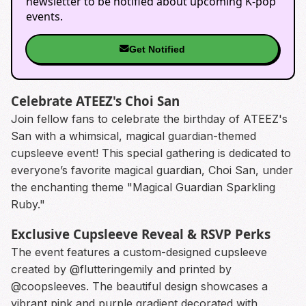
newsletter to be notified about upcoming K-pop
events.
Get Notified
Celebrate ATEEZ's Choi San
Join fellow fans to celebrate the birthday of ATEEZ's
San with a whimsical, magical guardian-themed
cupsleeve event! This special gathering is dedicated to
everyone’s favorite magical guardian, Choi San, under
the enchanting theme "Magical Guardian Sparkling
Ruby."
Exclusive Cupsleeve Reveal & RSVP Perks
The event features a custom-designed cupsleeve
created by @flutteringemily and printed by
@coopsleeves. The beautiful design showcases a
vibrant pink and purple gradient decorated with