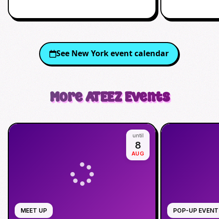
See
New York
event calendar
More
ATEEZ
Events
until
8
AUG
MEET UP
POP-UP EVENT