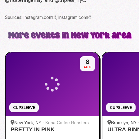
Source
s
:
instagram.com
,
instagram.com
More events in New York area
8
AUG
CUPSLEEVE
CUPSLEEVE
New York, NY
·
Kona Coffee Roasters |
Brooklyn, NY
PRETTY IN PINK
Midtown
ULTRA BIN