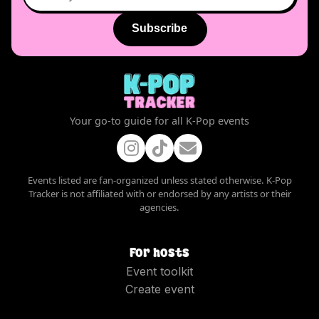
Subscribe
Your go-to guide for all K-Pop events
Events listed are fan-organized unless stated otherwise. K-Pop
Tracker is not affiliated with or endorsed by any artists or their
agencies.
For hosts
Event toolkit
Create event