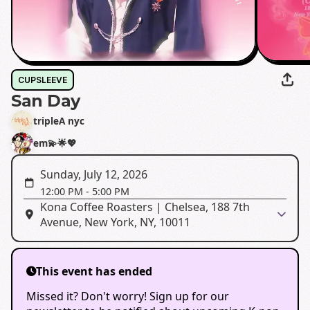
CUPSLEEVE
San Day
tripleA nyc
em💫🌟💖
Sunday, July 12, 2026
12:00 PM
-
5:00 PM
Kona Coffee Roasters | Chelsea, 188 7th
Avenue, New York, NY, 10011
This event has ended
Missed it? Don't worry! Sign up for our