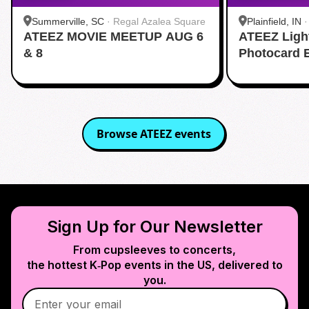
Summerville, SC
·
Regal Azalea Square
Plainfield, IN
ATEEZ MOVIE MEETUP AUG 6
ATEEZ Ligh
& 8
Photocard 
Browse
ATEEZ
events
Sign Up for Our Newsletter
From cupsleeves to concerts,
the hottest K‑Pop events in
the US
, delivered to
you.