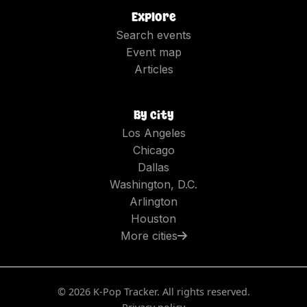
Explore
Search events
Event map
Articles
By city
Los Angeles
Chicago
Dallas
Washington, D.C.
Arlington
Houston
More cities
©
2026
K-Pop Tracker. All rights reserved.