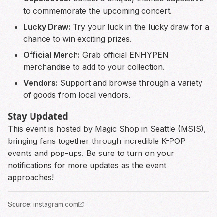
to commemorate the upcoming concert.
Lucky Draw:
Try your luck in the lucky draw for a
chance to win exciting prizes.
Official Merch:
Grab official ENHYPEN
merchandise to add to your collection.
Vendors:
Support and browse through a variety
of goods from local vendors.
Stay Updated
This event is hosted by Magic Shop in Seattle (MSIS),
bringing fans together through incredible K-POP
events and pop-ups. Be sure to turn on your
notifications for more updates as the event
approaches!
Source
:
instagram.com