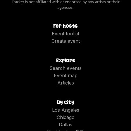
Tracker is not affiliated with or endorsed by any artists or their
agencies.
For hosts
Event toolkit
Create event
Explore
Search events
Event map
Articles
By city
Los Angeles
Chicago
Dallas