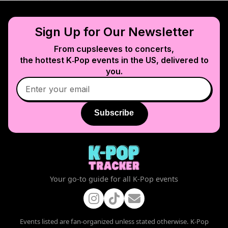
Sign Up for Our Newsletter
From cupsleeves to concerts,
the hottest K‑Pop events in
the US
, delivered to
you.
Subscribe
Your go-to guide for all K-Pop events
Events listed are fan-organized unless stated otherwise. K-Pop