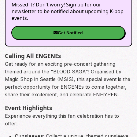
Missed it? Don't worry! Sign up for our
newsletter to be notified about upcoming K-pop
events.
Get Notified
Calling All ENGENEs
Get ready for an exciting pre-concert gathering
themed around the "BLOOD SAGA"! Organised by
Magic Shop in Seattle (MSIS), this special event is the
perfect opportunity for ENGENEs to come together,
share their excitement, and celebrate ENHYPEN.
Event Highlights
Experience everything this fan celebration has to
offer:
Cupsleeves:
Collect a unique, themed cupsleeve