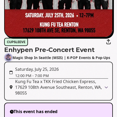
CUPSLEEVE
Enhypen Pre-Concert Event
Magic Shop In Seattle (MSIS) | K-POP Events & Pop-Ups
Saturday, July 25, 2026
12:00 PM
-
7:00 PM
Kung Fu Tea x TKK Fried Chicken Express,
17629 108th Avenue Southeast, Renton, WA,
98055
This event has ended