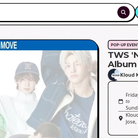
POP-UP EVEN
TWS 'N
Album 
Kloud 
Frida
to
Sund
Klou
Jose,