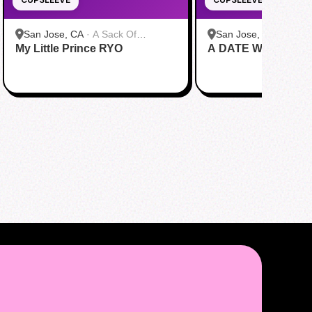
San Jose, CA
·
A Sack Of
San Jose, CA
·
A Sac
My Little Prince RYO
Potatoes
A DATE WITH DRE
Potatoes