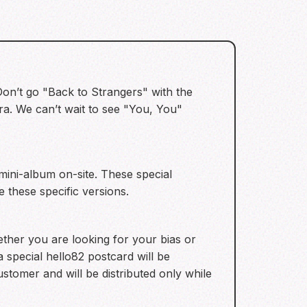
 Don’t go "Back to Strangers" with the
ra. We can’t wait to see "You, You"
ini-album on-site. These special
 these specific versions.
ther you are looking for your bias or
a special hello82 postcard will be
ustomer and will be distributed only while