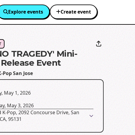
Explore events
Create event
T
O TRAGEDY' Mini-
Release Event
K-Pop San Jose
y, May 1, 2026
ay, May 3, 2026
d K-Pop, 2092 Concourse Drive, San
 CA, 95131