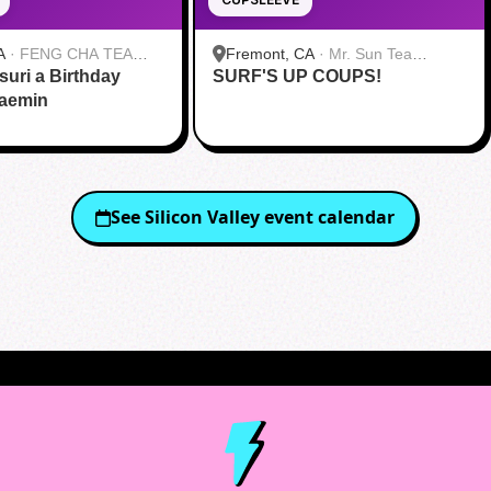
A
·
FENG CHA TEA
Fremont, CA
·
Mr. Sun Tea
suri a Birthday
SURF'S UP COUPS!
Fremont
Jaemin
See
Silicon Valley
event calendar