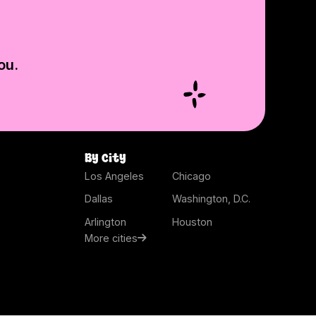
ou.
By city
Los Angeles
Chicago
Dallas
Washington, D.C.
Arlington
Houston
More cities