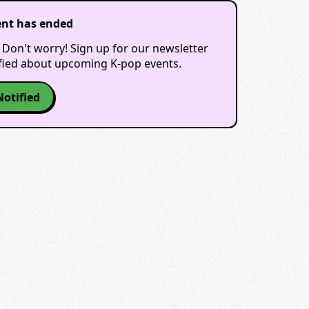
ent has ended
 Don't worry! Sign up for our newsletter
ified about upcoming K-pop events.
Notified