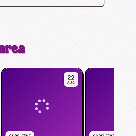
 area
22
AUG
CUPSLEEVE
CUPSLEEVE