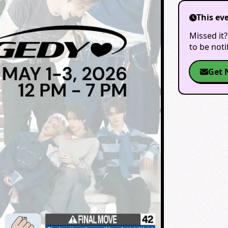
This ev
Missed it?
to be not
Get 