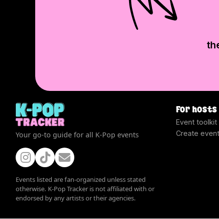
th
For hosts
Event toolkit
Create even
Your go-to guide for all K-Pop events
Events listed are fan-organized unless stated
otherwise. K-Pop Tracker is not affiliated with or
endorsed by any artists or their agencies.