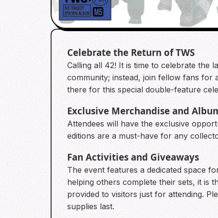
Celebrate the Return of TWS
Calling all 42! It is time to celebrate t
community; instead, join fellow fans for
there for this special double-feature cele
Exclusive Merchandise and Albu
Attendees will have the exclusive oppor
editions are a must-have for any collect
Fan Activities and Giveaways
The event features a dedicated space fo
helping others complete their sets, it is 
provided to visitors just for attending. 
supplies last.