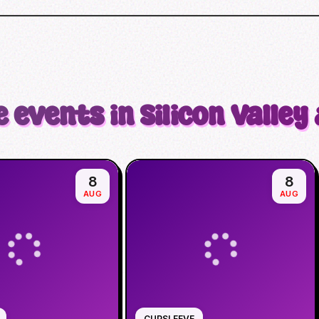
 events in Silicon Valley
8
8
AUG
AUG
CUPSLEEVE