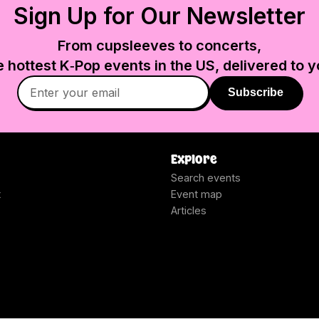
Sign Up for Our Newsletter
From cupsleeves to concerts,
e hottest K‑Pop events in
the US
, delivered to y
Subscribe
Explore
Search events
t
Event map
Articles