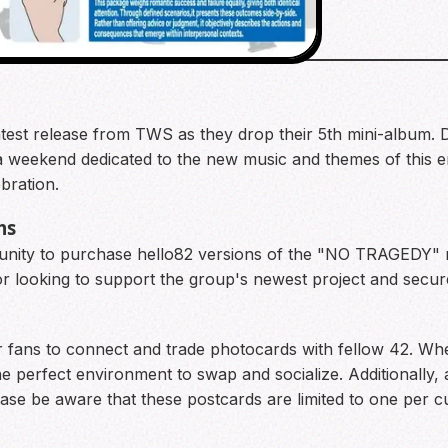
he latest release from TWS as they drop their 5th mini-album.
 a weekend dedicated to the new music and themes of this e
bration.
ms
tunity to purchase hello82 versions of the "NO TRAGEDY" m
or looking to support the group's newest project and secure
r fans to connect and trade photocards with fellow 42. Whe
the perfect environment to swap and socialize. Additionally, 
Please be aware that these postcards are limited to one per c