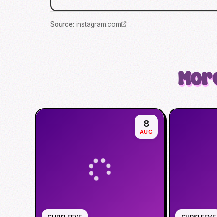
Source
:
instagram.com
More
8
AUG
CUPSLEEVE
CUPSLEEVE