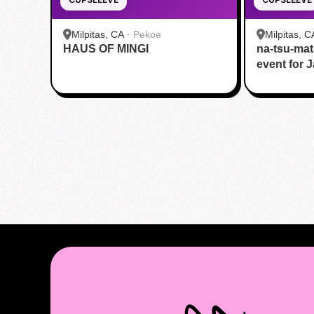
Milpitas, CA
·
Pekoe
Milpitas, C
HAUS OF MINGI
na-tsu-mat
HOUSE
event for 