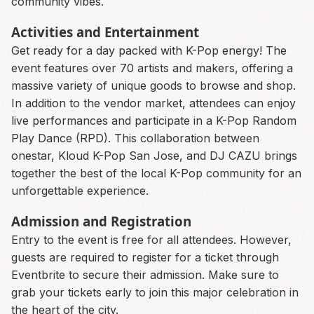
community vibes.
Activities and Entertainment
Get ready for a day packed with K-Pop energy! The
event features over 70 artists and makers, offering a
massive variety of unique goods to browse and shop.
In addition to the vendor market, attendees can enjoy
live performances and participate in a K-Pop Random
Play Dance (RPD). This collaboration between
onestar, Kloud K-Pop San Jose, and DJ CAZU brings
together the best of the local K-Pop community for an
unforgettable experience.
Admission and Registration
Entry to the event is free for all attendees. However,
guests are required to register for a ticket through
Eventbrite to secure their admission. Make sure to
grab your tickets early to join this major celebration in
the heart of the city.