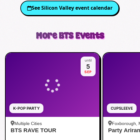
See
Silicon Valley
event calendar
More
BTS
Events
until
5
SEP
K-POP PARTY
CUPSLEEVE
Multiple Cities
Foxborough,
BTS RAVE TOUR
Party Arira