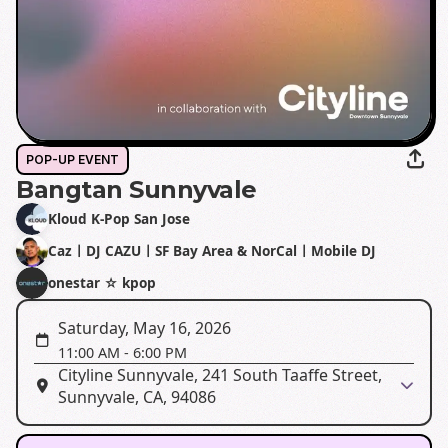
POP-UP EVENT
Bangtan Sunnyvale
Kloud K-Pop San Jose
CazㅣDJ CAZUㅣSF Bay Area & NorCalㅣMobile DJ
onestar ☆ kpop
Saturday, May 16, 2026
11:00 AM
-
6:00 PM
Cityline Sunnyvale, 241 South Taaffe Street,
Sunnyvale, CA, 94086