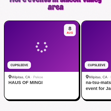
area
8
AUG
CUPSLEEVE
CUPSLEEVE
Milpitas, CA
·
Pekoe
Milpitas, CA
·
HAUS OF MINGI
na-tsu-mats
event for J