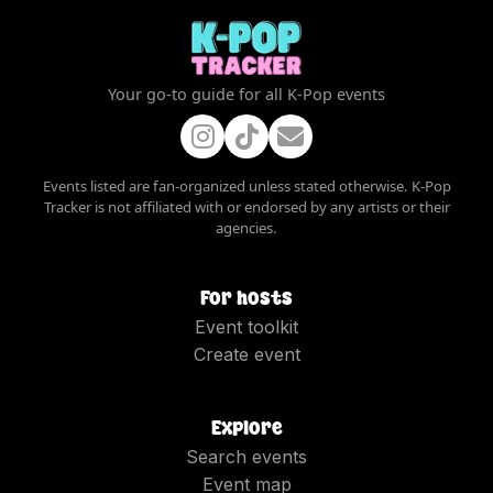
Your go-to guide for all K-Pop events
Events listed are fan-organized unless stated otherwise. K-Pop
Tracker is not affiliated with or endorsed by any artists or their
agencies.
For hosts
Event toolkit
Create event
Explore
Search events
Event map