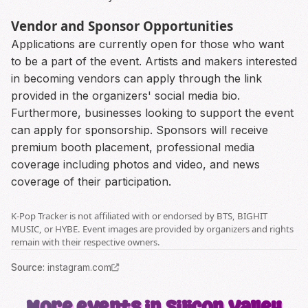
Vendor and Sponsor Opportunities
Applications are currently open for those who want
to be a part of the event. Artists and makers interested
in becoming vendors can apply through the link
provided in the organizers' social media bio.
Furthermore, businesses looking to support the event
can apply for sponsorship. Sponsors will receive
premium booth placement, professional media
coverage including photos and video, and news
coverage of their participation.
K-Pop Tracker is not affiliated with or endorsed by BTS, BIGHIT
MUSIC, or HYBE. Event images are provided by organizers and rights
remain with their respective owners.
Source
:
instagram.com
More events in Silicon Valley