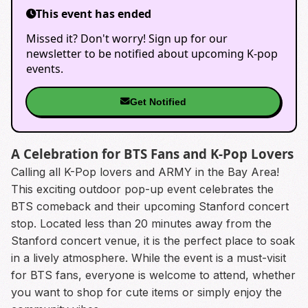
This event has ended
Missed it? Don't worry! Sign up for our
newsletter to be notified about upcoming K-pop
events.
Get Notified
A Celebration for BTS Fans and K-Pop Lovers
Calling all K-Pop lovers and ARMY in the Bay Area!
This exciting outdoor pop-up event celebrates the
BTS comeback and their upcoming Stanford concert
stop. Located less than 20 minutes away from the
Stanford concert venue, it is the perfect place to soak
in a lively atmosphere. While the event is a must-visit
for BTS fans, everyone is welcome to attend, whether
you want to shop for cute items or simply enjoy the