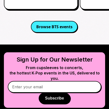
Browse
BTS
events
Sign Up for Our Newsletter
From cupsleeves to concerts,
the hottest K‑Pop events in
the US
, delivered to
you.
Subscribe