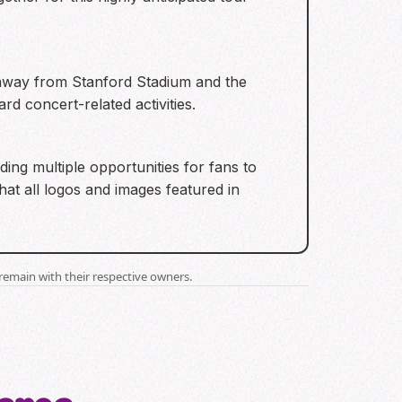
es away from Stanford Stadium and the
d concert-related activities.
ding multiple opportunities for fans to
hat all logos and images featured in
remain with their respective owners.