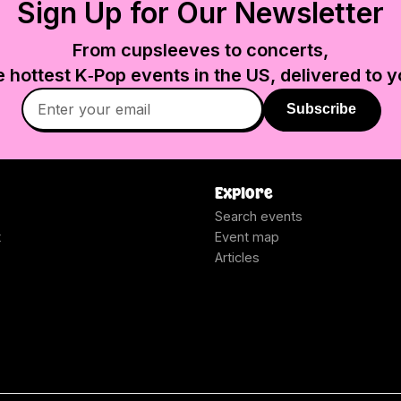
Sign Up for Our Newsletter
From cupsleeves to concerts,
e hottest K‑Pop events in
the US
, delivered to y
Subscribe
Explore
Search events
t
Event map
Articles