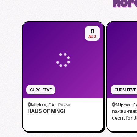
More
8
AUG
CUPSLEEVE
CUPSLEEVE
Milpitas, CA
·
Pekoe
Milpitas, C
HAUS OF MINGI
na-tsu-mat
HOUSE
event for 