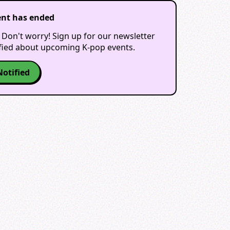
ent has ended
 Don't worry! Sign up for our newsletter
ified about upcoming K-pop events.
Notified