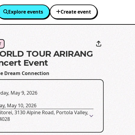
Explore events
Create event
T
ORLD TOUR ARIRANG
ncert Event
e Dream Connection
day, May 9, 2026
ay, May 10, 2026
torei, 3130 Alpine Road, Portola Valley,
94028