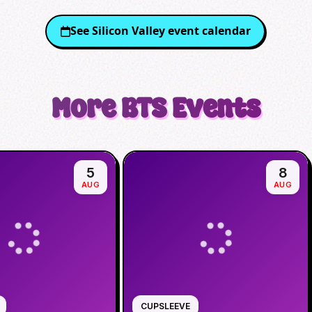
See
Silicon Valley
event calendar
More
BTS
Events
5
8
AUG
AUG
CUPSLEEVE