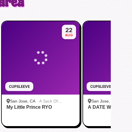
 area
22
AUG
CUPSLEEVE
CUPSLEEVE
San Jose, CA
·
A Sack Of
San Jose, CA
·
A Sac
My Little Prince RYO
Potatoes
A DATE WITH DRE
Potatoes