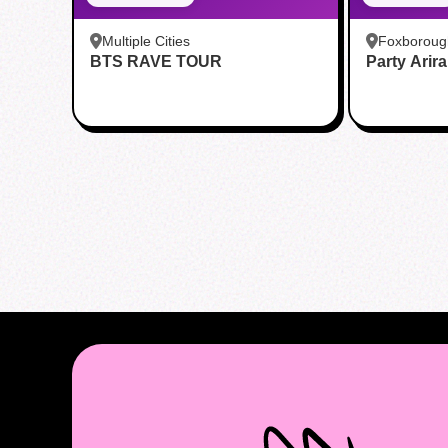
Multiple Cities
Foxboroug
BTS RAVE TOUR
Party Arir
Foxboro