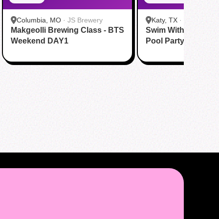
Columbia, MO
·
JS Brewery
Katy, TX
·
Tom N Tom
Makgeolli Brewing Class - BTS
Swim With BTS To A
Katy
Weekend DAY1
Pool Party