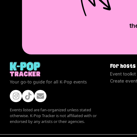
th
For hosts
Event toolkit
Create even
Your go-to guide for all K-Pop events
Events listed are fan-organized unless stated
otherwise. K-Pop Tracker is not affiliated with or
endorsed by any artists or their agencies.