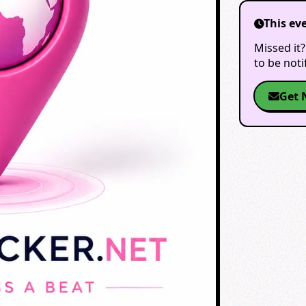
This ev
Missed it?
to be not
Get 