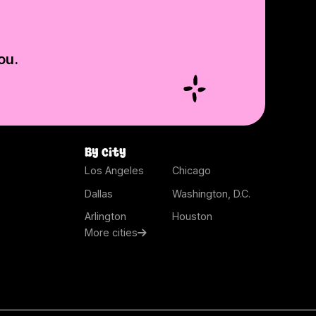
ou.
By city
Los Angeles
Chicago
Dallas
Washington, D.C.
Arlington
Houston
More cities