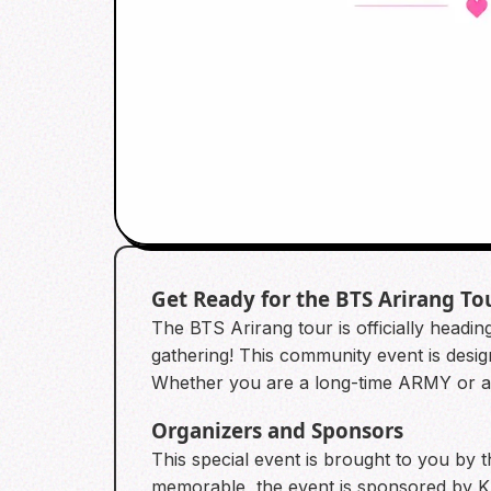
Get Ready for the BTS Arirang To
The BTS Arirang tour is officially headi
gathering! This community event is desig
Whether you are a long-time ARMY or a n
Organizers and Sponsors
This special event is brought to you b
memorable, the event is sponsored by Klo