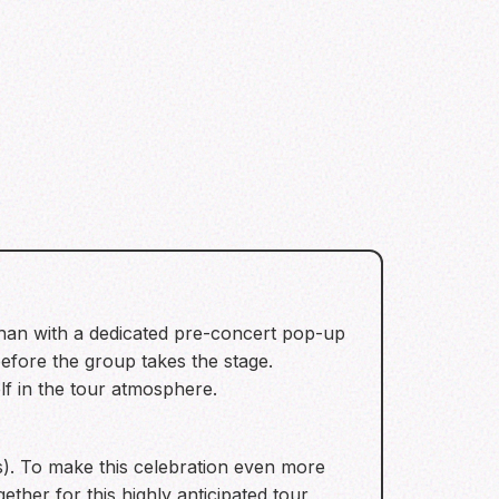
 than with a dedicated pre-concert pop-up
efore the group takes the stage.
f in the tour atmosphere.
). To make this celebration even more
her for this highly anticipated tour