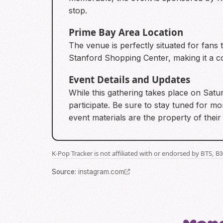
stop.
Prime Bay Area Location
The venue is perfectly situated for fans 
Stanford Shopping Center, making it a co
Event Details and Updates
While this gathering takes place on Satur
participate. Be sure to stay tuned for mo
event materials are the property of thei
K-Pop Tracker is not affiliated with or endorsed by BTS, 
Source
:
instagram.com