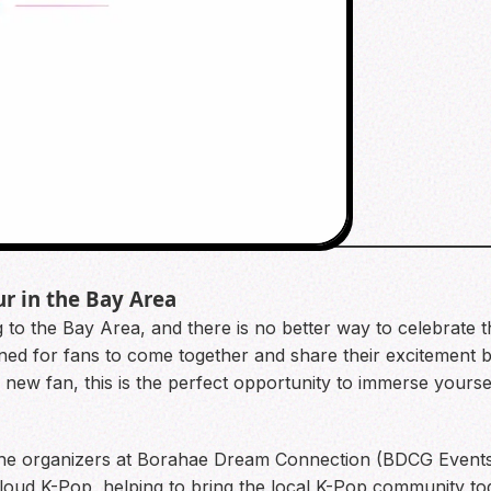
ur in the Bay Area
ng to the Bay Area, and there is no better way to celebrate
ned for fans to come together and share their excitement b
ew fan, this is the perfect opportunity to immerse yoursel
y the organizers at Borahae Dream Connection (BDCG Events
ud K-Pop, helping to bring the local K-Pop community toget