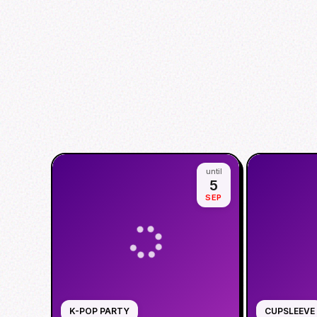
until
5
SEP
K-POP PARTY
CUPSLEEVE