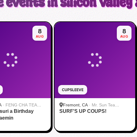
 events in Silicon Valley
8
8
AUG
AUG
CUPSLEEVE
A
·
FENG CHA TEA
Fremont, CA
·
Mr. Sun Tea
suri a Birthday
SURF'S UP COUPS!
Fremont
Jaemin