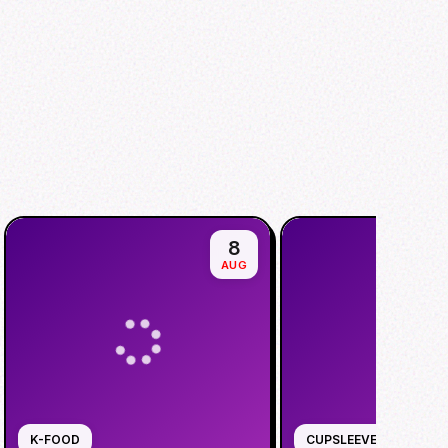
8
AUG
K-FOOD
CUPSLEEVE