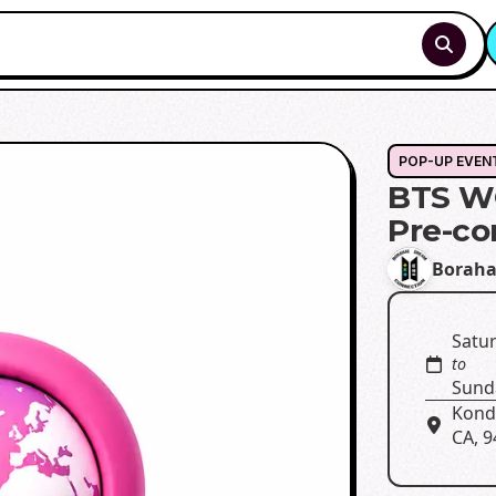
POP-UP EVEN
BTS W
Pre-co
Boraha
Satur
to
Sund
Kondi
CA, 