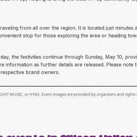
traveling from all over the region. It is located just minut
nvenient stop for those exploring the area or heading towar
day, the festivities continue through Sunday, May 10, provi
re information as further details are released. Please note t
r respective brand owners.
BIGHIT MUSIC, or HYBE. Event images are provided by organizers and rights 