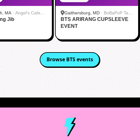
h, MA
·
Angel's Cafe
Gaithersburg, MD
·
BoBaPoP Tea
ang Jib
BTS ARIRANG CUPSLEEVE
Bar - Kentlands
EVENT
Browse
BTS
events