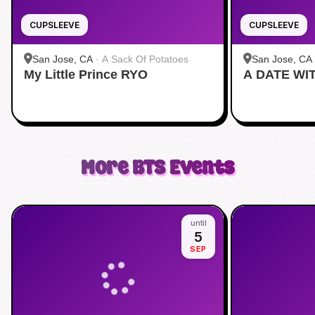
CUPSLEEVE
CUPSLEEVE
San Jose, CA
·
A Sack Of Potatoes
San Jose, CA
My Little Prince RYO
A DATE WI
More
BTS
Events
until
5
SEP