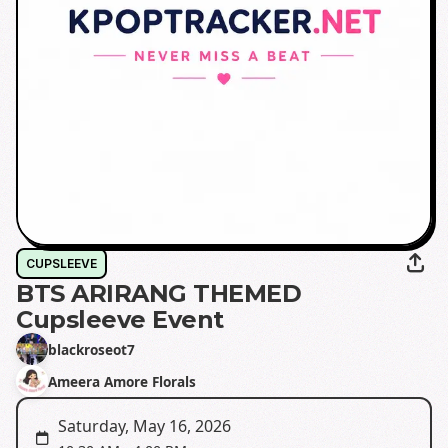
CUPSLEEVE
BTS ARIRANG THEMED
Cupsleeve Event
blackroseot7
Ameera Amore Florals
Saturday, May 16, 2026