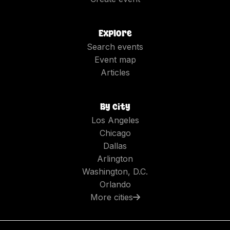
Explore
Search events
Event map
Articles
By city
Los Angeles
Chicago
Dallas
Arlington
Washington, D.C.
Orlando
More cities