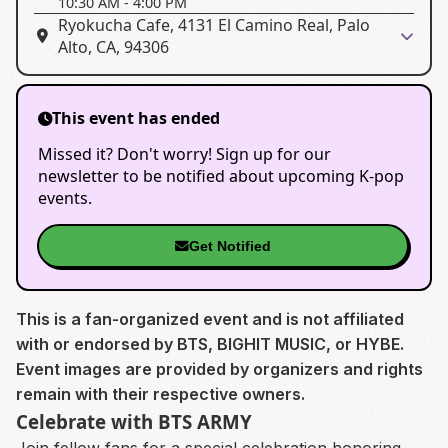
10:30 AM
-
4:00 PM
Ryokucha Cafe, 4131 El Camino Real, Palo
Alto, CA, 94306
This event has ended
Missed it? Don't worry! Sign up for our
newsletter to be notified about upcoming K-pop
events.
Get Notified
This is a fan-organized event and is not affiliated
with or endorsed by BTS, BIGHIT MUSIC, or HYBE.
Event images are provided by organizers and rights
remain with their respective owners.
Celebrate with BTS ARMY