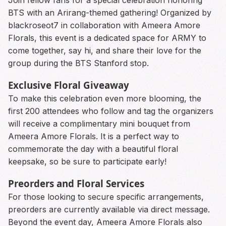
Join fellow fans for a special celebration honoring
BTS with an Arirang-themed gathering! Organized by
blackroseot7 in collaboration with Ameera Amore
Florals, this event is a dedicated space for ARMY to
come together, say hi, and share their love for the
group during the BTS Stanford stop.
Exclusive Floral Giveaway
To make this celebration even more blooming, the
first 200 attendees who follow and tag the organizers
will receive a complimentary mini bouquet from
Ameera Amore Florals. It is a perfect way to
commemorate the day with a beautiful floral
keepsake, so be sure to participate early!
Preorders and Floral Services
For those looking to secure specific arrangements,
preorders are currently available via direct message.
Beyond the event day, Ameera Amore Florals also