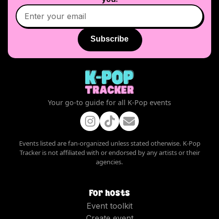
Subscribe
Your go-to guide for all K-Pop events
Events listed are fan-organized unless stated otherwise. K-Pop
Tracker is not affiliated with or endorsed by any artists or their
agencies.
For hosts
Event toolkit
Create event