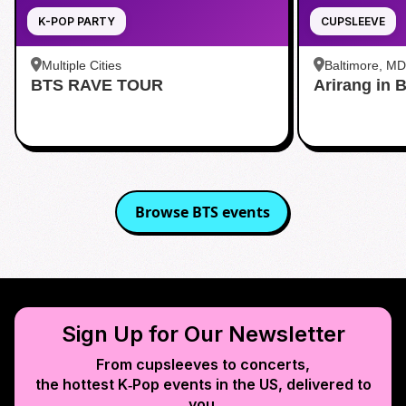
K-POP PARTY
CUPSLEEVE
Multiple Cities
Baltimore, MD
BTS RAVE TOUR
Arirang in 
Baltimore
Browse
BTS
events
Sign Up for Our Newsletter
From cupsleeves to concerts,
the hottest K‑Pop events in
the US
, delivered to
you.