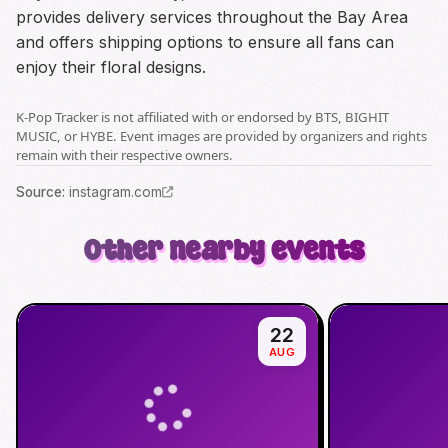
provides delivery services throughout the Bay Area
and offers shipping options to ensure all fans can
enjoy their floral designs.
K-Pop Tracker is not affiliated with or endorsed by BTS, BIGHIT
MUSIC, or HYBE. Event images are provided by organizers and rights
remain with their respective owners.
Source
:
instagram.com
Other nearby events
22
AUG