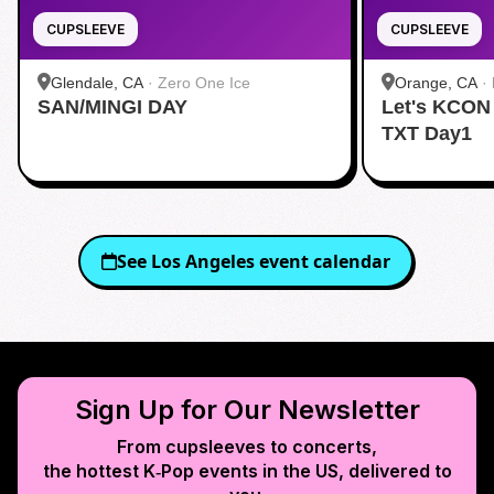
CUPSLEEVE
CUPSLEEVE
Glendale, CA
·
Zero One Ice
Orange, CA
·
SAN/MINGI DAY
Let's KCON
TXT Day1
See
Los Angeles
event calendar
Sign Up for Our Newsletter
From cupsleeves to concerts,
the hottest K‑Pop events in
the US
, delivered to