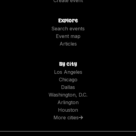
Create event
Explore
Search events
Event map
Articles
By city
Los Angeles
Chicago
Dallas
Washington, D.C.
Arlington
Houston
More cities