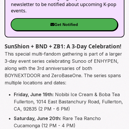
newsletter to be notified about upcoming K-pop
events.
Get Notified
SunShion + BND + ZB1: A 3-Day Celebration!
This special multi-fandom gathering is part of a larger
3-day event series celebrating Sunoo of ENHYPEN,
along with the 3rd anniversaries of both
BOYNEXTDOOR and ZeroBaseOne. The series spans
multiple locations and dates:
Friday, June 19th:
Nobibi Ice Cream & Boba Tea
Fullerton, 1014 East Bastanchury Road, Fullerton,
CA, 92835 (2 PM - 6 PM)
Saturday, June 20th:
Rare Tea Rancho
Cucamonga (12 PM - 4 PM)