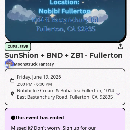
CUPSLEEVE
SunShion + BND + ZB1 - Fullerton
Moonstruck Fantasy
Friday, June 19, 2026
2:00 PM
-
6:00 PM
Nobibi Ice Cream & Boba Tea Fullerton, 1014
East Bastanchury Road, Fullerton, CA, 92835
This event has ended
Missed it? Don't worry! Sign up for our