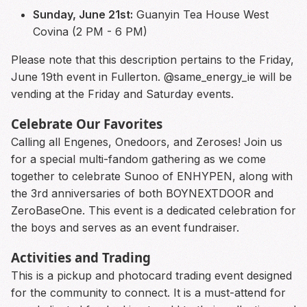
Sunday, June 21st:
Guanyin Tea House West
Covina (2 PM - 6 PM)
Please note that this description pertains to the Friday,
June 19th event in Fullerton. @same_energy_ie will be
vending at the Friday and Saturday events.
Celebrate Our Favorites
Calling all Engenes, Onedoors, and Zeroses! Join us
for a special multi-fandom gathering as we come
together to celebrate Sunoo of ENHYPEN, along with
the 3rd anniversaries of both BOYNEXTDOOR and
ZeroBaseOne. This event is a dedicated celebration for
the boys and serves as an event fundraiser.
Activities and Trading
This is a pickup and photocard trading event designed
for the community to connect. It is a must-attend for