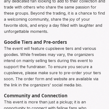
any dedicated fan looking to add to their collection and
trade with others who share the same passion for
these groups. Beyond the trading, it is a chance to find
a welcoming community, share the joy of your
favorite idols, and enjoy a day filled with laughter and
unforgettable moments.
Goodie Tiers and Pre-orders
The event will feature cupsleeve tiers and various
goodies. While freebies may vary, the organizers
intend on mainly selling tiers during this event to
support the fundraiser. To ensure you secure a
cupsleeve, please make sure to pre-order your tiers
soon. The order form and website are available via
the link in the organizers' social media bio.
Community and Connection
This event is more than just a pickup; it is an
opportunity to connect with fellow fans who