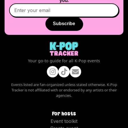
you.
Subscribe
Your go-to guide for all K-Pop events
Events listed are fan-organized unless stated otherwise. K-Pop
Tracker is not affiliated with or endorsed by any artists or their
agencies.
For hosts
Event toolkit