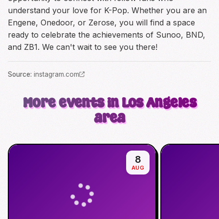
understand your love for K-Pop. Whether you are an
Engene, Onedoor, or Zerose, you will find a space
ready to celebrate the achievements of Sunoo, BND,
and ZB1. We can't wait to see you there!
Source
:
instagram.com
More events in Los Angeles
area
8
AUG