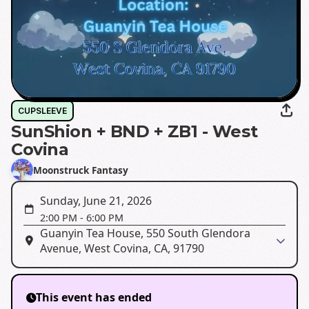
CUPSLEEVE
SunShion + BND + ZB1 - West
Covina
Moonstruck Fantasy
Sunday, June 21, 2026
2:00 PM
-
6:00 PM
Guanyin Tea House, 550 South Glendora
Avenue, West Covina, CA, 91790
This event has ended