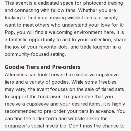
This event is a dedicated space for photocard trading
and connecting with fellow fans. Whether you are
looking to find your missing wishlist items or simply
want to meet others who understand your love for K-
Pop, you will find a welcoming environment here. It is
a fantastic opportunity to add to your collection, share
the joy of your favorite idols, and trade laughter in a
community-focused setting.
Goodie Tiers and Pre-orders
Attendees can look forward to exclusive cupsleeve
tiers and a variety of goodies. While some freebies
may vary, the event focuses on the sale of tiered sets
to support the fundraiser. To guarantee that you
receive a cupsleeve and your desired items, it is highly
recommended to pre-order your tiers in advance. You
can find the order form and website link in the
organizer's social media bio. Don't miss the chance to