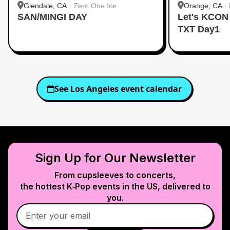
Glendale, CA
·
Zero One Ice
Orange, CA
·
SAN/MINGI DAY
Let's KCON
TXT Day1
See
Los Angeles
event calendar
Sign Up for Our Newsletter
From cupsleeves to concerts,
the hottest K‑Pop events in
the US
, delivered to
you.