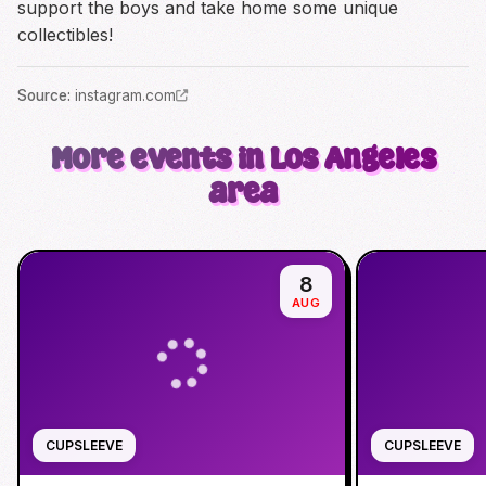
support the boys and take home some unique
collectibles!
Source
:
instagram.com
More events in Los Angeles
area
8
AUG
CUPSLEEVE
CUPSLEEVE