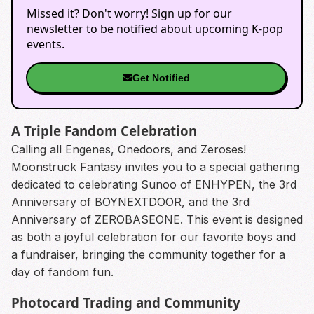
Missed it? Don't worry! Sign up for our
newsletter to be notified about upcoming K-pop
events.
Get Notified
A Triple Fandom Celebration
Calling all Engenes, Onedoors, and Zeroses!
Moonstruck Fantasy invites you to a special gathering
dedicated to celebrating Sunoo of ENHYPEN, the 3rd
Anniversary of BOYNEXTDOOR, and the 3rd
Anniversary of ZEROBASEONE. This event is designed
as both a joyful celebration for our favorite boys and
a fundraiser, bringing the community together for a
day of fandom fun.
Photocard Trading and Community