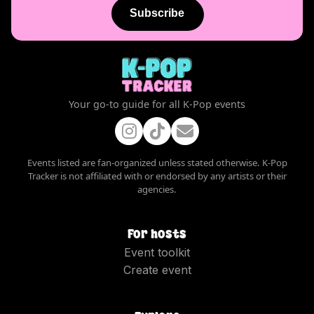
Subscribe
Your go-to guide for all K-Pop events
Events listed are fan-organized unless stated otherwise. K-Pop
Tracker is not affiliated with or endorsed by any artists or their
agencies.
For hosts
Event toolkit
Create event