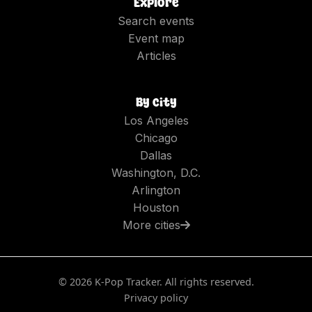
Explore
Search events
Event map
Articles
By city
Los Angeles
Chicago
Dallas
Washington, D.C.
Arlington
Houston
More cities
©
2026
K-Pop Tracker. All rights reserved.
Privacy policy