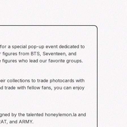
for a special pop-up event dedicated to
er figures from BTS, Seventeen, and
e figures who lead our favorite groups.
ir collections to trade photocards with
 trade with fellow fans, you can enjoy
signed by the talented honeylemon.la and
CARAT, and ARMY.