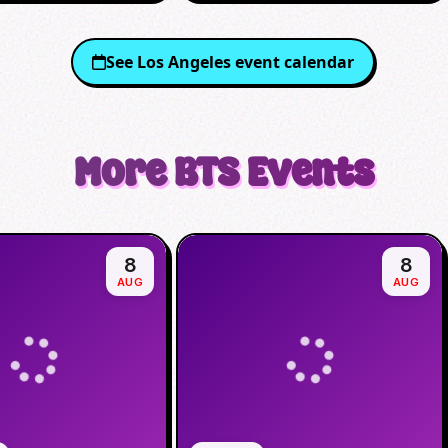
See
Los Angeles
event calendar
More
BTS
Events
8
8
AUG
AUG