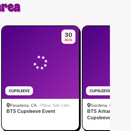
area
30
AUG
CUPSLEEVE
CUPSLEEVE
Pasadena, CA
·
Pillow Talk Cafe
Gardena, CA
·
DOL C
BTS Cupsleeve Event
Pasadena
BTS Arirang World 
Cupsleeve Event