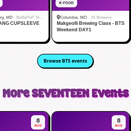
K-FOOD
urg, MD
·
BoBaPoP Tea
Columbia, MO
·
JS Brewery
RANG CUPSLEEVE
lands
Makgeolli Brewing Class - BTS
Weekend DAY1
Browse
BTS
events
More
SEVENTEEN
Events
8
8
AUG
AUG