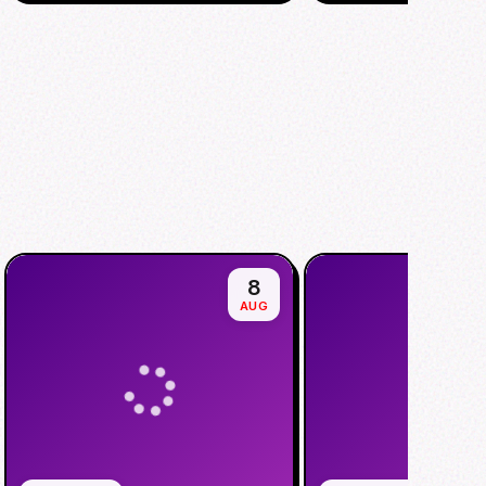
8
AUG