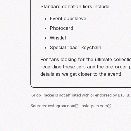
Standard donation tiers include:
Event cupsleeve
Photocard
Wristlet
Special "dad" keychain
For fans looking for the ultimate collect
regarding these tiers and the pre-order 
details as we get closer to the event!
K-Pop Tracker is not affiliated with or endorsed by BTS, 
Source
s
:
instagram.com
,
instagram.com