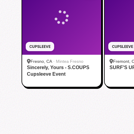
CUPSLEEVE
CUPSLEEVE
Fresno, CA
·
Mintea Fresno
Fremont, 
Sincerely, Yours - S.COUPS
SURF'S U
Fremont
Cupsleeve Event