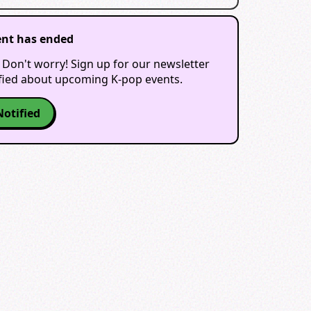
ent has ended
 Don't worry! Sign up for our newsletter
ified about upcoming K-pop events.
Notified