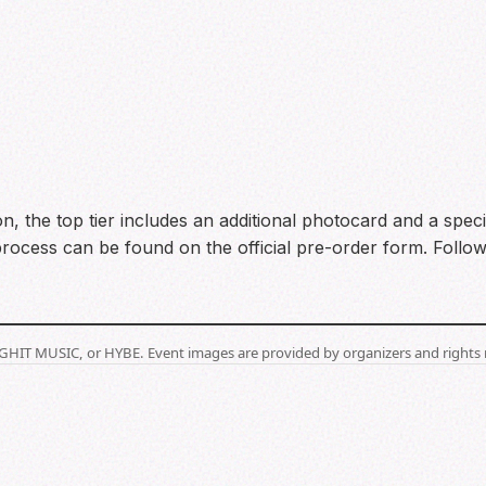
ion, the top tier includes an additional photocard and a spec
process can be found on the official pre-order form. Foll
BIGHIT MUSIC, or HYBE. Event images are provided by organizers and rights 