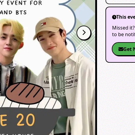
This ev
Missed it?
to be not
Get 