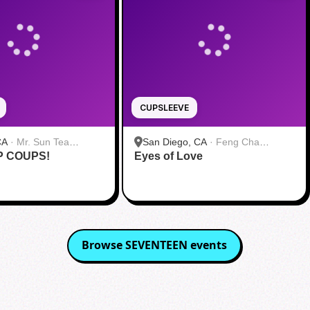
CUPSLEEVE
CA
·
Mr. Sun Tea
San Diego, CA
·
Feng Cha
P COUPS!
Eyes of Love
Teahouse 奉茶 San Diego
Browse
SEVENTEEN
events