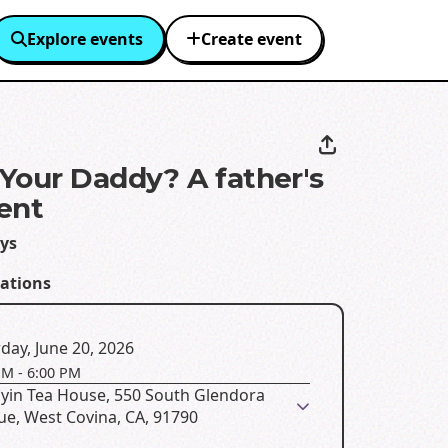
Explore events
Create event
Your Daddy? A father's
ent
ays
eations
day, June 20, 2026
PM
-
6:00 PM
yin Tea House, 550 South Glendora
ue, West Covina, CA, 91790