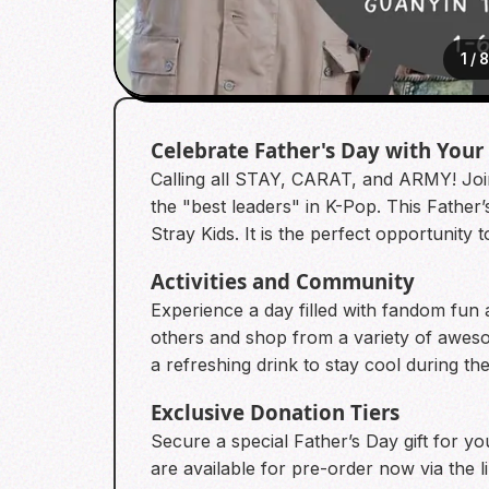
1
/
Celebrate Father's Day with Your
Calling all STAY, CARAT, and ARMY! Join
the "best leaders" in K-Pop. This Fathe
Stray Kids. It is the perfect opportunity
Activities and Community
Experience a day filled with fandom fun 
others and shop from a variety of awes
a refreshing drink to stay cool during t
Exclusive Donation Tiers
Secure a special Father’s Day gift for y
are available for pre-order now via the 