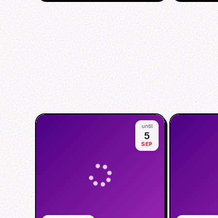
until
5
SEP