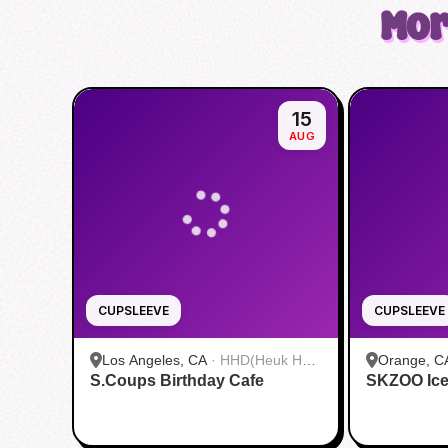
Mor
15
AUG
CUPSLEEVE
CUPSLEEVE
Los Angeles, CA
·
HHD(Heuk Hwa
Orange, C
S.Coups Birthday Cafe
Dang)
SKZOO Ice