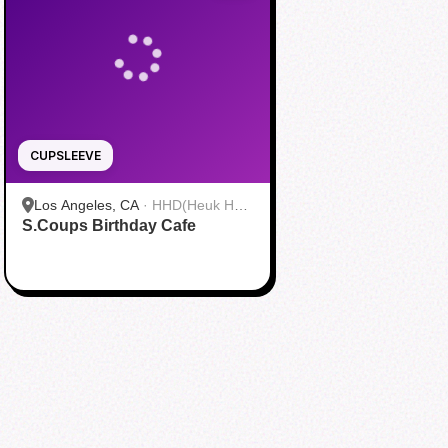
CUPSLEEVE
Los Angeles, CA
·
HHD(Heuk Hwa
S.Coups Birthday Cafe
Dang)