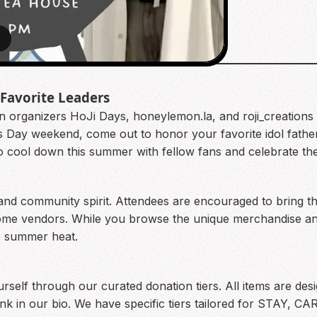
8
 Favorite Leaders
 organizers HoJi Days, honeylemon.la, and roji_creations 
r’s Day weekend, come out to honor your favorite idol fath
 to cool down this summer with fellow fans and celebrate th
and community spirit. Attendees are encouraged to bring the
ome vendors. While you browse the unique merchandise and
he summer heat.
ourself through our curated donation tiers. All items are de
link in our bio. We have specific tiers tailored for STAY, 