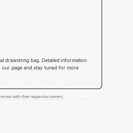
ial drawstring bag. Detailed information
ow our page and stay tuned for more
remain with their respective owners.