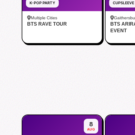
K-POP PARTY
CUPSLEEVE
Multiple Cities
Gaithersb
BTS RAVE TOUR
BTS ARI
Bar - Kent
EVENT
8
AUG