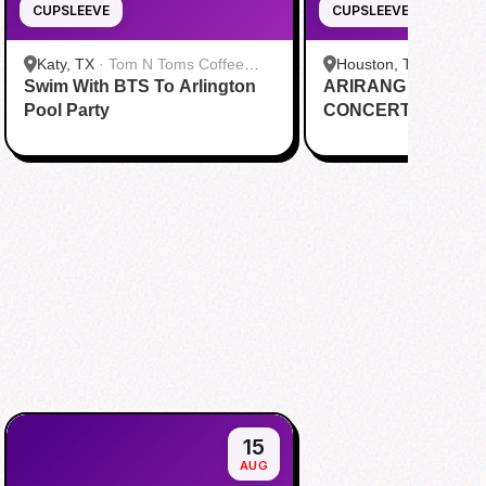
CUPSLEEVE
CUPSLEEVE
Katy, TX
·
Tom N Toms Coffee
Houston, TX
·
Saigon
Swim With BTS To Arlington
Katy
ARIRANG IN HOUS
Cafe
Pool Party
CONCERT CUPSL
EVENT
15
AUG