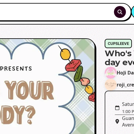
CUPSLEEVE
Who's 
day ev
HoJi D
roji_cr
Satur
1:00 
Guan
Aven