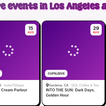
e events in Los Angeles 
15
29
AUG
AUG
CUPSLEEVE
A
·
bobaTEAque
Gardena, CA
·
DOL Coffee & Tea
 Cream Parlour
INTO THE SUN: Dark Days,
Golden Hour