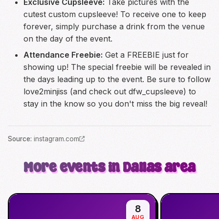
Exclusive Cupsleeve:
Take pictures with the
cutest custom cupsleeve! To receive one to keep
forever, simply purchase a drink from the venue
on the day of the event.
Attendance Freebie:
Get a FREEBIE just for
showing up! The special freebie will be revealed in
the days leading up to the event. Be sure to follow
love2minjiss (and check out dfw_cupsleeve) to
stay in the know so you don't miss the big reveal!
Source
:
instagram.com
More events in Dallas area
8
AUG