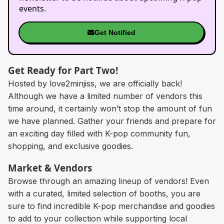
events.
Get Notified
Get Ready for Part Two!
Hosted by love2minjiss, we are officially back!
Although we have a limited number of vendors this
time around, it certainly won’t stop the amount of fun
we have planned. Gather your friends and prepare for
an exciting day filled with K-pop community fun,
shopping, and exclusive goodies.
Market & Vendors
Browse through an amazing lineup of vendors! Even
with a curated, limited selection of booths, you are
sure to find incredible K-pop merchandise and goodies
to add to your collection while supporting local