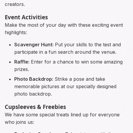
creators.
Event Activities
Make the most of your day with these exciting event
highlights:
Scavenger Hunt:
Put your skills to the test and
participate in a fun search around the venue.
Raffle:
Enter for a chance to win some amazing
prizes.
Photo Backdrop:
Strike a pose and take
memorable pictures at our specially designed
photo backdrop.
Cupsleeves & Freebies
We have some special treats lined up for everyone
who joins us: