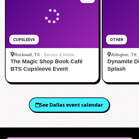
CUPSLEEVE
OTHER
Rockwall, TX
·
Barnes & Noble
Arlington, TX
The Magic Shop Book Café
Dynamite D
Aquatic Cente
BTS Cupsleeve Event
Splash
See
Dallas
event calendar