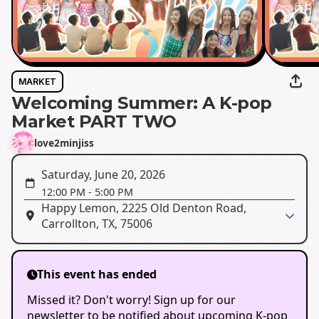
MARKET
Welcoming Summer: A K-pop
Market PART TWO
love2minjiss
Saturday, June 20, 2026
12:00 PM
-
5:00 PM
Happy Lemon, 2225 Old Denton Road,
Carrollton, TX, 75006
This event has ended
Missed it? Don't worry! Sign up for our
newsletter to be notified about upcoming K-pop