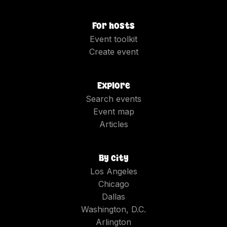
For hosts
Event toolkit
Create event
Explore
Search events
Event map
Articles
By city
Los Angeles
Chicago
Dallas
Washington, D.C.
Arlington