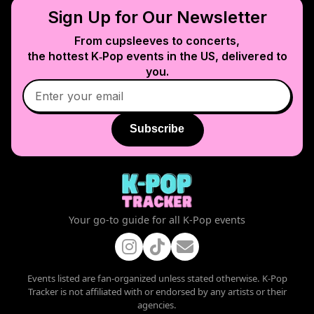
Sign Up for Our Newsletter
From cupsleeves to concerts,
the hottest K‑Pop events in
the US
, delivered to
you.
Subscribe
Your go-to guide for all K-Pop events
Events listed are fan-organized unless stated otherwise. K-Pop
Tracker is not affiliated with or endorsed by any artists or their
agencies.