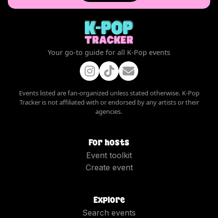
Your go-to guide for all K-Pop events
Events listed are fan-organized unless stated otherwise. K-Pop
Tracker is not affiliated with or endorsed by any artists or their
agencies.
For hosts
Event toolkit
Create event
Explore
Search events