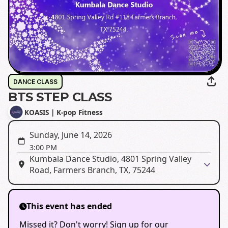
DANCE CLASS
BTS STEP CLASS
KOASIS | K-pop Fitness
Sunday, June 14, 2026
3:00 PM
Kumbala Dance Studio, 4801 Spring Valley
Road, Farmers Branch, TX, 75244
This event has ended
Missed it? Don't worry! Sign up for our