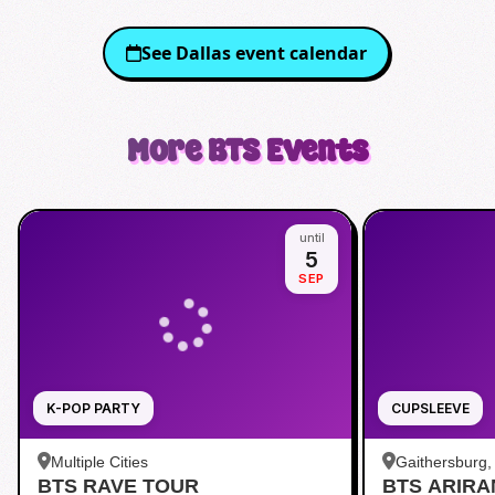
See
Dallas
event calendar
More
BTS
Events
until
5
SEP
K-POP PARTY
CUPSLEEVE
Multiple Cities
Gaithersburg
BTS RAVE TOUR
BTS ARIR
Kentlands