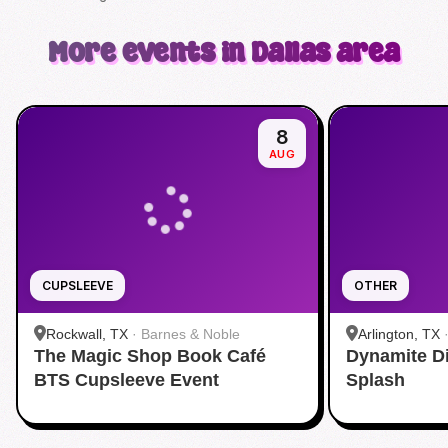
More events in Dallas area
8
AUG
CUPSLEEVE
OTHER
Rockwall, TX
·
Barnes & Noble
Arlington, TX
The Magic Shop Book Café
Dynamite D
Aquatic Cente
BTS Cupsleeve Event
Splash