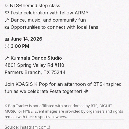
✨ BTS-themed step class
💜 Festa celebration with fellow ARMY
🎶 Dance, music, and community fun
📸 Opportunities to connect with local fans
📅
June 14, 2026
🕒
3:00 PM
📍
Kumbala Dance Studio
4801 Spring Valley Rd #118
Farmers Branch, TX 75244
Join KOASIS K-Pop for an afternoon of BTS-inspired
fun as we celebrate Festa together! 💜
K-Pop Tracker is not affiliated with or endorsed by BTS, BIGHIT
MUSIC, or HYBE. Event images are provided by organizers and rights
remain with their respective owners.
Source
:
instagram.com