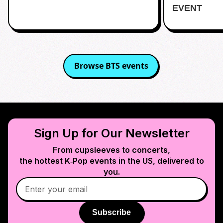
EVENT
Browse
BTS
events
Sign Up for Our Newsletter
From cupsleeves to concerts,
the hottest K‑Pop events in
the US
, delivered to
you.
Subscribe