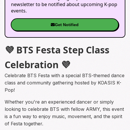
newsletter to be notified about upcoming K-pop
events.
Get Notified
💜 BTS Festa Step Class
Celebration 💜
Celebrate BTS Festa with a special BTS-themed dance
class and community gathering hosted by KOASIS K-
Pop!
Whether you're an experienced dancer or simply
looking to celebrate BTS with fellow ARMY, this event
is a fun way to enjoy music, movement, and the spirit
of Festa together.