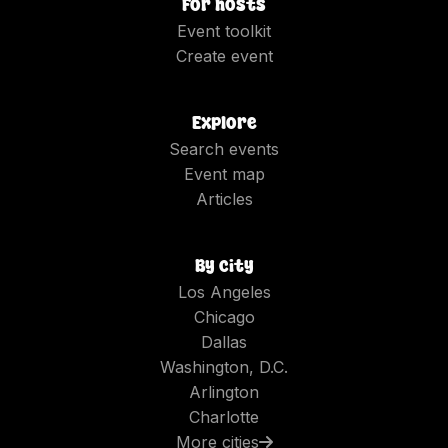
For hosts
Event toolkit
Create event
Explore
Search events
Event map
Articles
By city
Los Angeles
Chicago
Dallas
Washington, D.C.
Arlington
Charlotte
More cities