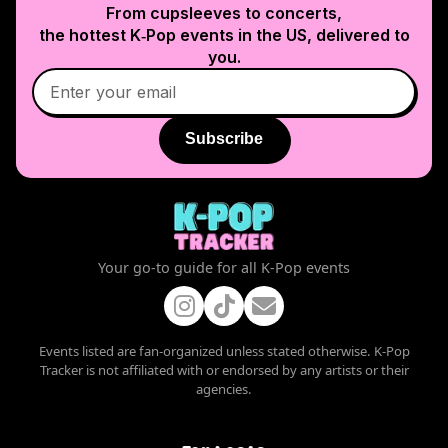
From cupsleeves to concerts,
the hottest K‑Pop events in
the US
, delivered to
you.
Subscribe
Your go-to guide for all K-Pop events
Events listed are fan-organized unless stated otherwise. K-Pop
Tracker is not affiliated with or endorsed by any artists or their
agencies.