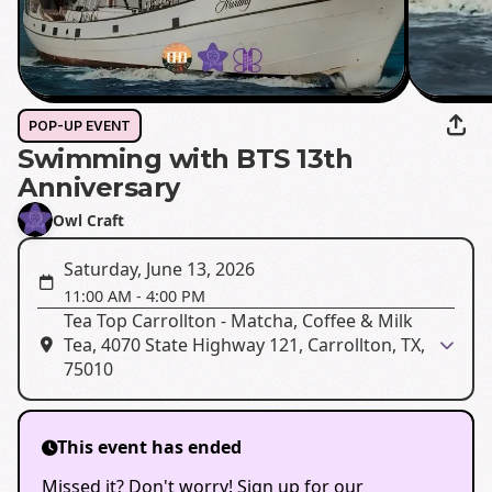
POP-UP EVENT
Swimming with BTS 13th
Anniversary
Owl Craft
Saturday, June 13, 2026
11:00 AM
-
4:00 PM
Tea Top Carrollton - Matcha, Coffee & Milk
Tea, 4070 State Highway 121, Carrollton, TX,
75010
This event has ended
Missed it? Don't worry! Sign up for our