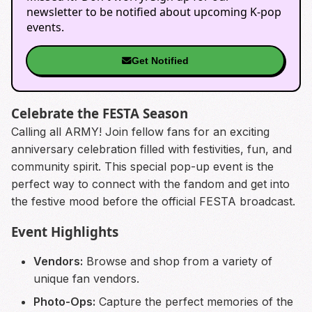
newsletter to be notified about upcoming K-pop
events.
Get Notified
Celebrate the FESTA Season
Calling all ARMY! Join fellow fans for an exciting
anniversary celebration filled with festivities, fun, and
community spirit. This special pop-up event is the
perfect way to connect with the fandom and get into
the festive mood before the official FESTA broadcast.
Event Highlights
Vendors:
Browse and shop from a variety of
unique fan vendors.
Photo-Ops:
Capture the perfect memories of the