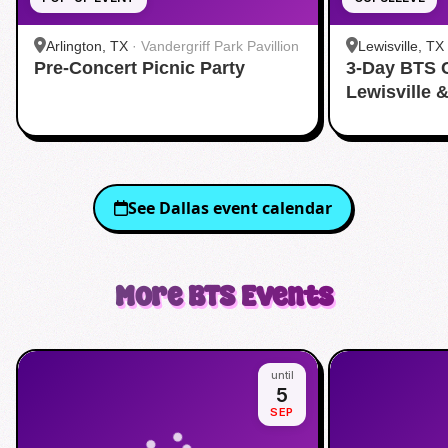
Arlington, TX
·
Vandergriff Park Pavillion
Lewisville, TX
Pre-Concert Picnic Party
3-Day BTS 
Lewisville 
See
Dallas
event calendar
More
BTS
Events
until
5
SEP