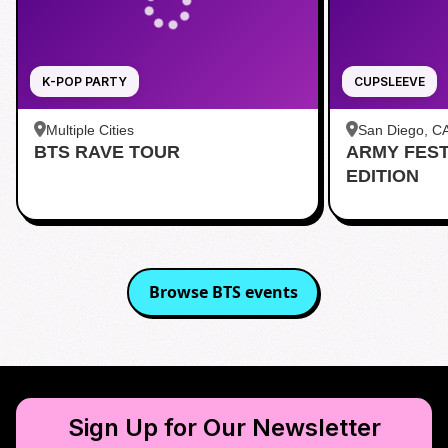
K-POP PARTY
CUPSLEEVE
Multiple Cities
San Diego, C
BTS RAVE TOUR
ARMY FES
茶 San Diego
EDITION
Browse
BTS
events
Sign Up for Our Newsletter