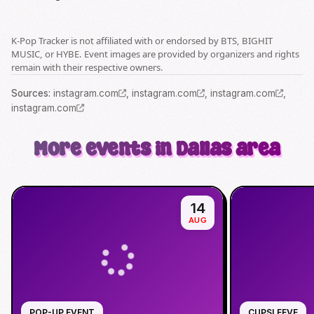
K-Pop Tracker is not affiliated with or endorsed by BTS, BIGHIT
MUSIC, or HYBE. Event images are provided by organizers and rights
remain with their respective owners.
Source
s
:
instagram.com
,
instagram.com
,
instagram.com
,
instagram.com
More events in Dallas area
14
AUG
POP-UP EVENT
CUPSLEEVE