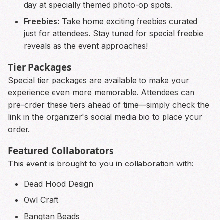
day at specially themed photo-op spots.
Freebies:
Take home exciting freebies curated
just for attendees. Stay tuned for special freebie
reveals as the event approaches!
Tier Packages
Special tier packages are available to make your
experience even more memorable. Attendees can
pre-order these tiers ahead of time—simply check the
link in the organizer's social media bio to place your
order.
Featured Collaborators
This event is brought to you in collaboration with:
Dead Hood Design
Owl Craft
Bangtan Beads