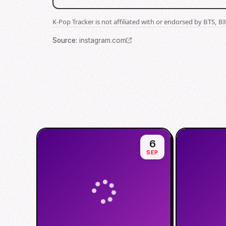
K-Pop Tracker is not affiliated with or endorsed by BTS, 
Source
:
instagram.com
6
SEP