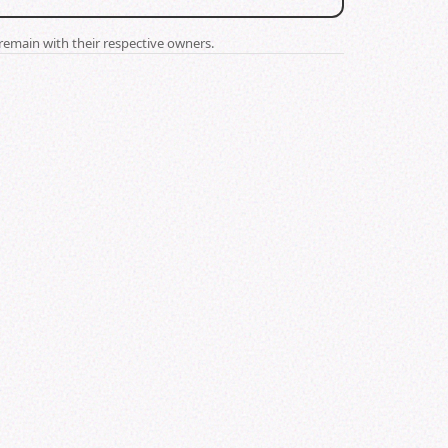
remain with their respective owners.