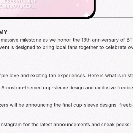
RMY
a massive milestone as we honor the 13th anniversary of B
event is designed to bring local fans together to celebrate
rple love and exciting fan experiences. Here is what is in st
A custom-themed cup-sleeve design and exclusive freebies
rs will be announcing the final cup-sleeve designs, freebie
 Instagram for the latest announcements and sneak peeks!