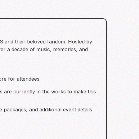
TS and their beloved fandom. Hosted by
 over a decade of music, memories, and
ore for attendees:
 are currently in the works to make this
 packages, and additional event details