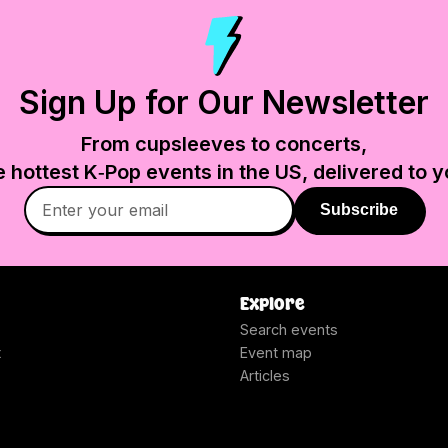
Sign Up for Our Newsletter
From cupsleeves to concerts,
e hottest K‑Pop events in
the US
, delivered to y
Subscribe
Explore
Search events
t
Event map
Articles