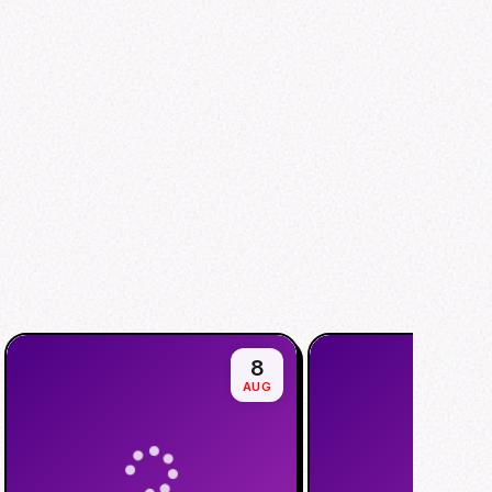
8
AUG