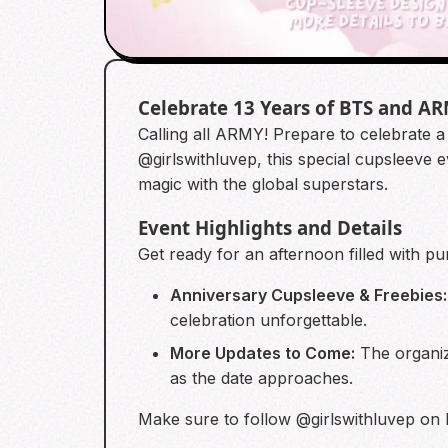
Celebrate 13 Years of BTS and A
Calling all ARMY! Prepare to celebrate 
@girlswithluvep, this special cupsleeve 
magic with the global superstars.
Event Highlights and Details
Get ready for an afternoon filled with pu
Anniversary Cupsleeve & Freebies:
celebration unforgettable.
More Updates to Come:
The organize
as the date approaches.
Make sure to follow @girlswithluvep on