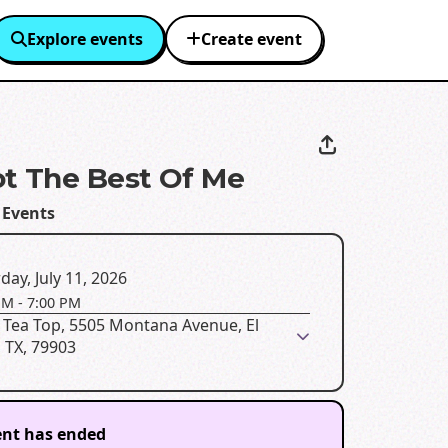
Explore events
Create event
t The Best Of Me
 Events
day, July 11, 2026
PM
-
7:00 PM
 Tea Top, 5505 Montana Avenue, El
 TX, 79903
ent has ended