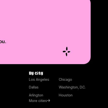
ou.
By city
Los Angeles
Chicago
Dallas
Washington, D.C.
Arlington
Houston
More cities