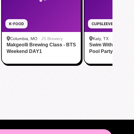
K-FOOD
CUPSLEEVE
Columbia, MO
·
JS Brewery
Katy, TX
·
Tom N Tom
Makgeolli Brewing Class - BTS
Swim With BTS To A
Katy
Weekend DAY1
Pool Party