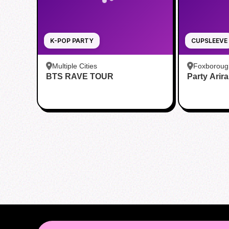
K-POP PARTY
CUPSLEEVE
Multiple Cities
Foxboroug
BTS RAVE TOUR
Party Arir
Foxboro