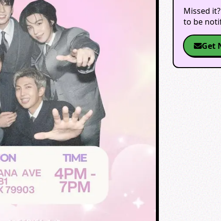
Missed it?
to be not
Get 