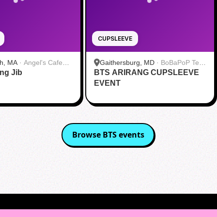
CUPSLEEVE
h, MA
·
Angel's Cafe
Gaithersburg, MD
·
BoBaPoP Tea
ang Jib
BTS ARIRANG CUPSLEEVE
Bar - Kentlands
EVENT
Browse
BTS
events