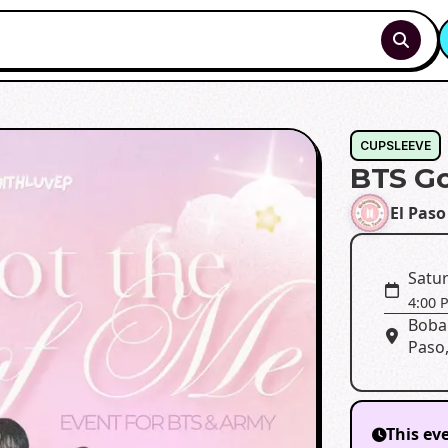
CUPSLEEVE
BTS Go
El Paso
Satur
4:00 
Boba
Paso,
This ev