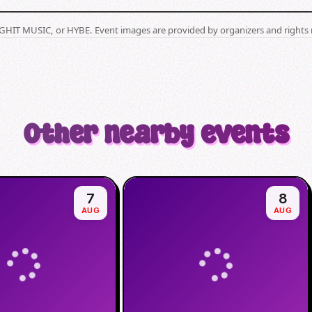
BIGHIT MUSIC, or HYBE. Event images are provided by organizers and rights 
Other nearby events
7
8
AUG
AUG