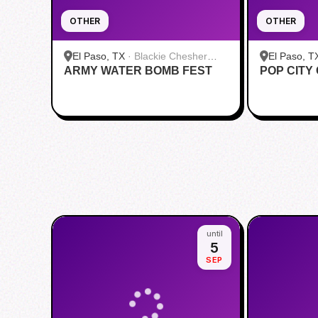
OTHER
OTHER
El Paso, TX
·
Blackie Chesher
El Paso, T
ARMY WATER BOMB FEST
Park
POP CITY
Paso Airpo
until
5
SEP