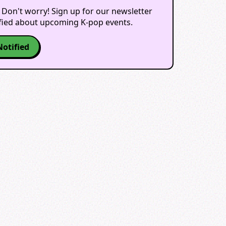
 Don't worry! Sign up for our newsletter
ified about upcoming K-pop events.
Notified