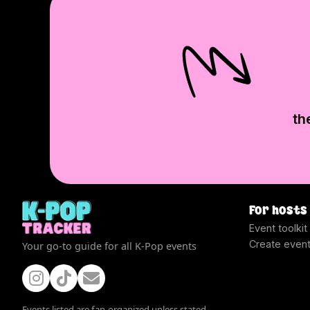
th
For hosts
Event toolkit
Create even
Your go-to guide for all K-Pop events
Events listed are fan-organized unless stated