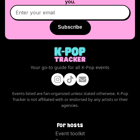
you.
Subscribe
Your go-to guide for all K-Pop events
Events listed are fan-organized unless stated otherwise. K-Pop
Tracker is not affiliated with or endorsed by any artists or their
agencies.
For hosts
Event toolkit