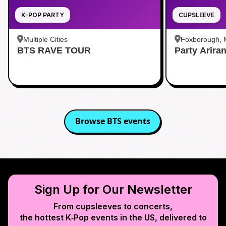
K-POP PARTY
CUPSLEEVE
Multiple Cities
Foxborough,
BTS RAVE TOUR
Party Arira
Browse
BTS
events
Sign Up for Our Newsletter
From cupsleeves to concerts,
the hottest K‑Pop events in
the US
, delivered to