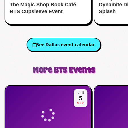
The Magic Shop Book Café
Dynamite D
Aquatic Cente
BTS Cupsleeve Event
Splash
See
Dallas
event calendar
More
BTS
Events
until
5
SEP