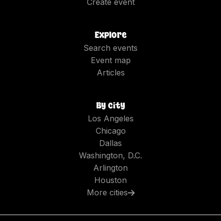
Create event
Explore
Search events
Event map
Articles
By city
Los Angeles
Chicago
Dallas
Washington, D.C.
Arlington
Houston
More cities