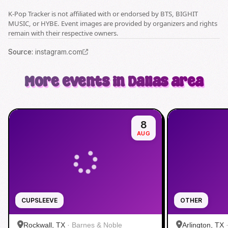
K-Pop Tracker is not affiliated with or endorsed by BTS, BIGHIT
MUSIC, or HYBE. Event images are provided by organizers and rights
remain with their respective owners.
Source
:
instagram.com
More events in Dallas area
8
AUG
CUPSLEEVE
OTHER
Rockwall, TX
·
Barnes & Noble
Arlington, TX