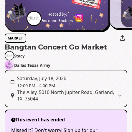
MARKET
Bangtan Concert Go Market
Stacy
Dallas Texas Army
Saturday, July 18, 2026
12:00 PM
-
4:00 PM
The Alley, 5010 North Jupiter Road, Garland,
TX, 75044
This event has ended
Missed it? Don't worry! Sign up for our