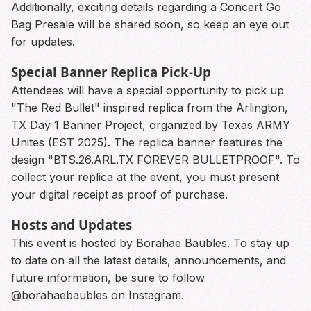
Additionally, exciting details regarding a Concert Go
Bag Presale will be shared soon, so keep an eye out
for updates.
Special Banner Replica Pick-Up
Attendees will have a special opportunity to pick up
"The Red Bullet" inspired replica from the Arlington,
TX Day 1 Banner Project, organized by Texas ARMY
Unites (EST 2025). The replica banner features the
design "BTS.26.ARL.TX FOREVER BULLETPROOF". To
collect your replica at the event, you must present
your digital receipt as proof of purchase.
Hosts and Updates
This event is hosted by Borahae Baubles. To stay up
to date on all the latest details, announcements, and
future information, be sure to follow
@borahaebaubles on Instagram.