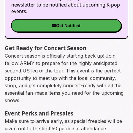
newsletter to be notified about upcoming K-pop
events.
Get Notified
Get Ready for Concert Season
Concert season is officially starting back up! Join
fellow ARMY to prepare for the highly anticipated
second US leg of the tour. This event is the perfect
opportunity to meet up with the local community,
shop, and get completely concert-ready with all the
essential fan-made items you need for the upcoming
shows.
Event Perks and Presales
Make sure to arrive early, as special freebies will be
given out to the first 50 people in attendance.