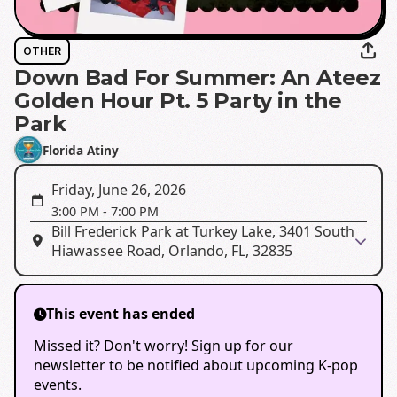
OTHER
Down Bad For Summer: An Ateez
Golden Hour Pt. 5 Party in the
Park
Florida Atiny
Friday, June 26, 2026
3:00 PM
-
7:00 PM
Bill Frederick Park at Turkey Lake, 3401 South
Hiawassee Road, Orlando, FL, 32835
This event has ended
Missed it? Don't worry! Sign up for our
newsletter to be notified about upcoming K-pop
events.