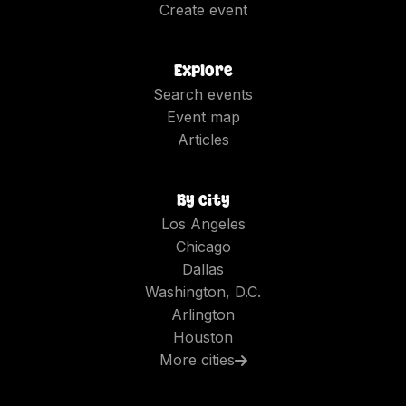
Create event
Explore
Search events
Event map
Articles
By city
Los Angeles
Chicago
Dallas
Washington, D.C.
Arlington
Houston
More cities