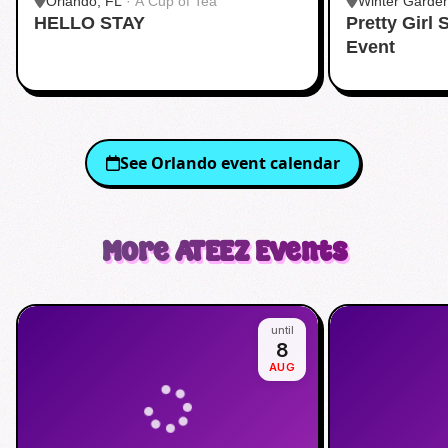
Orlando, FL
·
A Cup of Tea
Winter Garde
HELLO STAY
Pretty Girl
Event
See
Orlando
event calendar
More
ATEEZ
Events
until
8
AUG