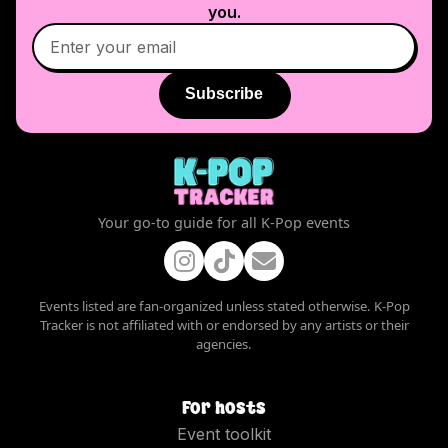
you.
Subscribe
Your go-to guide for all K-Pop events
Events listed are fan-organized unless stated otherwise. K-Pop
Tracker is not affiliated with or endorsed by any artists or their
agencies.
For hosts
Event toolkit