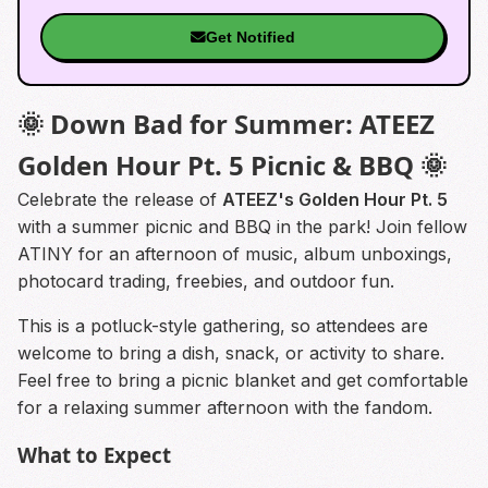
Get Notified
🌞 Down Bad for Summer: ATEEZ
Golden Hour Pt. 5 Picnic & BBQ 🌞
Celebrate the release of
ATEEZ's Golden Hour Pt. 5
with a summer picnic and BBQ in the park! Join fellow
ATINY for an afternoon of music, album unboxings,
photocard trading, freebies, and outdoor fun.
This is a potluck-style gathering, so attendees are
welcome to bring a dish, snack, or activity to share.
Feel free to bring a picnic blanket and get comfortable
for a relaxing summer afternoon with the fandom.
What to Expect