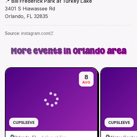
📍
Bill Frederick Park at Turkey Lake
3401 S Hiawassee Rd
Orlando, FL 32835
Source
:
instagram.com
More events in Orlando area
8
AUG
CUPSLEEVE
CUPSLEEVE