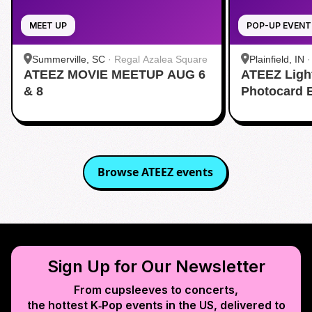
MEET UP
POP-UP EVENT
Summerville, SC
·
Regal Azalea Square
Plainfield, IN
ATEEZ MOVIE MEETUP AUG 6
ATEEZ Ligh
& 8
Photocard 
Browse
ATEEZ
events
Sign Up for Our Newsletter
From cupsleeves to concerts,
the hottest K‑Pop events in
the US
, delivered to