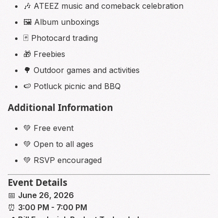
🎶 ATEEZ music and comeback celebration
🖼️ Album unboxings
🃏 Photocard trading
🎁 Freebies
🌳 Outdoor games and activities
🍉 Potluck picnic and BBQ
Additional Information
💚 Free event
💚 Open to all ages
💚 RSVP encouraged
Event Details
📅
June 26, 2026
⏰
3:00 PM - 7:00 PM