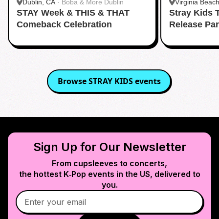
Dublin, CA
·
Boba & More Dublin
Virginia Beac
STAY Week & THIS & THAT
Stray Kids
Virginia Beac
Comeback Celebration
Release Pa
Browse
STRAY KIDS
events
Sign Up for Our Newsletter
From cupsleeves to concerts,
the hottest K‑Pop events in
the US
, delivered to
you.