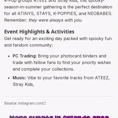
K-Pop groups ATEEZ and Stray Kids, this spooky-
season-in-summer gathering is the perfect destination
for all ATINYS, STAYS, K-POPPIES, and NEOBABES.
Remember:
they were always with you.
Event Highlights & Activities
Get ready for an exciting day packed with spooky fun
and fandom community:
PC Trading:
Bring your photocard binders and
trade with fellow fans to find your priority wishes
and complete your collections.
Music:
Vibe to your favorite tracks from ATEEZ,
Stray Kids,
Source
:
instagram.com