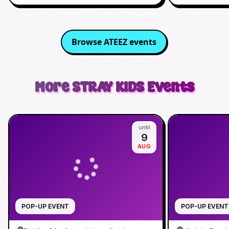
Browse
ATEEZ
events
More
STRAY KIDS
Events
until
9
AUG
POP-UP EVENT
POP-UP EVENT