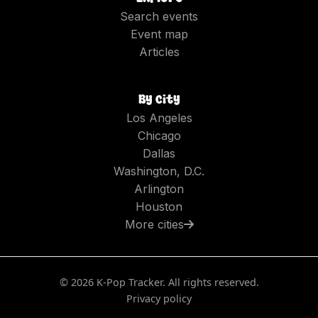
Search events
Event map
Articles
By city
Los Angeles
Chicago
Dallas
Washington, D.C.
Arlington
Houston
More cities
©
2026
K-Pop Tracker. All rights reserved.
Privacy policy