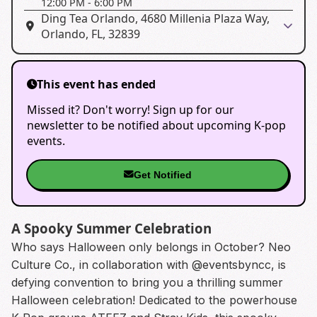
12:00 PM
-
6:00 PM
Ding Tea Orlando, 4680 Millenia Plaza Way,
Orlando, FL, 32839
This event has ended
Missed it? Don't worry! Sign up for our
newsletter to be notified about upcoming K-pop
events.
Get Notified
A Spooky Summer Celebration
Who says Halloween only belongs in October? Neo
Culture Co., in collaboration with @eventsbyncc, is
defying convention to bring you a thrilling summer
Halloween celebration! Dedicated to the powerhouse