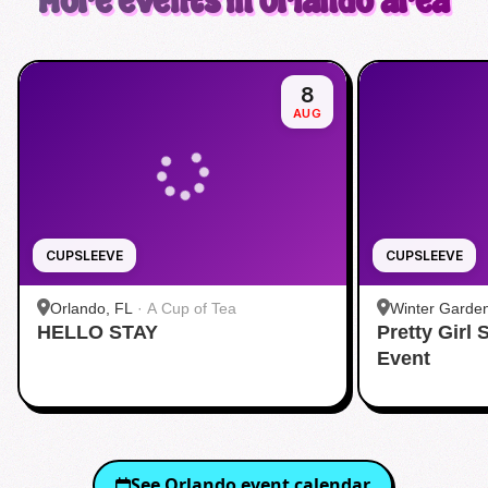
More events in Orlando area
8
AUG
CUPSLEEVE
CUPSLEEVE
Orlando, FL
·
A Cup of Tea
Winter Garde
HELLO STAY
Pretty Girl
Event
See
Orlando
event calendar