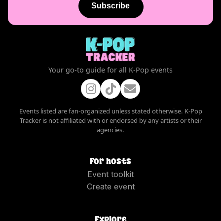
Subscribe
Your go-to guide for all K-Pop events
Events listed are fan-organized unless stated otherwise. K-Pop
Tracker is not affiliated with or endorsed by any artists or their
agencies.
For hosts
Event toolkit
Create event
Explore