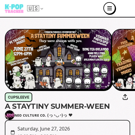
🇺🇸
CUPSLEEVE
A STAYTINY SUMMER-WEEN
ɴᴇᴏ ᴄᴜʟᴛᴜʀᴇ ᴄᴏ. (っ◔◡◔)っ ♥
Saturday, June 27, 2026