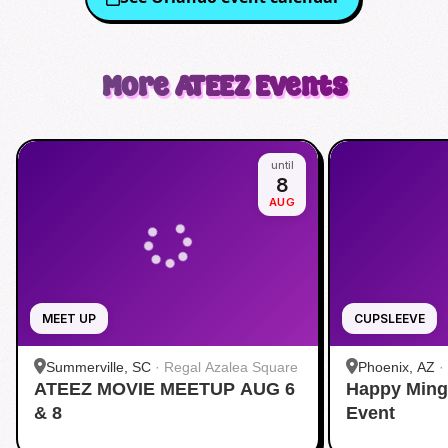
More
ATEEZ
Events
until
8
AUG
MEET UP
CUPSLEEVE
Summerville, SC
·
Regal Azalea Square
Phoenix, AZ
·
ATEEZ MOVIE MEETUP AUG 6
Happy Ming
& 8
Event