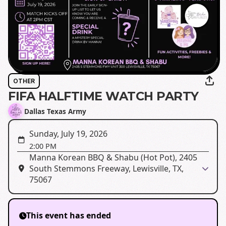
OTHER
FIFA HALFTIME WATCH PARTY
Dallas Texas Army
Sunday, July 19, 2026
2:00 PM
Manna Korean BBQ & Shabu (Hot Pot), 2405
South Stemmons Freeway, Lewisville, TX,
75067
This event has ended