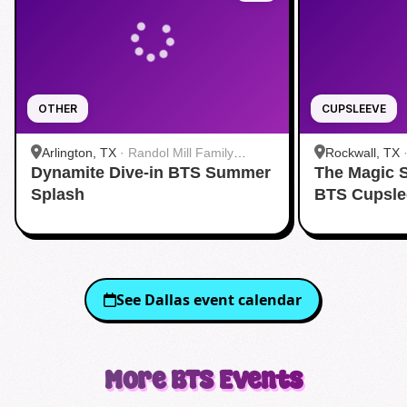
OTHER
CUPSLEEVE
Arlington, TX
·
Randol Mill Family
Rockwall, TX
Dynamite Dive-in BTS Summer
Aquatic Center
The Magic 
Splash
BTS Cupsle
See
Dallas
event calendar
More
BTS
Events