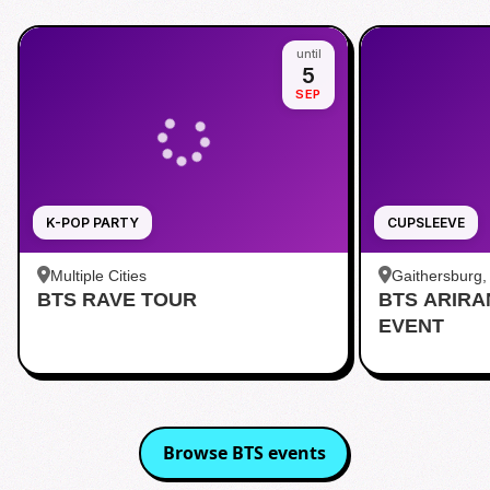
until
5
SEP
K-POP PARTY
CUPSLEEVE
Multiple Cities
Gaithersburg
BTS RAVE TOUR
BTS ARIR
Kentlands
EVENT
Browse
BTS
events