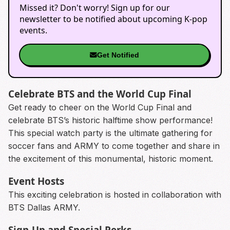
Missed it? Don't worry! Sign up for our
newsletter to be notified about upcoming K-pop
events.
Get Notified
Celebrate BTS and the World Cup Final
Get ready to cheer on the World Cup Final and
celebrate BTS’s historic halftime show performance!
This special watch party is the ultimate gathering for
soccer fans and ARMY to come together and share in
the excitement of this monumental, historic moment.
Event Hosts
This exciting celebration is hosted in collaboration with
BTS Dallas ARMY.
Sign-Up and Special Perks