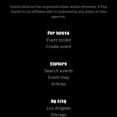
Events listed are fan-organized unless stated otherwise. K-Pop
Tracker is not affiliated with or endorsed by any artists or their
agencies.
For hosts
Event toolkit
Create event
Explore
Search events
Event map
Articles
By city
Los Angeles
Chicago