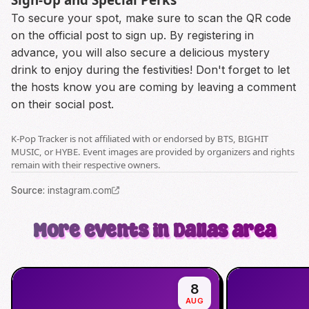
To secure your spot, make sure to scan the QR code
on the official post to sign up. By registering in
advance, you will also secure a delicious mystery
drink to enjoy during the festivities! Don't forget to let
the hosts know you are coming by leaving a comment
on their social post.
K-Pop Tracker is not affiliated with or endorsed by BTS, BIGHIT
MUSIC, or HYBE. Event images are provided by organizers and rights
remain with their respective owners.
Source
:
instagram.com
More events in Dallas area
8
AUG