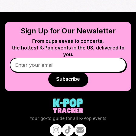
Sign Up for Our Newsletter
From cupsleeves to concerts,
the hottest K‑Pop events in
the US
, delivered to
you.
Subscribe
Your go-to guide for all K-Pop events