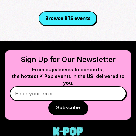
Browse
BTS
events
Sign Up for Our Newsletter
From cupsleeves to concerts,
the hottest K‑Pop events in
the US
, delivered to
you.
Subscribe