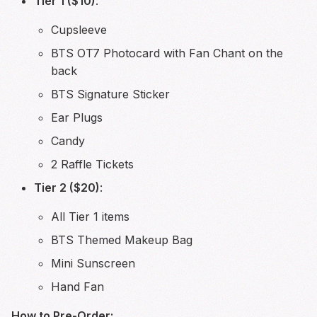
Tier 1 ($10)
:
Cupsleeve
BTS OT7 Photocard with Fan Chant on the
back
BTS Signature Sticker
Ear Plugs
Candy
2 Raffle Tickets
Tier 2 ($20)
:
All Tier 1 items
BTS Themed Makeup Bag
Mini Sunscreen
Hand Fan
How to Pre-Order: