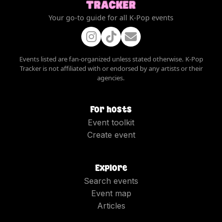
Your go-to guide for all K-Pop events
Events listed are fan-organized unless stated otherwise. K-Pop
Tracker is not affiliated with or endorsed by any artists or their
agencies.
For hosts
Event toolkit
Create event
Explore
Search events
Event map
Articles