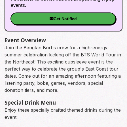
events.
Get Notified
Event Overview
Join the Bangtan Burbs crew for a high-energy
summer celebration kicking off the BTS World Tour in
the Northeast! This exciting cupsleeve event is the
perfect way to celebrate the group's East Coast tour
dates. Come out for an amazing afternoon featuring a
listening party, boba, games, vendors, special
donation tiers, and more.
Special Drink Menu
Enjoy these specially crafted themed drinks during the
event: