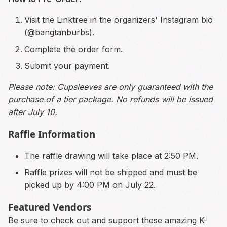
Visit the Linktree in the organizers' Instagram bio
(@bangtanburbs).
Complete the order form.
Submit your payment.
Please note: Cupsleeves are only guaranteed with the
purchase of a tier package. No refunds will be issued
after July 10.
Raffle Information
The raffle drawing will take place at 2:50 PM.
Raffle prizes will not be shipped and must be
picked up by 4:00 PM on July 22.
Featured Vendors
Be sure to check out and support these amazing K-