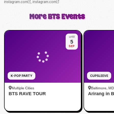
instagram.com
,
instagram.com
More
BTS
Events
until
5
SEP
K-POP PARTY
CUPSLEEVE
Multiple Cities
Baltimore, MD
BTS RAVE TOUR
Arirang in 
Baltimore