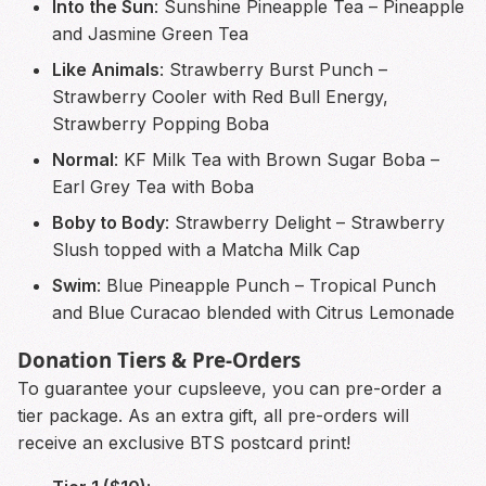
Into the Sun
: Sunshine Pineapple Tea – Pineapple
and Jasmine Green Tea
Like Animals
: Strawberry Burst Punch –
Strawberry Cooler with Red Bull Energy,
Strawberry Popping Boba
Normal
: KF Milk Tea with Brown Sugar Boba –
Earl Grey Tea with Boba
Boby to Body
: Strawberry Delight – Strawberry
Slush topped with a Matcha Milk Cap
Swim
: Blue Pineapple Punch – Tropical Punch
and Blue Curacao blended with Citrus Lemonade
Donation Tiers & Pre-Orders
To guarantee your cupsleeve, you can pre-order a
tier package. As an extra gift, all pre-orders will
receive an exclusive BTS postcard print!