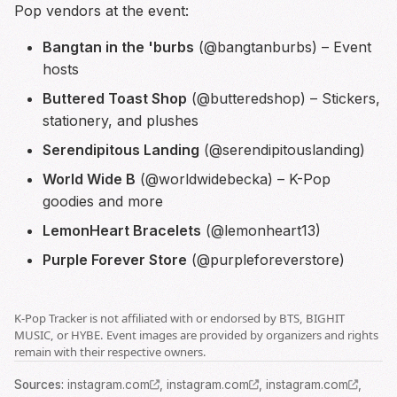
Pop vendors at the event:
Bangtan in the 'burbs
(@bangtanburbs) – Event
hosts
Buttered Toast Shop
(@butteredshop) – Stickers,
stationery, and plushes
Serendipitous Landing
(@serendipitouslanding)
World Wide B
(@worldwidebecka) – K-Pop
goodies and more
LemonHeart Bracelets
(@lemonheart13)
Purple Forever Store
(@purpleforeverstore)
K-Pop Tracker is not affiliated with or endorsed by BTS, BIGHIT
MUSIC, or HYBE. Event images are provided by organizers and rights
remain with their respective owners.
Source
s
:
instagram.com
,
instagram.com
,
instagram.com
,