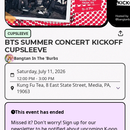
CUPSLEEVE
BTS SUMMER CONCERT KICKOFF
CUPSLEEVE
Bangtan In The ‘Burbs
Saturday, July 11, 2026
12:00 PM
-
3:00 PM
Kung Fu Tea, 8 East State Street, Media, PA,
19063
This event has ended
Missed it? Don't worry! Sign up for our
newsletter to be notified about upcoming K-pop