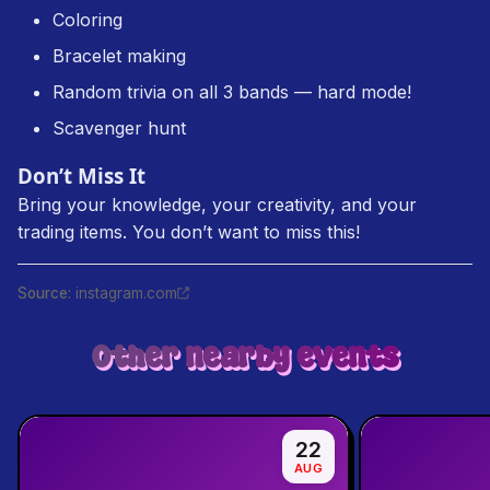
Coloring
Bracelet making
Random trivia on all 3 bands — hard mode!
Scavenger hunt
Don’t Miss It
Bring your knowledge, your creativity, and your
trading items. You don’t want to miss this!
Source
:
instagram.com
Other nearby events
22
AUG