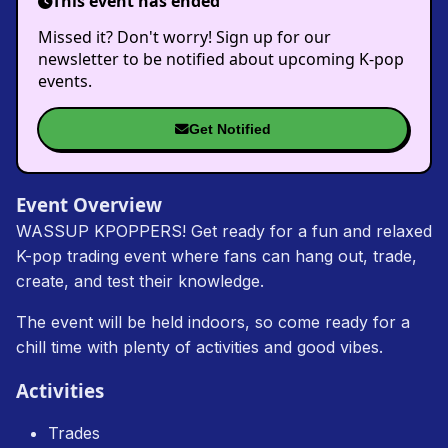
This event has ended
Missed it? Don't worry! Sign up for our
newsletter to be notified about upcoming K-pop
events.
Get Notified
Event Overview
WASSUP KPOPPERS! Get ready for a fun and relaxed
K-pop trading event where fans can hang out, trade,
create, and test their knowledge.
The event will be held indoors, so come ready for a
chill time with plenty of activities and good vibes.
Activities
Trades