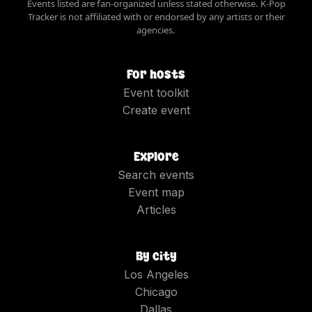
Events listed are fan-organized unless stated otherwise. K-Pop
Tracker is not affiliated with or endorsed by any artists or their
agencies.
For hosts
Event toolkit
Create event
Explore
Search events
Event map
Articles
By city
Los Angeles
Chicago
Dallas