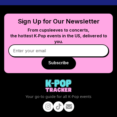
Sign Up for Our Newsletter
From cupsleeves to concerts,
the hottest K‑Pop events in
the US
, delivered to
you.
Subscribe
Your go-to guide for all K-Pop events