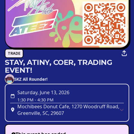
TRADE
STAY, ATINY, COER, TRADING
EVENT!
SKZ All Rounder!
Saturday, June 13, 2026
1:30 PM
-
4:30 PM
Mochibees Donut Cafe, 1270 Woodruff Road,
Greenville, SC, 29607