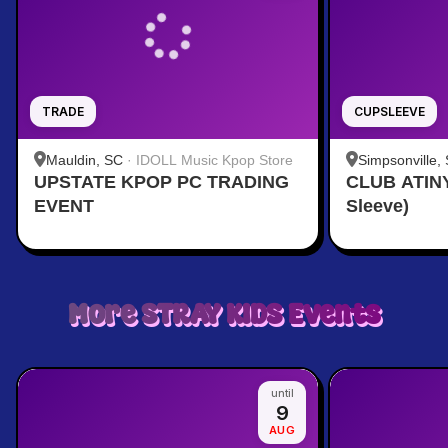
TRADE
CUPSLEEVE
Mauldin, SC
·
IDOLL Music Kpop Store
Simpsonville,
UPSTATE KPOP PC TRADING
CLUB ATINY
provided by t
EVENT
Sleeve)
More
STRAY KIDS
Events
until
9
AUG