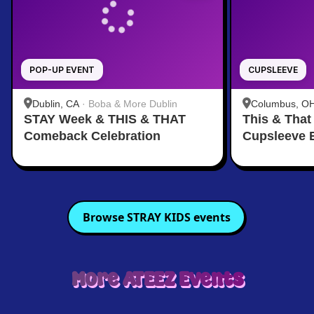
POP-UP EVENT
CUPSLEEVE
Dublin, CA
·
Boba & More Dublin
Columbus, O
STAY Week & THIS & THAT
This & That
Comeback Celebration
Cupsleeve 
Browse
STRAY KIDS
events
More
ATEEZ
Events