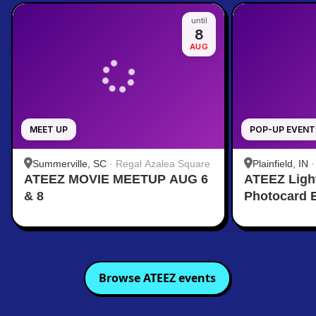
until
8
AUG
MEET UP
POP-UP EVENT
Summerville, SC
·
Regal Azalea Square
Plainfield, IN
ATEEZ MOVIE MEETUP AUG 6
ATEEZ Ligh
& 8
Photocard 
Browse
ATEEZ
events