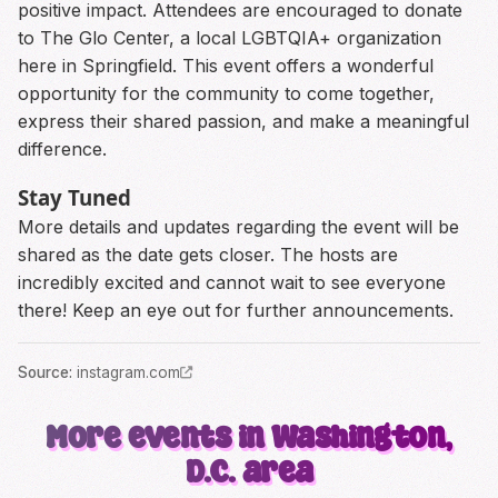
positive impact. Attendees are encouraged to donate
to The Glo Center, a local LGBTQIA+ organization
here in Springfield. This event offers a wonderful
opportunity for the community to come together,
express their shared passion, and make a meaningful
difference.
Stay Tuned
More details and updates regarding the event will be
shared as the date gets closer. The hosts are
incredibly excited and cannot wait to see everyone
there! Keep an eye out for further announcements.
Source
:
instagram.com
More events in Washington,
D.C. area