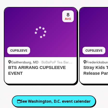
8
AUG
CUPSLEEVE
CUPSLEEVE
Gaithersburg, MD
·
BoBaPoP Tea Bar -
Fredericksbur
BTS ARIRANG CUPSLEEVE
Kentlands
Stray Kids
BUBBLE TEA 
EVENT
Release Pa
See
Washington, D.C.
event calendar