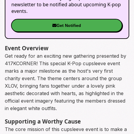
newsletter to be notified about upcoming K-pop
events.
Get Notified
Event Overview
Get ready for an exciting new gathering presented by
417KCORNER! This special K-Pop cupsleeve event
marks a major milestone as the host's very first
charity event. The theme centers around the group
XLOV, bringing fans together under a lovely pink
aesthetic decorated with hearts, as highlighted in the
official event imagery featuring the members dressed
in elegant white outfits.
Supporting a Worthy Cause
The core mission of this cupsleeve event is to make a