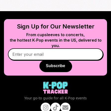
Sign Up for Our Newsletter
From cupsleeves to concerts,
the hottest K‑Pop events in
the US
, delivered to
you.
Subscribe
Your go-to guide for all K-Pop events