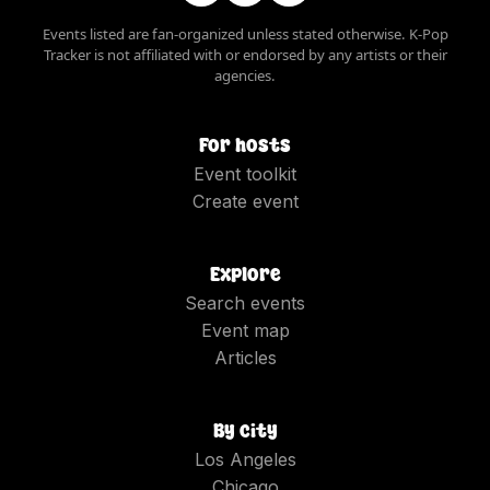
Events listed are fan-organized unless stated otherwise. K-Pop
Tracker is not affiliated with or endorsed by any artists or their
agencies.
For hosts
Event toolkit
Create event
Explore
Search events
Event map
Articles
By city
Los Angeles
Chicago