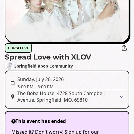
CUPSLEEVE
Spread Love with XLOV
Springfield Kpop Community
Sunday, July 26, 2026
3:00 PM
-
5:00 PM
The Boba House, 4728 South Campbell
Avenue, Springfield, MO, 65810
This event has ended
Missed it? Don't worry! Sign up for our