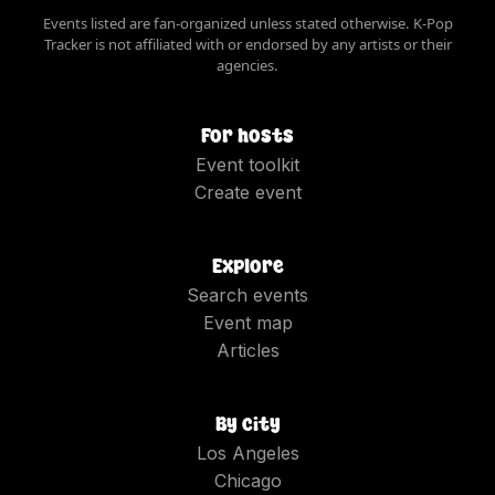
Events listed are fan-organized unless stated otherwise. K-Pop
Tracker is not affiliated with or endorsed by any artists or their
agencies.
For hosts
Event toolkit
Create event
Explore
Search events
Event map
Articles
By city
Los Angeles
Chicago