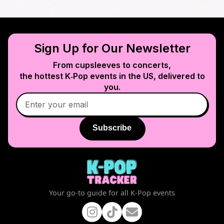
Sign Up for Our Newsletter
From cupsleeves to concerts,
the hottest K‑Pop events in
the US
, delivered to
you.
Subscribe
Your go-to guide for all K-Pop events