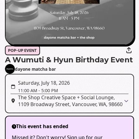
POP-UP EVENT
A Wumuti & Hyun Birthday Event
dayone matcha bar
Saturday, July 18, 2026
11:00 AM
-
5:00 PM
The Shop Creative Space + Social Lounge,
1109 Broadway Street, Vancouver, WA, 98660
This event has ended
Missed it? Don't worry! Sign up for our