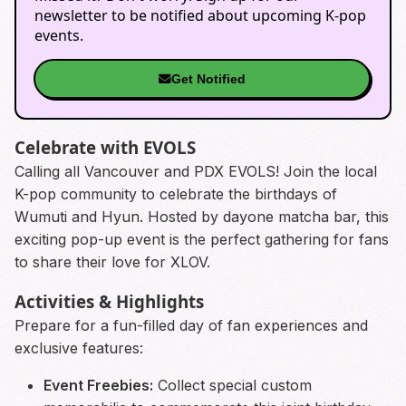
newsletter to be notified about upcoming K-pop
events.
Get Notified
Celebrate with EVOLS
Calling all Vancouver and PDX EVOLS! Join the local
K-pop community to celebrate the birthdays of
Wumuti and Hyun. Hosted by dayone matcha bar, this
exciting pop-up event is the perfect gathering for fans
to share their love for XLOV.
Activities & Highlights
Prepare for a fun-filled day of fan experiences and
exclusive features:
Event Freebies:
Collect special custom