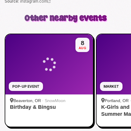
Source
:
instagram.com
Other nearby events
8
AUG
POP-UP EVENT
MARKET
Beaverton, OR
·
SnowMoon
Portland, OR
Birthday & Bingsu
K-Girls and
Summer Ma