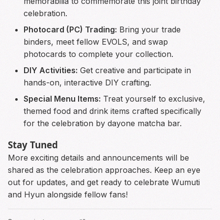
memorabilia to commemorate this joint birthday
celebration.
Photocard (PC) Trading:
Bring your trade
binders, meet fellow EVOLS, and swap
photocards to complete your collection.
DIY Activities:
Get creative and participate in
hands-on, interactive DIY crafting.
Special Menu Items:
Treat yourself to exclusive,
themed food and drink items crafted specifically
for the celebration by dayone matcha bar.
Stay Tuned
More exciting details and announcements will be
shared as the celebration approaches. Keep an eye
out for updates, and get ready to celebrate Wumuti
and Hyun alongside fellow fans!