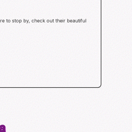
re to stop by, check out their beautiful
a