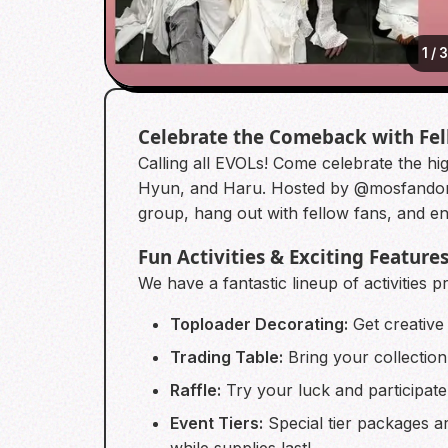
1
/
Celebrate the Comeback with Fe
Calling all EVOLs! Come celebrate the h
Hyun, and Haru. Hosted by @mosfandomst
group, hang out with fellow fans, and enjoy
Fun Activities & Exciting Feature
We have a fantastic lineup of activities 
Toploader Decorating:
Get creative
Trading Table:
Bring your collection
Raffle:
Try your luck and participate 
Event Tiers:
Special tier packages ar