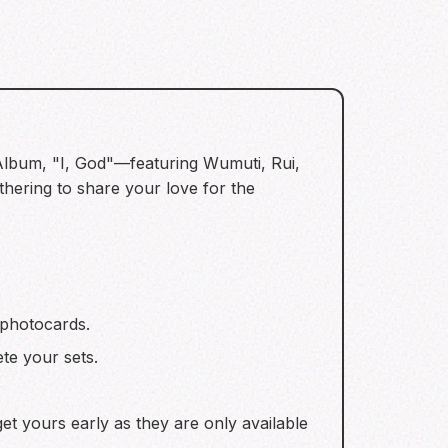
 Album, "I, God"—featuring Wumuti, Rui,
ering to share your love for the
 photocards.
te your sets.
get yours early as they are only available