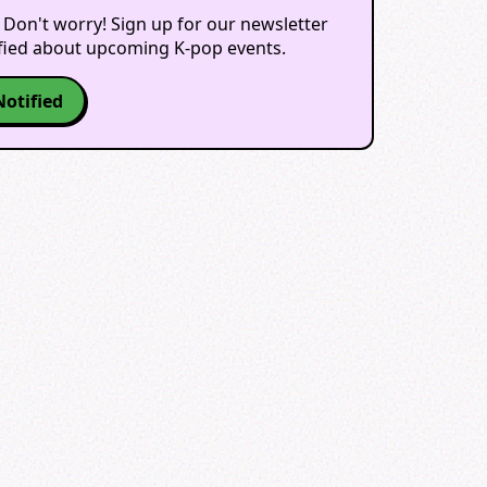
 Don't worry! Sign up for our newsletter
ified about upcoming K-pop events.
Notified