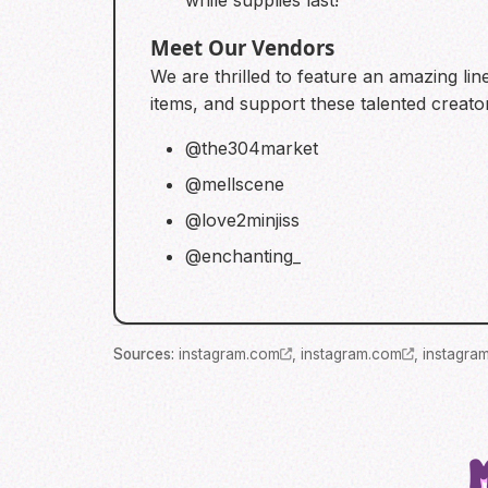
while supplies last!
Meet Our Vendors
We are thrilled to feature an amazing lin
items, and support these talented creato
@the304market
@mellscene
@love2minjiss
@enchanting_
Source
s
:
instagram.com
,
instagram.com
,
instagra