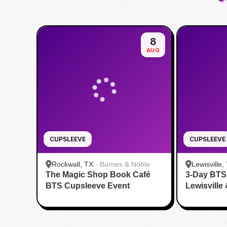
8
AUG
CUPSLEEVE
CUPSLEEVE
Rockwall, TX
·
Barnes & Noble
Lewisville,
The Magic Shop Book Café
3-Day BTS
BTS Cupsleeve Event
Lewisville