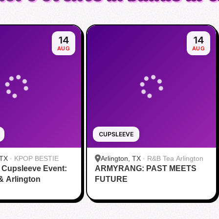
14
14
AUG
AUG
CUPSLEEVE
 TX
·
KPOP BESTIE
Arlington, TX
·
R&B Tea Arlington
 Cupsleeve Event:
ARMYRANG: PAST MEETS
 & Arlington
FUTURE