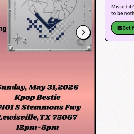
Missed it?
to be not
Get 