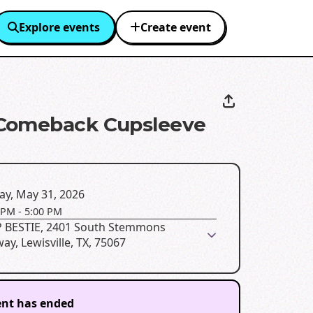
Explore events
Create event
Comeback Cupsleeve
ay, May 31, 2026
 PM
-
5:00 PM
 BESTIE, 2401 South Stemmons
ay, Lewisville, TX, 75067
ent has ended