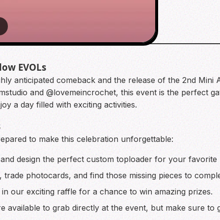
3
llow EVOLs
ighly anticipated comeback and the release of the 2nd Mini
udio and @lovemeincrochet, this event is the perfect gath
 a day filled with exciting activities.
s
prepared to make this celebration unforgettable:
 and design the perfect custom toploader for your favorite
, trade photocards, and find those missing pieces to comple
in our exciting raffle for a chance to win amazing prizes.
e available to grab directly at the event, but make sure to 