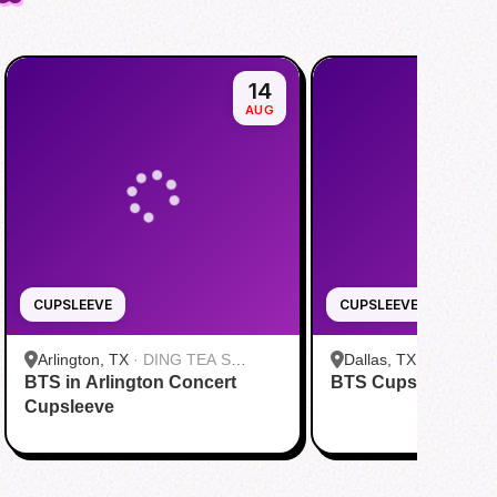
14
AUG
CUPSLEEVE
CUPSLEEVE
Arlington, TX
·
DING TEA S
Dallas, TX
·
FENG CH
BTS in Arlington Concert
Cooper St
BTS Cupsleeve Eve
Greenville Ave Dallas
Cupsleeve