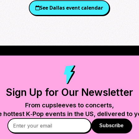
See
Dallas
event calendar
Sign Up for Our Newsletter
From cupsleeves to concerts,
e hottest K‑Pop events in
the US
, delivered to y
Subscribe