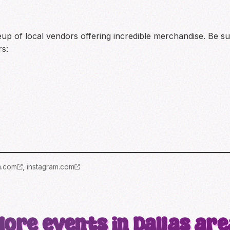
eup of local vendors offering incredible merchandise. Be su
rs:
m.com
,
instagram.com
More events in Dallas are