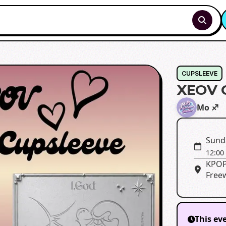
CUPSLEEVE
XEOV 
Mo ♐️
Sund
12:00
KPOP
Freew
This ev