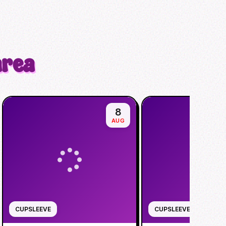
area
8
AUG
CUPSLEEVE
CUPSLEEVE