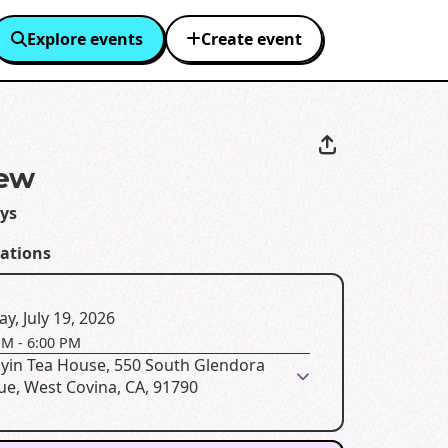
Explore events
Create event
iew
ays
eations
y, July 19, 2026
PM
-
6:00 PM
yin Tea House, 550 South Glendora
ue, West Covina, CA, 91790