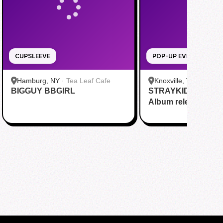
CUPSLEEVE
POP-UP EVENT
Hamburg, NY
·
Tea Leaf Cafe
Knoxville, TN
·
Plogh
BIGGUY BBGIRL
STRAYKIDS [THIS
Album release part