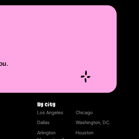
ou.
By city
Los Angeles
Chicago
Dallas
Washington, D.C.
Arlington
Houston