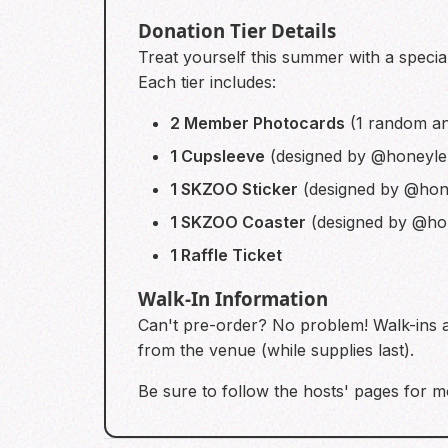
Donation Tier Details
Treat yourself this summer with a special
Each tier includes:
2 Member Photocards
(1 random an
1 Cupsleeve
(designed by @honeyle
1 SKZOO Sticker
(designed by @hon
1 SKZOO Coaster
(designed by @ho
1 Raffle Ticket
Walk-In Information
Can't pre-order? No problem! Walk-ins 
from the venue (while supplies last).
Be sure to follow the hosts' pages for mo