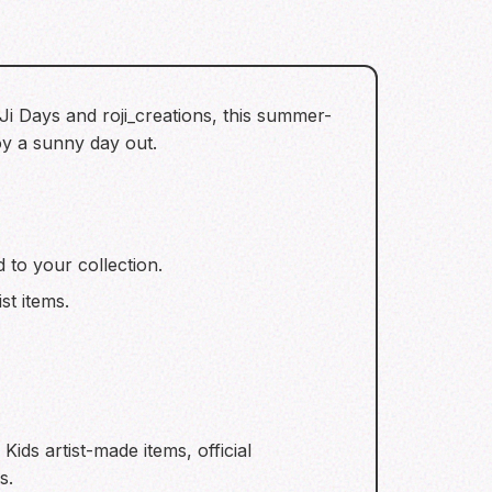
Ji Days and roji_creations, this summer-
oy a sunny day out.
 to your collection.
st items.
ids artist-made items, official
s.