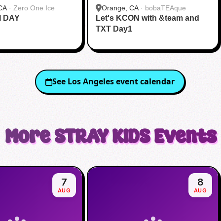
CA
·
Zero One Ice
Orange, CA
·
bobaTEAque
I DAY
Let's KCON with &team and
TXT Day1
See
Los Angeles
event calendar
More
STRAY KIDS
Events
7
8
AUG
AUG