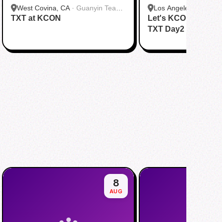
West Covina, CA
·
Guanyin Tea
Los Angeles, CA
·
HH
TXT at KCON
House
Let's KCON with &
Dang)
TXT Day2
8
AUG