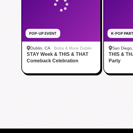
POP-UP EVENT
K-POP PAR
Dublin, CA
·
Boba & More Dublin
San Diego
STAY Week & THIS & THAT
THIS & TH
and Fitnes
Comeback Celebration
Party