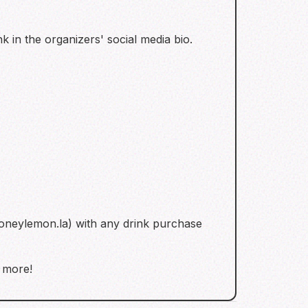
k in the organizers' social media bio.
oneylemon.la) with any drink purchase
d more!