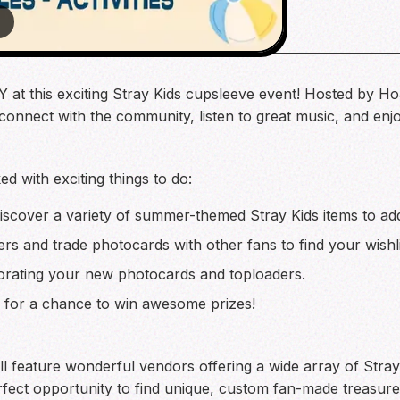
4
at this exciting Stray Kids cupsleeve event! Hosted by Ho
 connect with the community, listen to great music, and enj
ed with exciting things to do:
scover a variety of summer-themed Stray Kids items to add
rs and trade photocards with other fans to find your wishli
rating your new photocards and toploaders.
les for a chance to win awesome prizes!
l feature wonderful vendors offering a wide array of Stray K
rfect opportunity to find unique, custom fan-made treasure