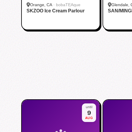
Orange, CA
·
bobaTEAque
Glendale, 
SKZOO Ice Cream Parlour
SAN/MING
until
9
AUG