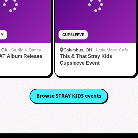
TY
CUPSLEEVE
, CA
·
Studio K Dance
Columbus, OH
·
Little Moon Cafe
AT Album Release
s
This & That Stray Kids
Cupsleeve Event
Browse
STRAY KIDS
events