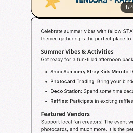
1
/
Celebrate summer vibes with fellow STAY 
themed gathering is the perfect place to
Summer Vibes & Activities
Get ready for a fun-filled afternoon pack
Shop Summery Stray Kids Merch:
Di
Photocard Trading:
Bring your binde
Deco Station:
Spend some time deco
Raffles:
Participate in exciting raff
Featured Vendors
Support local fan creators! The event wil
photocards, and much more. It is the pe