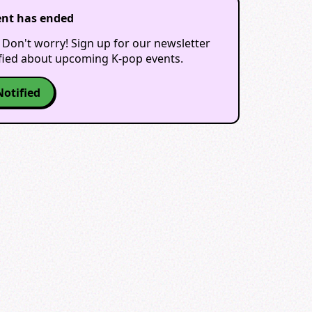
ent has ended
 Don't worry! Sign up for our newsletter
ified about upcoming K-pop events.
Notified