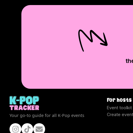
th
For hosts
Event toolkit
Create even
Your go-to guide for all K-Pop events