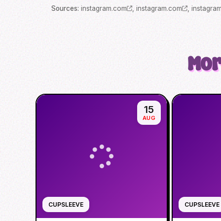
Source
s
:
instagram.com
,
instagram.com
,
instagra
Mor
15
AUG
CUPSLEEVE
CUPSLEEVE