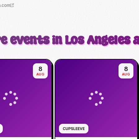
m.com
e events in Los Angeles 
8
8
AUG
AUG
CUPSLEEVE