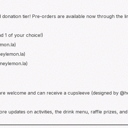
 donation tier! Pre-orders are available now through the lin
d 1 of your choice!)
mon.la)
eylemon.la)
neylemon.la)
are welcome and can receive a cupsleeve (designed by @h
re updates on activities, the drink menu, raffle prizes, an