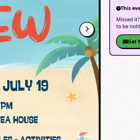
This ev
Missed it?
to be not
Get 