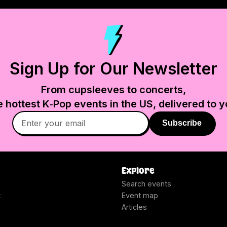
Sign Up for Our Newsletter
From cupsleeves to concerts,
e hottest K‑Pop events in
the US
, delivered to y
Subscribe
Explore
Search events
t
Event map
Articles