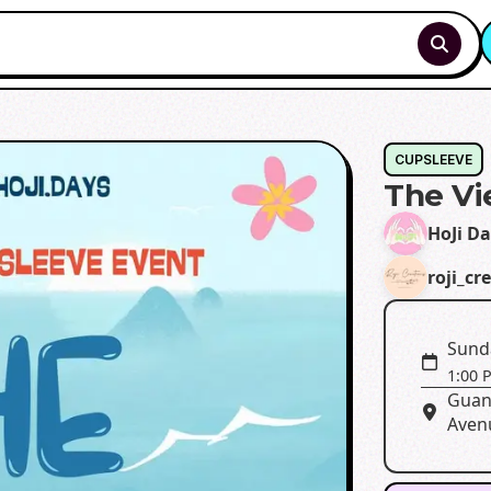
CUPSLEEVE
The V
HoJi D
roji_cr
Sunda
1:00 
Guan
Aven