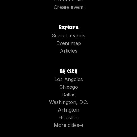
Create event
Explore
Search events
Event map
Articles
By city
Los Angeles
Chicago
Dallas
Washington, D.C.
Arlington
Houston
More cities