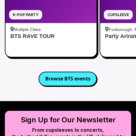
K-POP PARTY
CUPSLEEVE
Multiple Cities
Foxborough,
BTS RAVE TOUR
Party Arira
Browse
BTS
events
Sign Up for Our Newsletter
From cupsleeves to concerts,