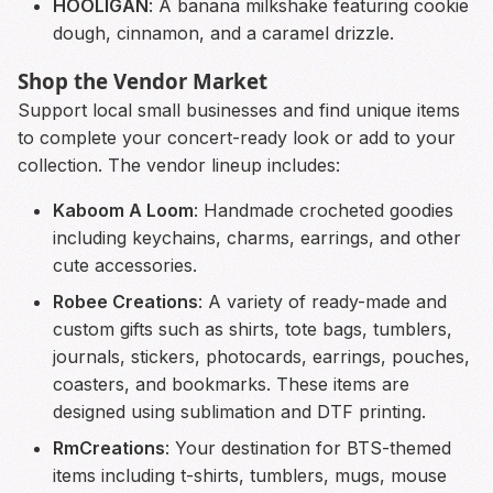
HOOLIGAN
: A banana milkshake featuring cookie
dough, cinnamon, and a caramel drizzle.
Shop the Vendor Market
Support local small businesses and find unique items
to complete your concert-ready look or add to your
collection. The vendor lineup includes:
Kaboom A Loom
: Handmade crocheted goodies
including keychains, charms, earrings, and other
cute accessories.
Robee Creations
: A variety of ready-made and
custom gifts such as shirts, tote bags, tumblers,
journals, stickers, photocards, earrings, pouches,
coasters, and bookmarks. These items are
designed using sublimation and DTF printing.
RmCreations
: Your destination for BTS-themed
items including t-shirts, tumblers, mugs, mouse