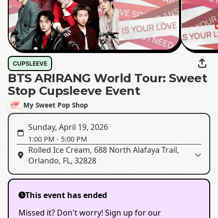
CUPSLEEVE
BTS ARIRANG World Tour: Sweet
Stop Cupsleeve Event
My Sweet Pop Shop
Sunday, April 19, 2026
1:00 PM
-
5:00 PM
Rolled Ice Cream, 688 North Alafaya Trail,
Orlando, FL, 32828
This event has ended
Missed it? Don't worry! Sign up for our