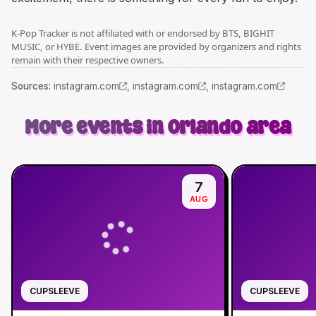
K-Pop Tracker is not affiliated with or endorsed by BTS, BIGHIT
MUSIC, or HYBE. Event images are provided by organizers and rights
remain with their respective owners.
Source
s
:
instagram.com
,
instagram.com
,
instagram.com
More events in Orlando area
7
AUG
CUPSLEEVE
CUPSLEEVE