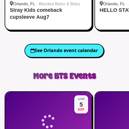
Orlando, FL
·
Blended Bistro & Boba
Orlando, FL
·
Stray Kids comeback
HELLO STA
cupsleeve Aug7
See
Orlando
event calendar
More
BTS
Events
until
5
SEP