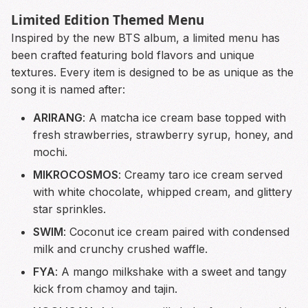
Limited Edition Themed Menu
Inspired by the new BTS album, a limited menu has
been crafted featuring bold flavors and unique
textures. Every item is designed to be as unique as the
song it is named after:
ARIRANG
: A matcha ice cream base topped with
fresh strawberries, strawberry syrup, honey, and
mochi.
MIKROCOSMOS
: Creamy taro ice cream served
with white chocolate, whipped cream, and glittery
star sprinkles.
SWIM
: Coconut ice cream paired with condensed
milk and crunchy crushed waffle.
FYA
: A mango milkshake with a sweet and tangy
kick from chamoy and tajin.