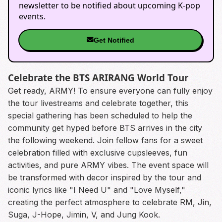
newsletter to be notified about upcoming K-pop
events.
Get Notified
Celebrate the BTS ARIRANG World Tour
Get ready, ARMY! To ensure everyone can fully enjoy
the tour livestreams and celebrate together, this
special gathering has been scheduled to help the
community get hyped before BTS arrives in the city
the following weekend. Join fellow fans for a sweet
celebration filled with exclusive cupsleeves, fun
activities, and pure ARMY vibes. The event space will
be transformed with decor inspired by the tour and
iconic lyrics like "I Need U" and "Love Myself,"
creating the perfect atmosphere to celebrate RM, Jin,
Suga, J-Hope, Jimin, V, and Jung Kook.