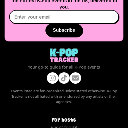
the hottest K‑Pop events in
the US
, delivered to
you.
Subscribe
Your go-to guide for all K-Pop events
Events listed are fan-organized unless stated otherwise. K-Pop
Tracker is not affiliated with or endorsed by any artists or their
agencies.
For hosts
Event toolkit