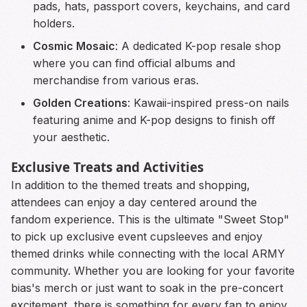
pads, hats, passport covers, keychains, and card
holders.
Cosmic Mosaic
: A dedicated K-pop resale shop
where you can find official albums and
merchandise from various eras.
Golden Creations
: Kawaii-inspired press-on nails
featuring anime and K-pop designs to finish off
your aesthetic.
Exclusive Treats and Activities
In addition to the themed treats and shopping,
attendees can enjoy a day centered around the
fandom experience. This is the ultimate "Sweet Stop"
to pick up exclusive event cupsleeves and enjoy
themed drinks while connecting with the local ARMY
community. Whether you are looking for your favorite
bias's merch or just want to soak in the pre-concert
excitement, there is something for every fan to enjoy.