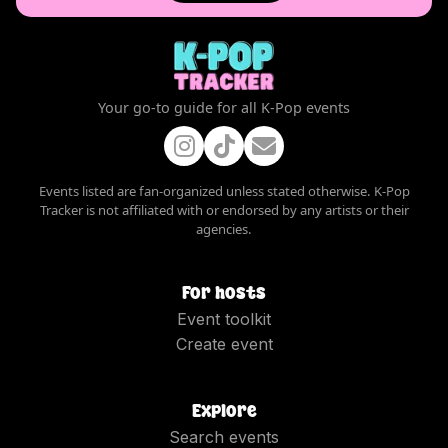
Your go-to guide for all K-Pop events
Events listed are fan-organized unless stated otherwise. K-Pop
Tracker is not affiliated with or endorsed by any artists or their
agencies.
For hosts
Event toolkit
Create event
Explore
Search events