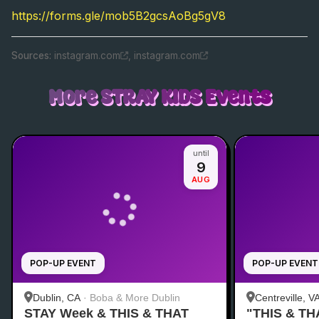
https://forms.gle/mob5B2gcsAoBg5gV8
Source
s
:
instagram.com
,
instagram.com
More
STRAY KIDS
Events
until
9
AUG
POP-UP EVENT
POP-UP EVENT
Dublin, CA
·
Boba & More Dublin
Centreville, V
STAY Week & THIS & THAT
"THIS & TH