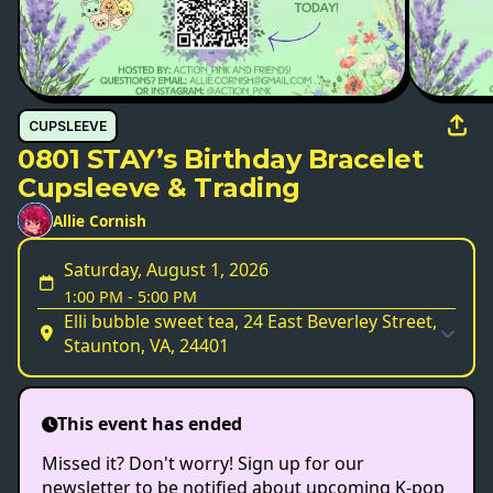
CUPSLEEVE
0801 STAY’s Birthday Bracelet
Cupsleeve & Trading
Allie Cornish
Saturday, August 1, 2026
1:00 PM
-
5:00 PM
Elli bubble sweet tea, 24 East Beverley Street,
Staunton, VA, 24401
This event has ended
Missed it? Don't worry! Sign up for our
newsletter to be notified about upcoming K-pop