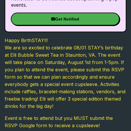
events.
Get Notified
Happy BirthSTAY!!!
We are so excited to celebrate 08/01 STAY’s birthday
at Elli Bubble Sweet Tea in Staunton, VA. The event
will take place on Saturday, August 1st from 1-5pm. If
you plan to attend the event, please submit this RSVP
form so that we can plan accordingly and ensure
everybody gets a special event cupsleeve. Activities
include raffles, bracelet-making stations, vendors, and
freebie trading! Elli will offer 3 special edition themed
drinks for the big day!
Event is free to attend but you MUST submit the
RSVP Google form to receive a cupsleeve!