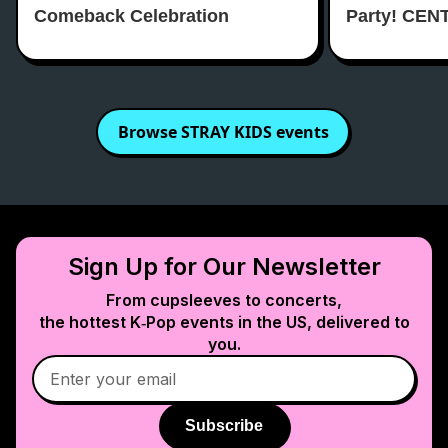
Comeback Celebration
Party! CEN
Browse
STRAY KIDS
events
Sign Up for Our Newsletter
From cupsleeves to concerts,
the hottest K‑Pop events in
the US
, delivered to
you.
Subscribe