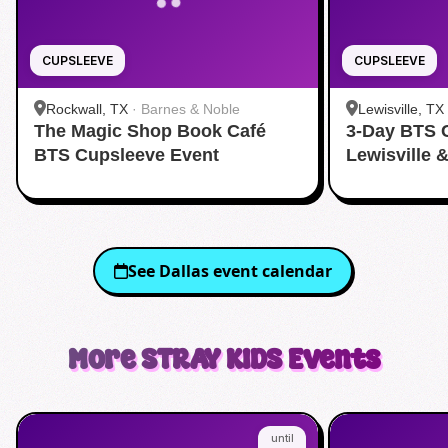
CUPSLEEVE
CUPSLEEVE
Rockwall, TX
·
Barnes & Noble
Lewisville, TX
The Magic Shop Book Café
3-Day BTS 
BTS Cupsleeve Event
Lewisville 
See
Dallas
event calendar
More
STRAY KIDS
Events
until