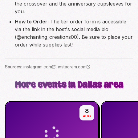
the crossover and the anniversary cupsleeves for
you.
How to Order:
The tier order form is accessible
via the link in the host's social media bio
(@enchanting_creations00). Be sure to place your
order while supplies last!
Source
s
:
instagram.com
,
instagram.com
More events in Dallas area
8
AUG