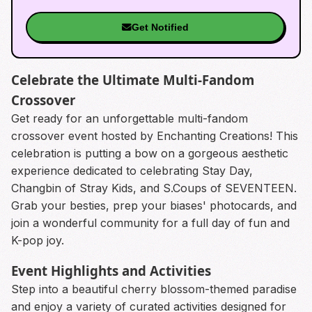
Get Notified
Celebrate the Ultimate Multi-Fandom
Crossover
Get ready for an unforgettable multi-fandom
crossover event hosted by Enchanting Creations! This
celebration is putting a bow on a gorgeous aesthetic
experience dedicated to celebrating Stay Day,
Changbin of Stray Kids, and S.Coups of SEVENTEEN.
Grab your besties, prep your biases' photocards, and
join a wonderful community for a full day of fun and
K-pop joy.
Event Highlights and Activities
Step into a beautiful cherry blossom-themed paradise
and enjoy a variety of curated activities designed for