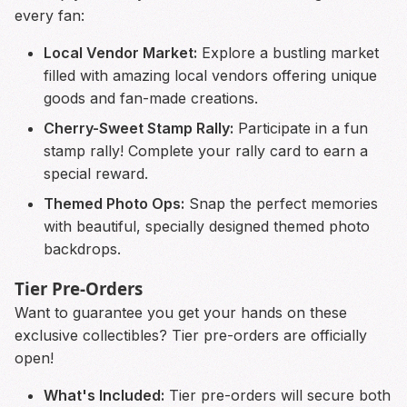
every fan:
Local Vendor Market:
Explore a bustling market
filled with amazing local vendors offering unique
goods and fan-made creations.
Cherry-Sweet Stamp Rally:
Participate in a fun
stamp rally! Complete your rally card to earn a
special reward.
Themed Photo Ops:
Snap the perfect memories
with beautiful, specially designed themed photo
backdrops.
Tier Pre-Orders
Want to guarantee you get your hands on these
exclusive collectibles? Tier pre-orders are officially
open!
What's Included:
Tier pre-orders will secure both