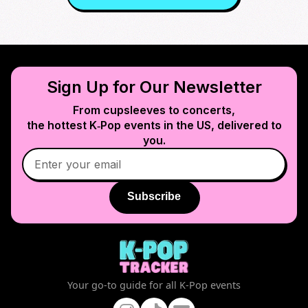
Sign Up for Our Newsletter
From cupsleeves to concerts,
the hottest K‑Pop events in
the US
, delivered to
you.
Subscribe
Your go-to guide for all K-Pop events