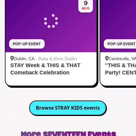
9
AUG
POP-UP EVENT
POP-UP EVENT
Dublin, CA
·
Boba & More Dublin
Centreville, V
STAY Week & THIS & THAT
"THIS & TH
Comeback Celebration
Party! CEN
Browse
STRAY KIDS
events
More
SEVENTEEN
Events