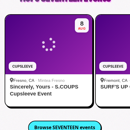
8
AUG
CUPSLEEVE
CUPSLEEVE
Fresno, CA
·
Mintea Fresno
Fremont, CA
Sincerely, Yours - S.COUPS
SURF'S UP
Cupsleeve Event
Browse
SEVENTEEN
events