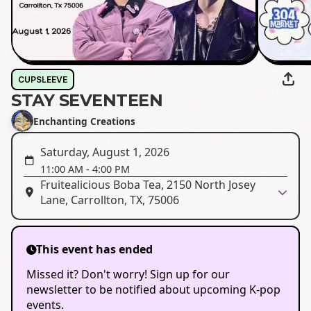
CUPSLEEVE
STAY SEVENTEEN
Enchanting Creations
Saturday, August 1, 2026
11:00 AM
-
4:00 PM
Fruitealicious Boba Tea, 2150 North Josey
Lane, Carrollton, TX, 75006
This event has ended
Missed it? Don't worry! Sign up for our
newsletter to be notified about upcoming K-pop
events.