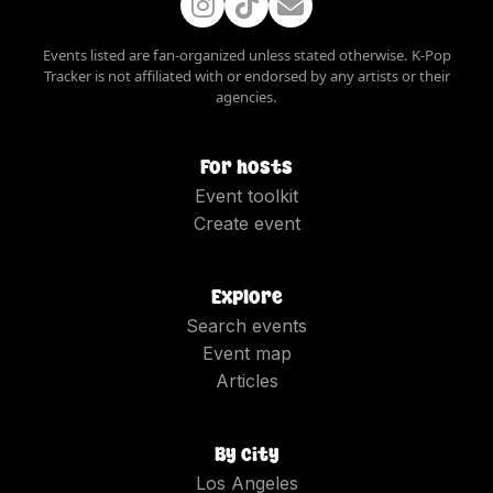
Events listed are fan-organized unless stated otherwise. K-Pop
Tracker is not affiliated with or endorsed by any artists or their
agencies.
For hosts
Event toolkit
Create event
Explore
Search events
Event map
Articles
By city
Los Angeles