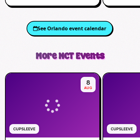
See
Orlando
event calendar
More
NCT
Events
8
AUG
CUPSLEEVE
CUPSLEEVE