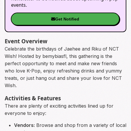
events.
Get Notified
Event Overview
Celebrate the birthdays of Jaehee and Riku of NCT
Wish! Hosted by bemybiasfl, this gathering is the
perfect opportunity to meet and make new friends
who love K-Pop, enjoy refreshing drinks and yummy
treats, or just hang out and share your love for NCT
Wish.
Activities & Features
There are plenty of exciting activities lined up for
everyone to enjoy:
Vendors:
Browse and shop from a variety of local