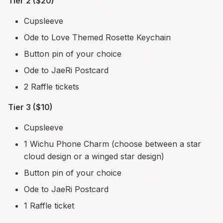
Tier 2 ($20)
Cupsleeve
Ode to Love Themed Rosette Keychain
Button pin of your choice
Ode to JaeRi Postcard
2 Raffle tickets
Tier 3 ($10)
Cupsleeve
1 Wichu Phone Charm (choose between a star
cloud design or a winged star design)
Button pin of your choice
Ode to JaeRi Postcard
1 Raffle ticket