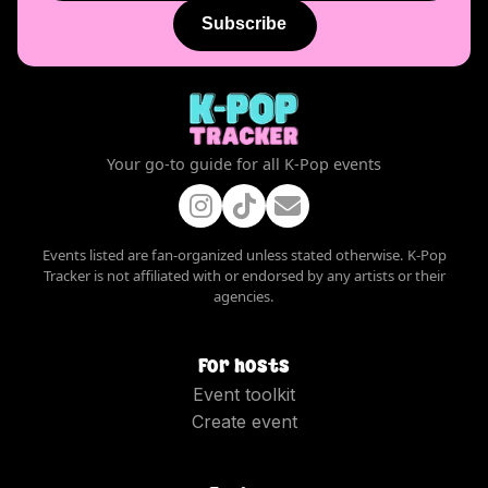
Subscribe
Your go-to guide for all K-Pop events
Events listed are fan-organized unless stated otherwise. K-Pop
Tracker is not affiliated with or endorsed by any artists or their
agencies.
For hosts
Event toolkit
Create event