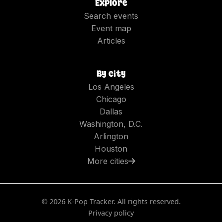
Explore
Search events
Event map
Articles
By city
Los Angeles
Chicago
Dallas
Washington, D.C.
Arlington
Houston
More cities
©
2026
K-Pop Tracker. All rights reserved.
Privacy policy