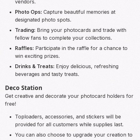
vendors.
Photo Ops:
Capture beautiful memories at
designated photo spots.
Trading:
Bring your photocards and trade with
fellow fans to complete your collections.
Raffles:
Participate in the raffle for a chance to
win exciting prizes.
Drinks & Treats:
Enjoy delicious, refreshing
beverages and tasty treats.
Deco Station
Get creative and decorate your photocard holders for
free!
Toploaders, accessories, and stickers will be
provided for all customers while supplies last.
You can also choose to upgrade your creation to