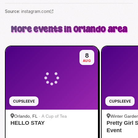
Source
:
instagram.com
More events in Orlando area
8
AUG
CUPSLEEVE
CUPSLEEVE
Orlando, FL
·
A Cup of Tea
Winter Garde
HELLO STAY
Pretty Girl
Event