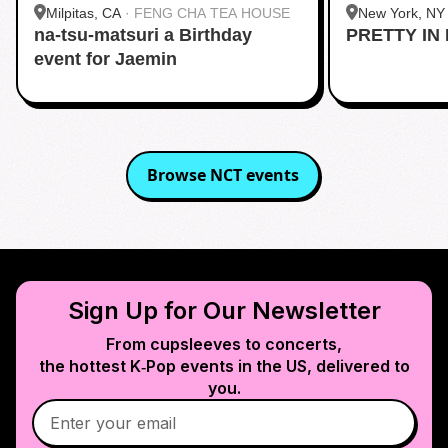
Milpitas, CA
·
FENG CHA TEA HOUSE
New York, NY
na-tsu-matsuri a Birthday
PRETTY IN 
Midtown
event for Jaemin
Browse
NCT
events
Sign Up for Our Newsletter
From cupsleeves to concerts,
the hottest K‑Pop events in
the US
, delivered to
you.