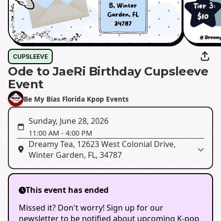
CUPSLEEVE
Ode to JaeRi Birthday Cupsleeve
Event
Be My Bias Florida Kpop Events
Sunday, June 28, 2026
11:00 AM
-
4:00 PM
Dreamy Tea, 12623 West Colonial Drive,
Winter Garden, FL, 34787
This event has ended
Missed it? Don't worry! Sign up for our
newsletter to be notified about upcoming K-pop