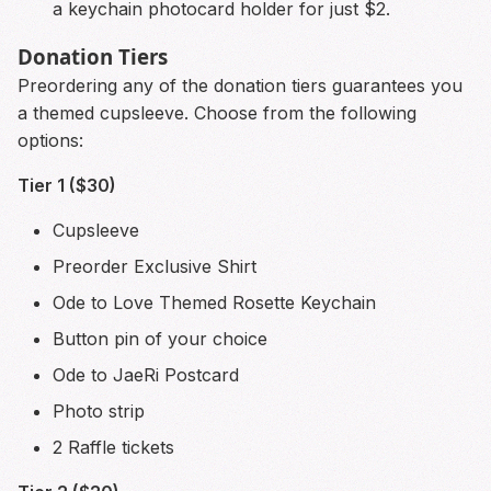
a keychain photocard holder for just $2.
Donation Tiers
Preordering any of the donation tiers guarantees you
a themed cupsleeve. Choose from the following
options:
Tier 1 ($30)
Cupsleeve
Preorder Exclusive Shirt
Ode to Love Themed Rosette Keychain
Button pin of your choice
Ode to JaeRi Postcard
Photo strip
2 Raffle tickets