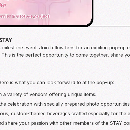
 STAY
 a milestone event. Join fellow fans for an exciting pop-up 
 This is the perfect opportunity to come together, share yo
Here is what you can look forward to at the pop-up:
 variety of vendors offering unique items.
e celebration with specially prepared photo opportunities
ious, custom-themed beverages crafted especially for the e
nd share your passion with other members of the STAY co