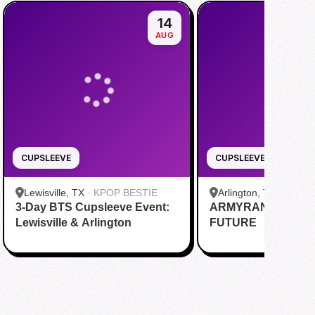
14
AUG
CUPSLEEVE
CUPSLEEVE
Lewisville, TX
·
KPOP BESTIE
Arlington, TX
·
R&B Te
3-Day BTS Cupsleeve Event:
ARMYRANG: PAST
Lewisville & Arlington
FUTURE