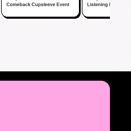
Comeback Cupsleeve Event
Listening Party