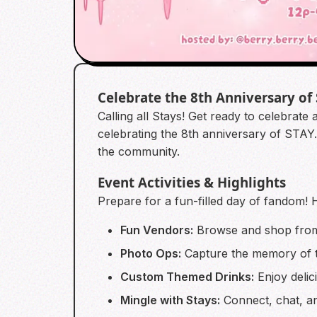
Celebrate the 8th Anniversary of
Calling all Stays! Get ready to celebrate
celebrating the 8th anniversary of STAY.
the community.
Event Activities & Highlights
Prepare for a fun-filled day of fandom! 
Fun Vendors:
Browse and shop from a
Photo Ops:
Capture the memory of th
Custom Themed Drinks:
Enjoy delic
Mingle with Stays:
Connect, chat, a