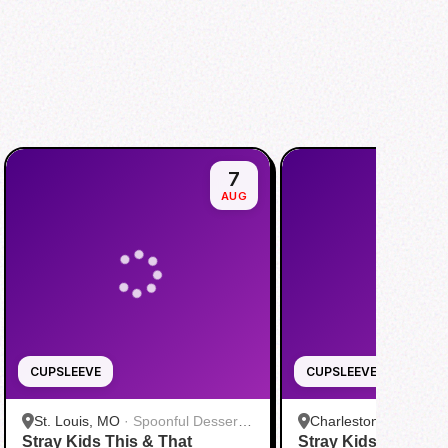
7
AUG
CUPSLEEVE
CUPSLEEVE
St. Louis, MO
·
Spoonful Desserts
Charleston, SC
·
Kpo
Stray Kids This & That
- Creve Coeur
Stray Kids “This & 