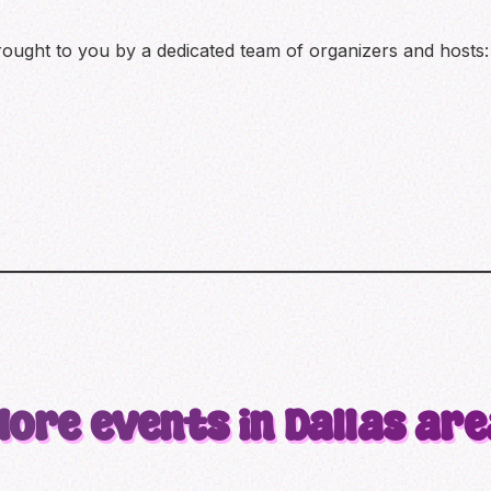
brought to you by a dedicated team of organizers and hosts:
More events in Dallas are