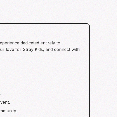
experience dedicated entirely to
ur love for Stray Kids, and connect with
.
vent.
mmunity.