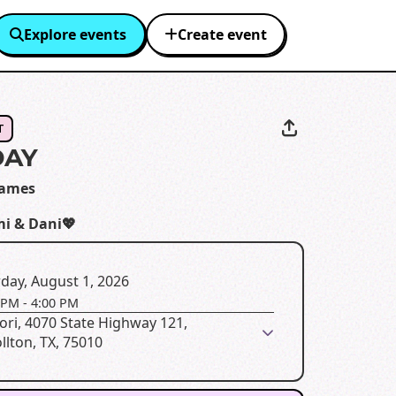
Explore events
Create event
T
DAY
James
i & Dani💖
day, August 1, 2026
 PM
-
4:00 PM
ori, 4070 State Highway 121,
llton, TX, 75010