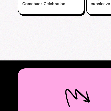
Comeback Celebration
cupsleeve