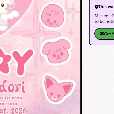
This ev
Missed it?
to be not
Get 