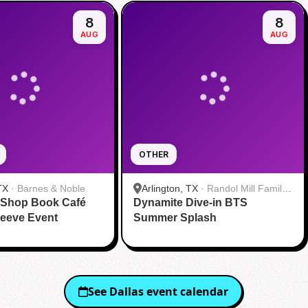
8
8
AUG
AUG
OTHER
TX
·
Barnes & Noble
Arlington, TX
·
Randol Mill Family
 Shop Book Café
Dynamite Dive-in BTS
Aquatic Center
eeve Event
Summer Splash
See
Dallas
event calendar