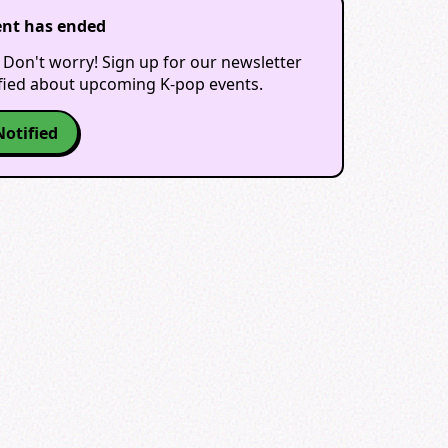
ent has ended
 Don't worry! Sign up for our newsletter
ified about upcoming K-pop events.
Notified