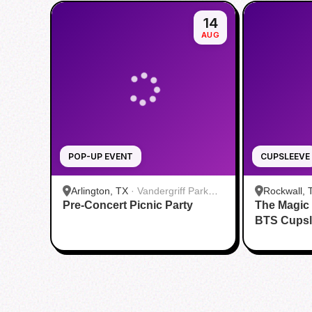
14
AUG
POP-UP EVENT
CUPSLEEVE
Arlington, TX
·
Vandergriff Park
Rockwall, 
Pre-Concert Picnic Party
Pavillion
The Magic
BTS Cupsl