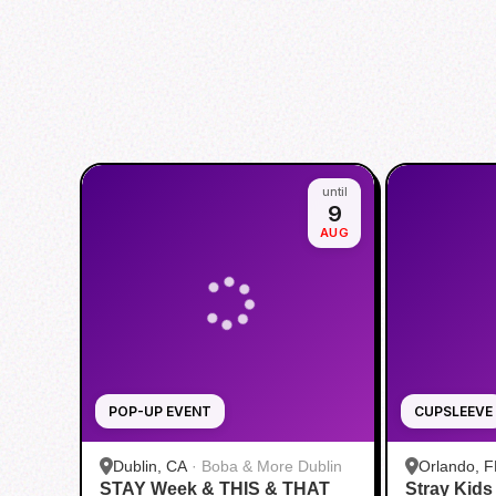
until
9
AUG
POP-UP EVENT
CUPSLEEVE
Dublin, CA
·
Boba & More Dublin
Orlando, F
STAY Week & THIS & THAT
Stray Kid
Boba