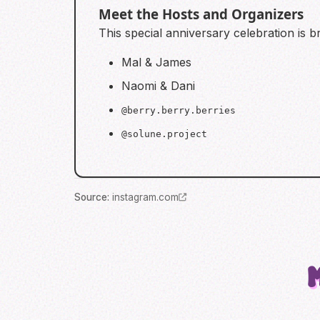
Meet the Hosts and Organizers
This special anniversary celebration is 
Mal & James
Naomi & Dani
@berry.berry.berries
@solune.project
Source
:
instagram.com