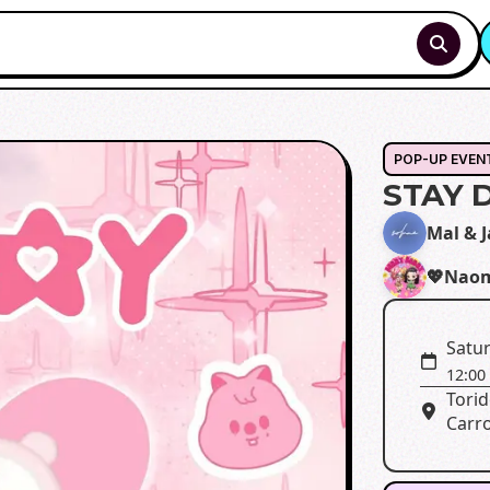
POP-UP EVEN
STAY 
Mal & 
💖Naom
Satur
12:00
Torid
Carro