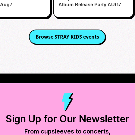
 Aug7
Album Release Party AUG7
Browse
STRAY KIDS
events
Sign Up for Our Newsletter
From cupsleeves to concerts,